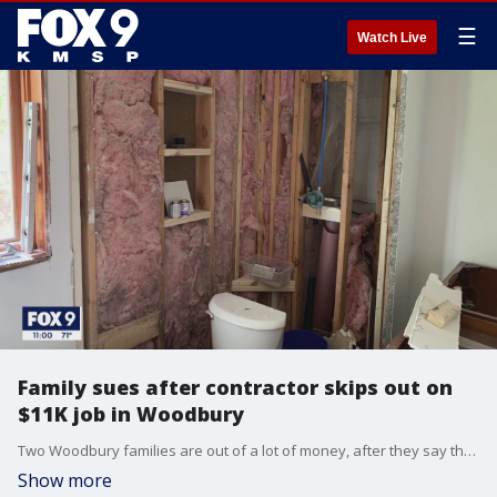
☰
Watch Live
Family sues after contractor skips out on
$11K job in Woodbury
Two Woodbury families are out of a lot of money, after they say they hired the same local contractor to work on their homes, and he stopped showing up after being paid.
Show more