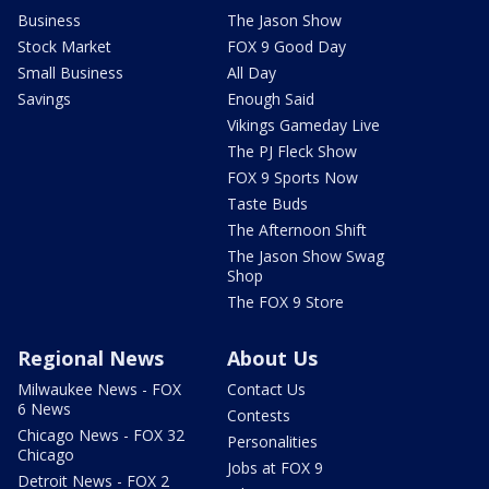
Business
The Jason Show
Stock Market
FOX 9 Good Day
Small Business
All Day
Savings
Enough Said
Vikings Gameday Live
The PJ Fleck Show
FOX 9 Sports Now
Taste Buds
The Afternoon Shift
The Jason Show Swag
Shop
The FOX 9 Store
Regional News
About Us
Milwaukee News - FOX
Contact Us
6 News
Contests
Chicago News - FOX 32
Personalities
Chicago
Jobs at FOX 9
Detroit News - FOX 2