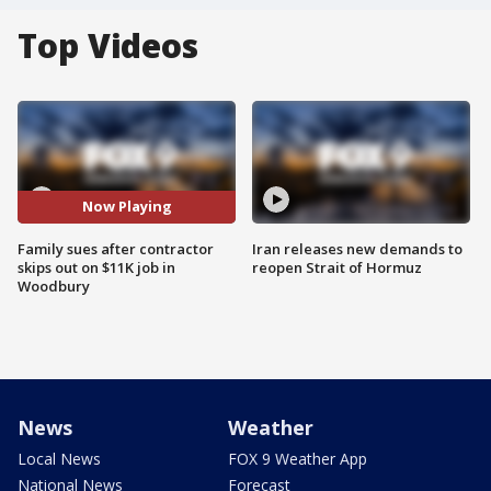
Top Videos
Now Playing
Family sues after contractor
Iran releases new demands to
skips out on $11K job in
reopen Strait of Hormuz
Woodbury
News
Weather
Local News
FOX 9 Weather App
National News
Forecast