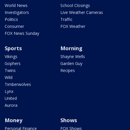
World News
School Closings
Investigators
Live Weather Cameras
Politics
Traffic
Consumer
FOX Weather
FOX News Sunday
Sports
Morning
Vikings
Shayne Wells
Gophers
Garden Guy
Twins
Recipes
Wild
Timberwolves
Lynx
United
Aurora
Money
Shows
Personal Finance
FOX Shows