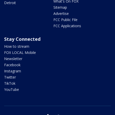
What's On FOX
Detroit
Sitemap
Advertise
FCC Public File
FCC Applications
Stay Connected
How to stream
FOX LOCAL Mobile
Newsletter
Facebook
Instagram
Twitter
TikTok
YouTube