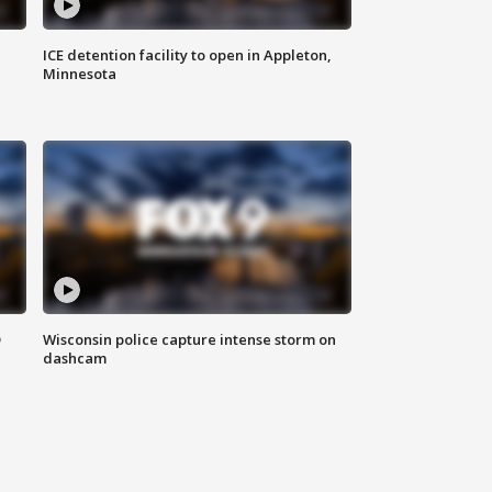
ICE detention facility to open in Appleton,
Minnesota
D
Wisconsin police capture intense storm on
dashcam