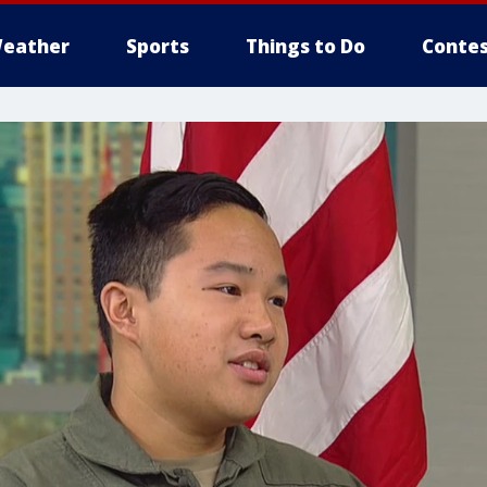
eather
Sports
Things to Do
Contes