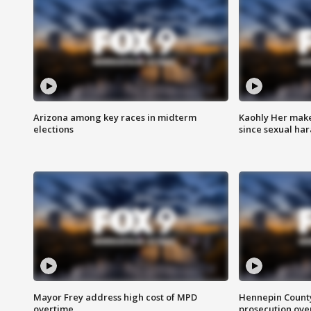
Arizona among key races in midterm
Kaohly Her make
elections
since sexual ha
Mayor Frey address high cost of MPD
Hennepin County
overtime
prosecution over 