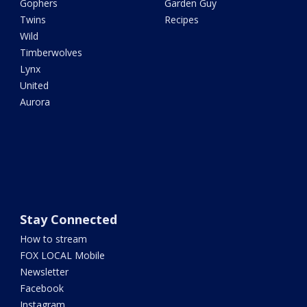
Gophers
Garden Guy
Twins
Recipes
Wild
Timberwolves
Lynx
United
Aurora
Stay Connected
How to stream
FOX LOCAL Mobile
Newsletter
Facebook
Instagram