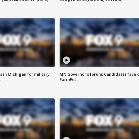
 in Michigan for military
MN Governor's forum: Candidates face o
e
FarmFest