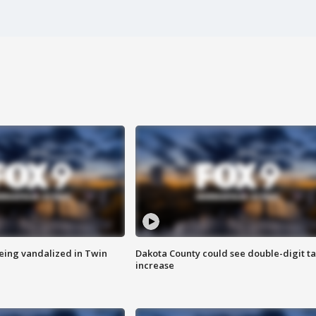
eing vandalized in Twin
Dakota County could see double-digit t
increase