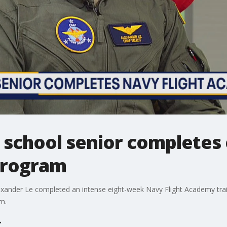
 school senior completes 
 program
xander Le completed an intense eight-week Navy Flight Academy trai
m.