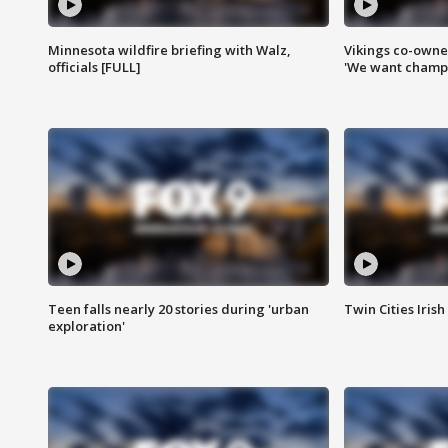
Minnesota wildfire briefing with Walz,
Vikings co-owner
officials [FULL]
'We want champi
Teen falls nearly 20 stories during 'urban
Twin Cities Irish
exploration'