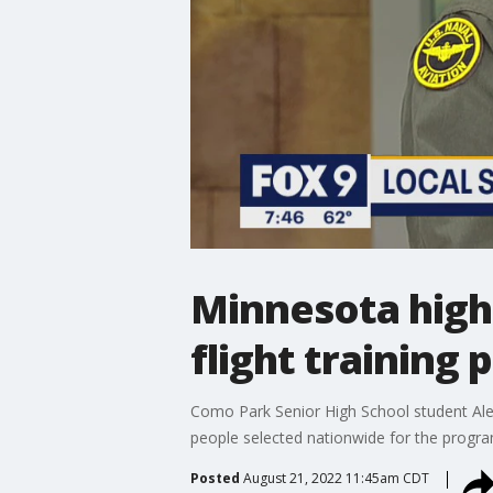
Minnesota high
flight training
Como Park Senior High School student Ale
people selected nationwide for the progra
Posted
August 21, 2022 11:45am CDT