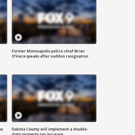
Former Minneapolis police chief Brian
O'Hara speaks after sudden resignation
me
Dakota County will implement a double-
digit property tax increase