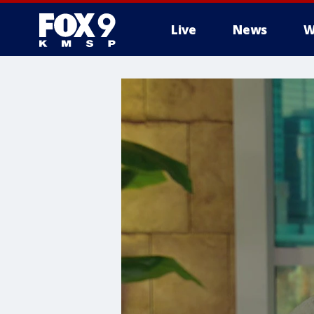
Live
News
W