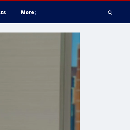
ts
More