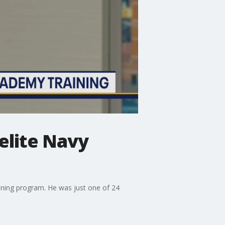
elite Navy
ning program. He was just one of 24