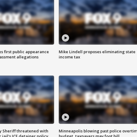
s first public appearance
Mike Lindell proposes eliminating state
rassment allegations
income tax
 Sheriff threatened with
Minneapolis blowing past police overti
jail's ICE detainer policy
budget, taxpayers may foot bill