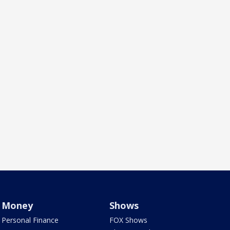
Money
Shows
Personal Finance
FOX Shows