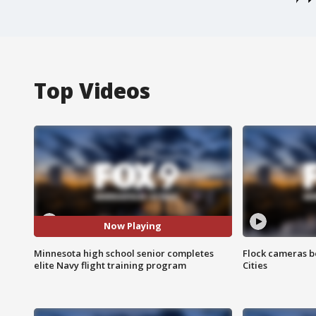
Top Videos
Now Playing
Minnesota high school senior completes
Flock cameras b
elite Navy flight training program
Cities