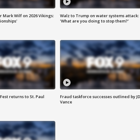
 Mark Wilf on 2026 Vikings:
Walz to Trump on water systems attack:
onships'
'What are you doing to stop them?'
 Fest returns to St. Paul
Fraud taskforce successes outlined by J
Vance