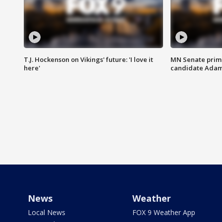
T.J. Hockenson on Vikings' future: 'I love it
MN Senate prim
here'
candidate Ada
News
Weather
Local News
FOX 9 Weather App