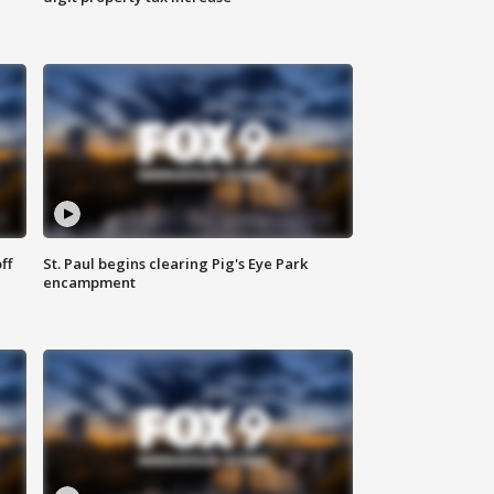
ff
St. Paul begins clearing Pig's Eye Park
encampment