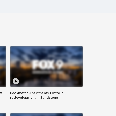
ax
Bookmatch Apartments: Historic
redevelopment in Sandstone