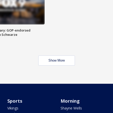
ary: GOP-endorsed
m Schwarze
Show More
Sports
Morning
Vikings
Shayne Wells