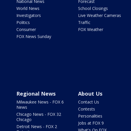
National News
Forecast
World News
School Closings
Investigators
Live Weather Cameras
Politics
Traffic
Consumer
FOX Weather
FOX News Sunday
Regional News
About Us
Milwaukee News - FOX 6
Contact Us
News
Contests
Chicago News - FOX 32
Personalities
Chicago
Jobs at FOX 9
Detroit News - FOX 2
What's On FOX