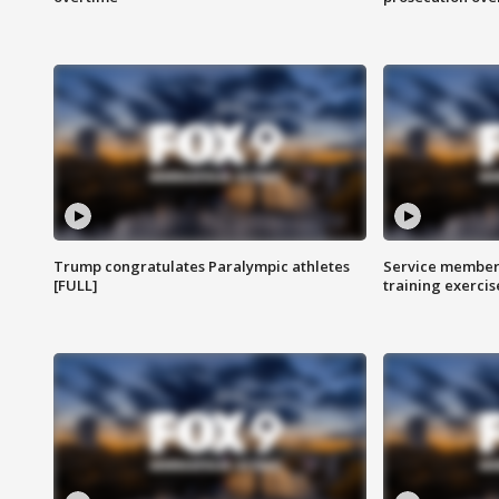
Trump congratulates Paralympic athletes
Service members
[FULL]
training exercis