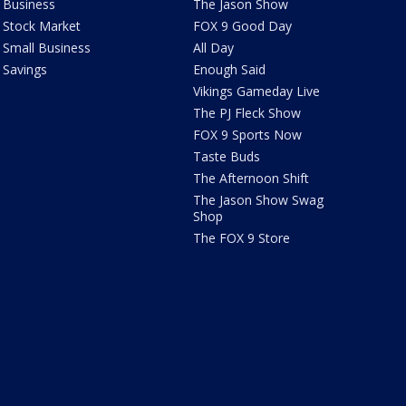
Business
The Jason Show
Stock Market
FOX 9 Good Day
Small Business
All Day
Savings
Enough Said
Vikings Gameday Live
The PJ Fleck Show
FOX 9 Sports Now
Taste Buds
The Afternoon Shift
The Jason Show Swag
Shop
The FOX 9 Store