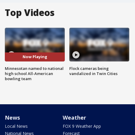
Top Videos
Now Playing
Minnesotan named to national
Flock cameras being
high school All-American
vandalized in Twin Cities
bowling team
News
Weather
Local News
FOX 9 Weather App
National News
Forecast