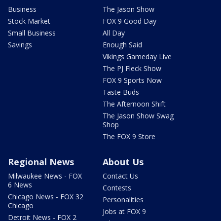
Business
The Jason Show
Stock Market
FOX 9 Good Day
Small Business
All Day
Savings
Enough Said
Vikings Gameday Live
The PJ Fleck Show
FOX 9 Sports Now
Taste Buds
The Afternoon Shift
The Jason Show Swag
Shop
The FOX 9 Store
Regional News
About Us
Milwaukee News - FOX
Contact Us
6 News
Contests
Chicago News - FOX 32
Personalities
Chicago
Jobs at FOX 9
Detroit News - FOX 2