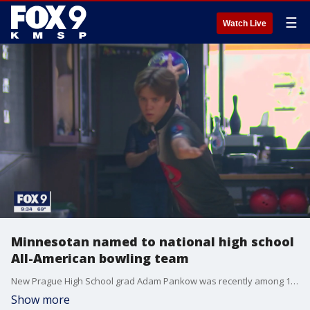
☰
Watch Live
Minnesotan named to national high school
All-American bowling team
New Prague High School grad Adam Pankow was recently among 10 athletes named to the Dexter/USBC All-American Team for bowling.
Show more