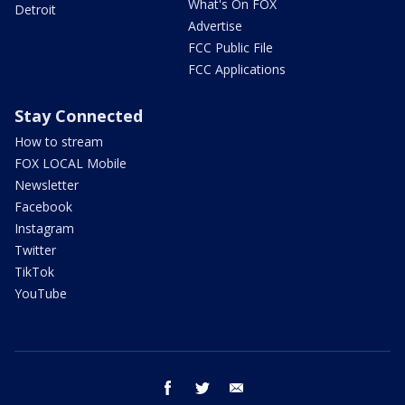
What's On FOX
Detroit
Advertise
FCC Public File
FCC Applications
Stay Connected
How to stream
FOX LOCAL Mobile
Newsletter
Facebook
Instagram
Twitter
TikTok
YouTube
facebook
twitter
email