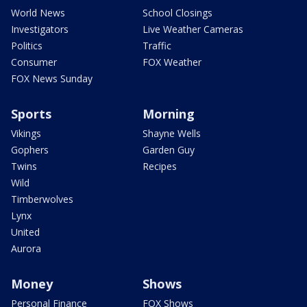
World News
School Closings
Investigators
Live Weather Cameras
Politics
Traffic
Consumer
FOX Weather
FOX News Sunday
Sports
Morning
Vikings
Shayne Wells
Gophers
Garden Guy
Twins
Recipes
Wild
Timberwolves
Lynx
United
Aurora
Money
Shows
Personal Finance
FOX Shows