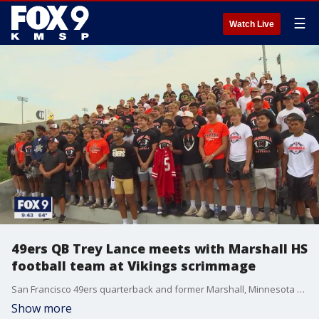
☰
Watch Live
49ers QB Trey Lance meets with Marshall HS
football team at Vikings scrimmage
San Francisco 49ers quarterback and former Marshall, Minnesota high school football star Trey Lance got the chance to meet with the players on his old high school team on Thursday as his team scrimmaged with the Vikings.
Show more