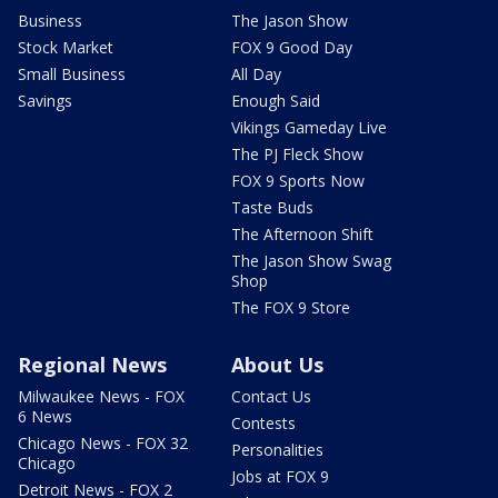
Business
The Jason Show
Stock Market
FOX 9 Good Day
Small Business
All Day
Savings
Enough Said
Vikings Gameday Live
The PJ Fleck Show
FOX 9 Sports Now
Taste Buds
The Afternoon Shift
The Jason Show Swag
Shop
The FOX 9 Store
Regional News
About Us
Milwaukee News - FOX
Contact Us
6 News
Contests
Chicago News - FOX 32
Personalities
Chicago
Jobs at FOX 9
Detroit News - FOX 2