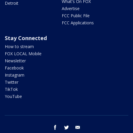
What's On FOX
Detroit
Advertise
FCC Public File
FCC Applications
Stay Connected
How to stream
FOX LOCAL Mobile
Newsletter
Facebook
Instagram
Twitter
TikTok
YouTube
facebook
twitter
email