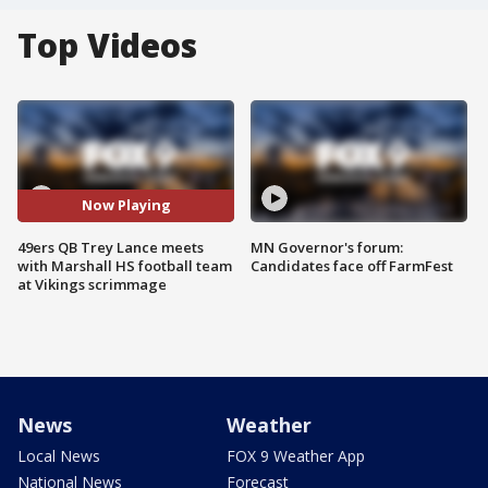
Top Videos
Now Playing
49ers QB Trey Lance meets
MN Governor's forum:
with Marshall HS football team
Candidates face off FarmFest
at Vikings scrimmage
News
Weather
Local News
FOX 9 Weather App
National News
Forecast