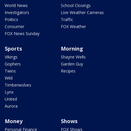
World News
School Closings
Investigators
Live Weather Cameras
Politics
Traffic
Consumer
FOX Weather
FOX News Sunday
Sports
Morning
Vikings
Shayne Wells
Gophers
Garden Guy
Twins
Recipes
Wild
Timberwolves
Lynx
United
Aurora
Money
Shows
Personal Finance
FOX Shows