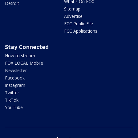
What's On FOX
Detroit
Sitemap
Advertise
FCC Public File
FCC Applications
Stay Connected
How to stream
FOX LOCAL Mobile
Newsletter
Facebook
Instagram
Twitter
TikTok
YouTube