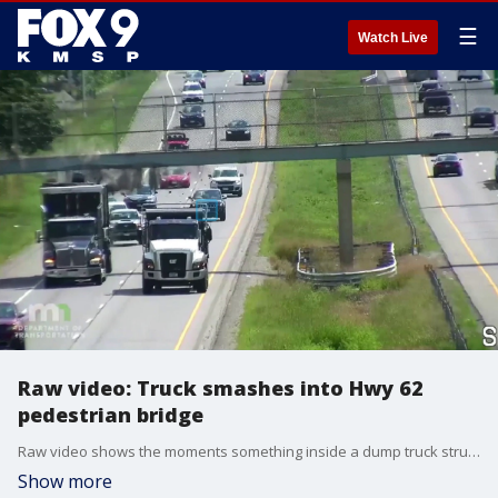
☰
Watch Live
Raw video: Truck smashes into Hwy 62
pedestrian bridge
Raw video shows the moments something inside a dump truck struck a pedestrian bridge along Highway 62, forcing westbound lanes in Edina from I-35W to Highway 100 to close.
Show more