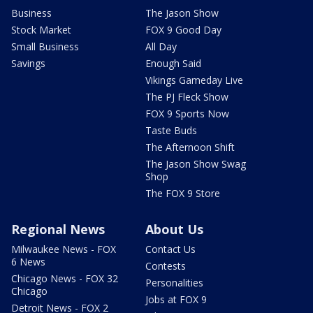
Business
The Jason Show
Stock Market
FOX 9 Good Day
Small Business
All Day
Savings
Enough Said
Vikings Gameday Live
The PJ Fleck Show
FOX 9 Sports Now
Taste Buds
The Afternoon Shift
The Jason Show Swag
Shop
The FOX 9 Store
Regional News
About Us
Milwaukee News - FOX
Contact Us
6 News
Contests
Chicago News - FOX 32
Personalities
Chicago
Jobs at FOX 9
Detroit News - FOX 2