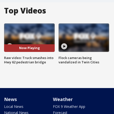
Top Videos
Now Playing
Raw video: Truck smashes into
Flock cameras being
Hwy 62 pedestrian bridge
vandalized in Twin Cities
News
Weather
Local News
FOX 9 Weather App
National News
Forecast