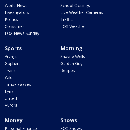
World News
School Closings
Investigators
Live Weather Cameras
Politics
Traffic
Consumer
FOX Weather
FOX News Sunday
Sports
Morning
Vikings
Shayne Wells
Gophers
Garden Guy
Twins
Recipes
Wild
Timberwolves
Lynx
United
Aurora
Money
Shows
Personal Finance
FOX Shows