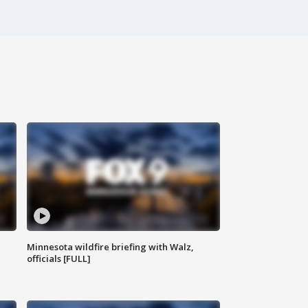
Minnesota wildfire briefing with Walz,
officials [FULL]