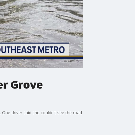
ver Grove
. One driver said she couldn't see the road