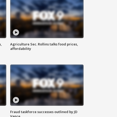
n,
Agriculture Sec. Rollins talks food prices,
affordability
Fraud taskforce successes outlined by JD
Vance