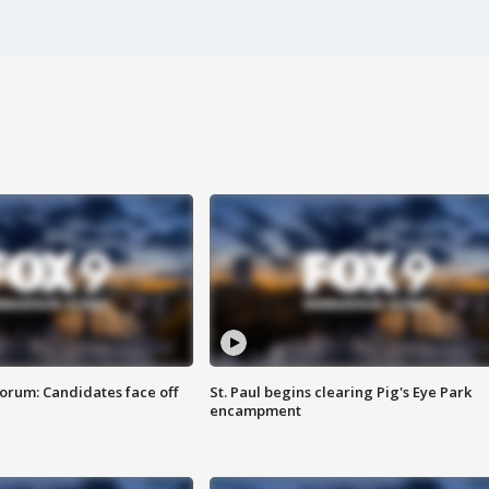
orum: Candidates face off
St. Paul begins clearing Pig's Eye Park
encampment