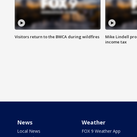
Visitors return to the BWCA during wildfires
Mike Lindell pro
income tax
News
Weather
Local News
FOX 9 Weather App