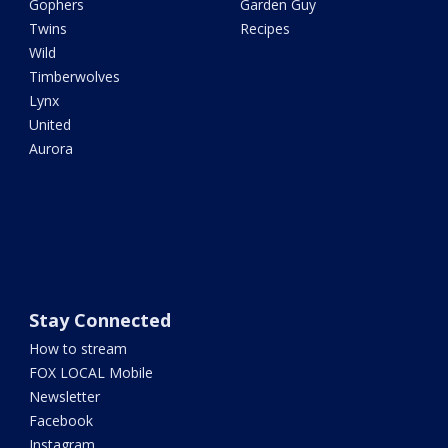
Gophers
Garden Guy
Twins
Recipes
Wild
Timberwolves
Lynx
United
Aurora
Stay Connected
How to stream
FOX LOCAL Mobile
Newsletter
Facebook
Instagram