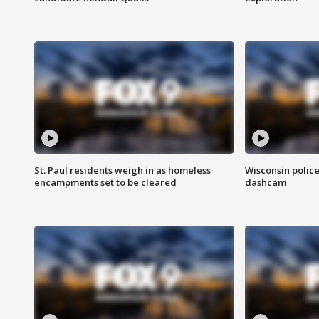
St. Paul residents weigh in as homeless
Wisconsin police
encampments set to be cleared
dashcam