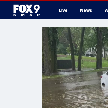
Live
News
W