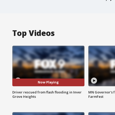
Top Videos
Now Playing
Driver rescued from flash flooding in Inver
MN Governor's f
Grove Heights
FarmFest