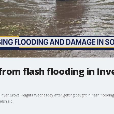
from flash flooding in In
 Inver Grove Heights Wednesday after getting caught in flash flooding
dshield.