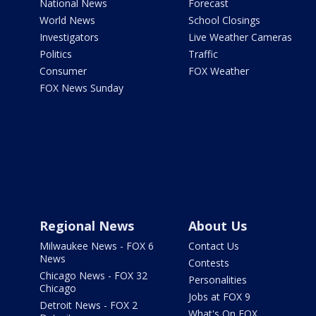
National News
Forecast
World News
School Closings
Investigators
Live Weather Cameras
Politics
Traffic
Consumer
FOX Weather
FOX News Sunday
Regional News
About Us
Milwaukee News - FOX 6
Contact Us
News
Contests
Chicago News - FOX 32
Personalities
Chicago
Jobs at FOX 9
Detroit News - FOX 2
What's On FOX