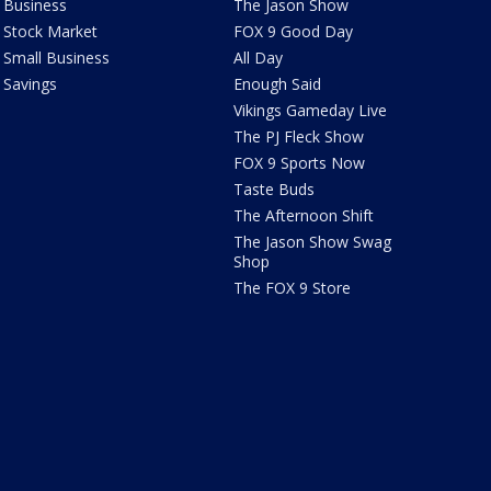
Business
The Jason Show
Stock Market
FOX 9 Good Day
Small Business
All Day
Savings
Enough Said
Vikings Gameday Live
The PJ Fleck Show
FOX 9 Sports Now
Taste Buds
The Afternoon Shift
The Jason Show Swag
Shop
The FOX 9 Store