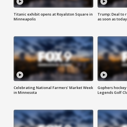
Titanic exhibit opens at Royalston Square in
Trump: Deal to
Minneapolis
as soon as today
Celebrating National Farmers’ Market Week
Gophers hockey 
in Minnesota
Legends Golf Cl