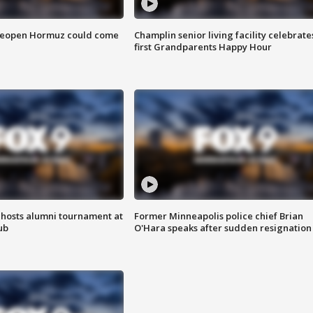
 reopen Hormuz could come
Champlin senior living facility celebrate
first Grandparents Happy Hour
hosts alumni tournament at
Former Minneapolis police chief Brian
ub
O'Hara speaks after sudden resignation