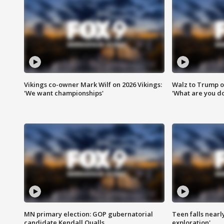
Vikings co-owner Mark Wilf on 2026 Vikings:
Walz to Trump o
'We want championships'
'What are you do
MN primary election: GOP gubernatorial
Teen falls nearl
candidate Kendall Qualls
exploration'