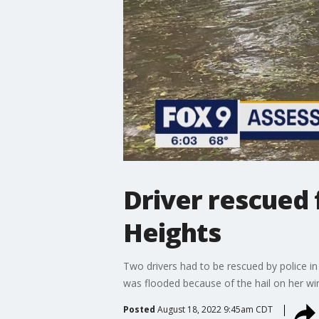
Driver rescued 
Heights
Two drivers had to be rescued by police in
was flooded because of the hail on her win
Posted
August 18, 2022 9:45am CDT