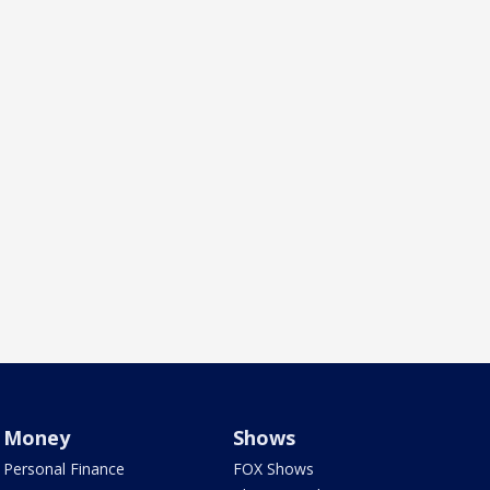
Money
Shows
Personal Finance
FOX Shows