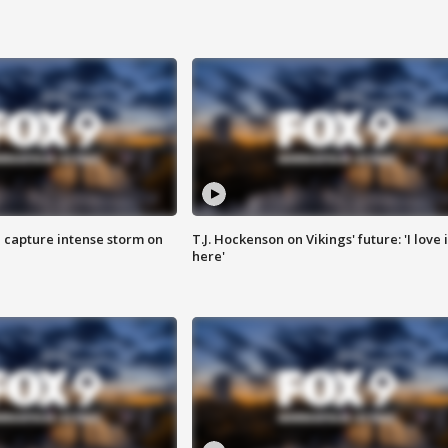
 capture intense storm on
T.J. Hockenson on Vikings' future: 'I love i
here'