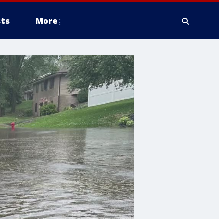
ts
More