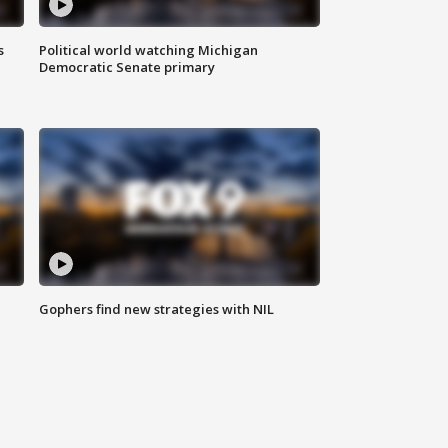
s
Political world watching Michigan
Democratic Senate primary
Gophers find new strategies with NIL