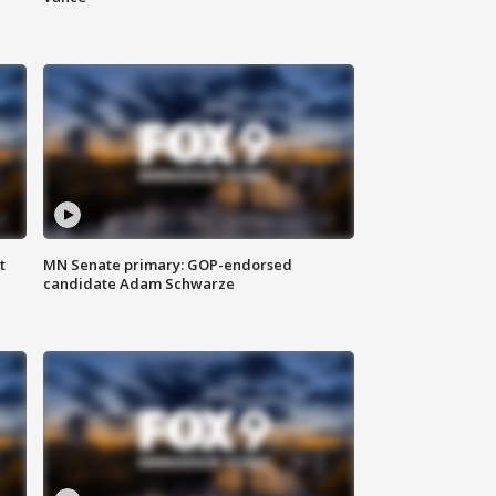
t
MN Senate primary: GOP-endorsed
candidate Adam Schwarze