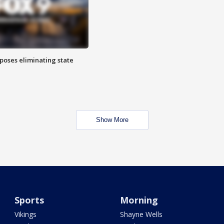
poses eliminating state
Show More
Sports
Morning
Vikings
Shayne Wells