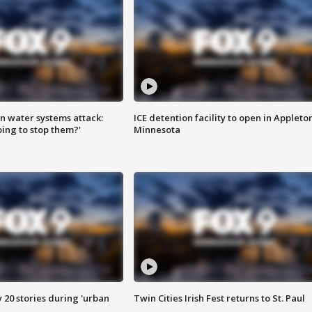
n water systems attack:
ICE detention facility to open in Appleto
ing to stop them?'
Minnesota
y 20 stories during 'urban
Twin Cities Irish Fest returns to St. Paul