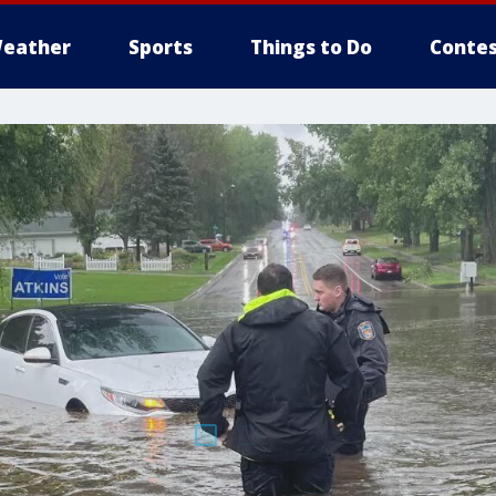
eather
Sports
Things to Do
Contes