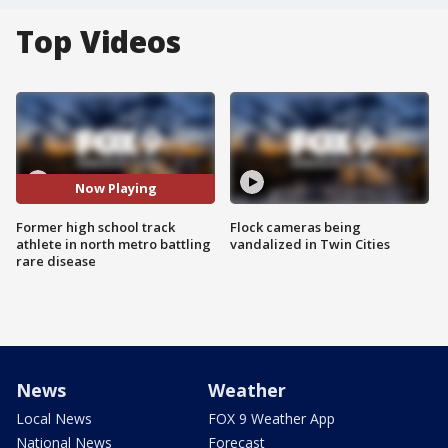
Top Videos
Now Playing
Former high school track
Flock cameras being
athlete in north metro battling
vandalized in Twin Cities
rare disease
News
Weather
Local News
FOX 9 Weather App
National News
Forecast