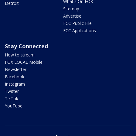
What's On FOX
Detroit
Sitemap
Advertise
FCC Public File
FCC Applications
Stay Connected
How to stream
FOX LOCAL Mobile
Newsletter
Facebook
Instagram
Twitter
TikTok
YouTube