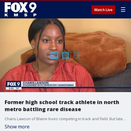
☰
Watch Live
Former high school track athlete in north
metro battling rare disease
Charis Lawson of Blaine loves competing in track and field. But lately, it hasn't been easy for the 19-year-old to overcome one of the biggest hurdles she's had to face in her life.
Show more