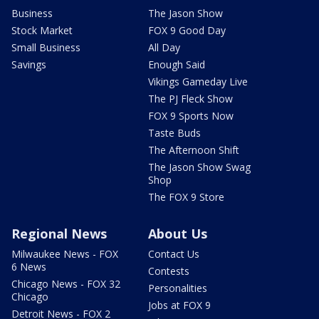
Business
The Jason Show
Stock Market
FOX 9 Good Day
Small Business
All Day
Savings
Enough Said
Vikings Gameday Live
The PJ Fleck Show
FOX 9 Sports Now
Taste Buds
The Afternoon Shift
The Jason Show Swag
Shop
The FOX 9 Store
Regional News
About Us
Milwaukee News - FOX
Contact Us
6 News
Contests
Chicago News - FOX 32
Personalities
Chicago
Jobs at FOX 9
Detroit News - FOX 2