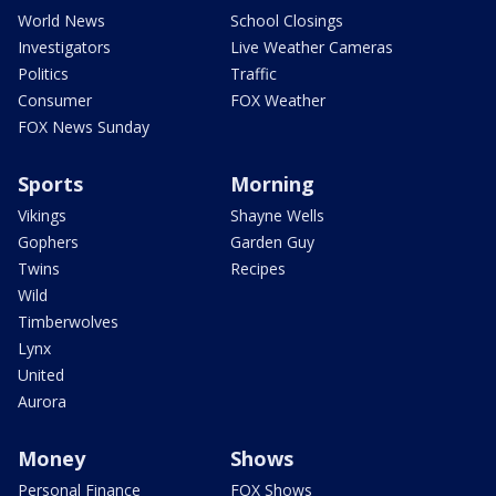
World News
School Closings
Investigators
Live Weather Cameras
Politics
Traffic
Consumer
FOX Weather
FOX News Sunday
Sports
Morning
Vikings
Shayne Wells
Gophers
Garden Guy
Twins
Recipes
Wild
Timberwolves
Lynx
United
Aurora
Money
Shows
Personal Finance
FOX Shows