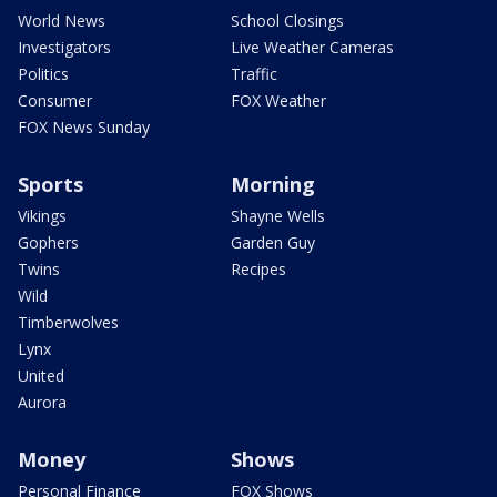
World News
School Closings
Investigators
Live Weather Cameras
Politics
Traffic
Consumer
FOX Weather
FOX News Sunday
Sports
Morning
Vikings
Shayne Wells
Gophers
Garden Guy
Twins
Recipes
Wild
Timberwolves
Lynx
United
Aurora
Money
Shows
Personal Finance
FOX Shows