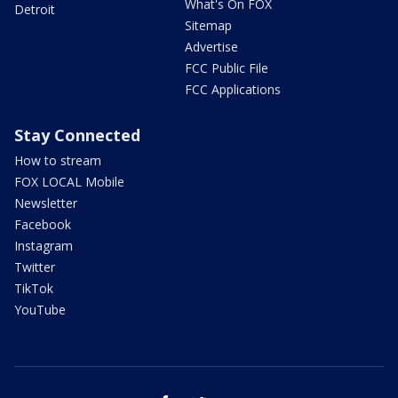
What's On FOX
Detroit
Sitemap
Advertise
FCC Public File
FCC Applications
Stay Connected
How to stream
FOX LOCAL Mobile
Newsletter
Facebook
Instagram
Twitter
TikTok
YouTube