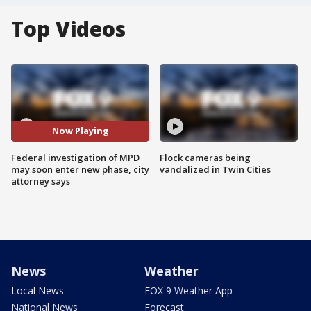
Top Videos
Now Playing
Federal investigation of MPD
Flock cameras being
may soon enter new phase, city
vandalized in Twin Cities
attorney says
News
Weather
Local News
FOX 9 Weather App
National News
Forecast