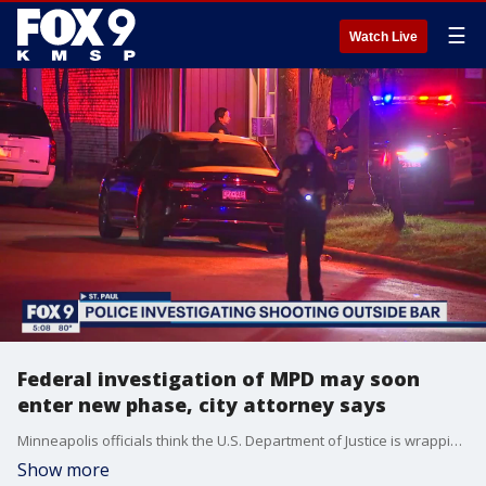
☰
Watch Live
Federal investigation of MPD may soon
enter new phase, city attorney says
Minneapolis officials think the U.S. Department of Justice is wrapping up the discovery phase of its patterns and practices investigation of the city's police department, but no one knows the feds' timeline, a key city official said Tuesday.
Show more