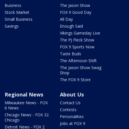
Business
The Jason Show
Stock Market
FOX 9 Good Day
Small Business
All Day
Savings
Enough Said
Vikings Gameday Live
The PJ Fleck Show
FOX 9 Sports Now
Taste Buds
The Afternoon Shift
The Jason Show Swag
Shop
The FOX 9 Store
Regional News
About Us
Milwaukee News - FOX
Contact Us
6 News
Contests
Chicago News - FOX 32
Personalities
Chicago
Jobs at FOX 9
Detroit News - FOX 2