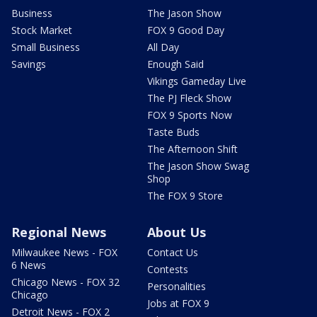
Business
The Jason Show
Stock Market
FOX 9 Good Day
Small Business
All Day
Savings
Enough Said
Vikings Gameday Live
The PJ Fleck Show
FOX 9 Sports Now
Taste Buds
The Afternoon Shift
The Jason Show Swag
Shop
The FOX 9 Store
Regional News
About Us
Milwaukee News - FOX
Contact Us
6 News
Contests
Chicago News - FOX 32
Personalities
Chicago
Jobs at FOX 9
Detroit News - FOX 2