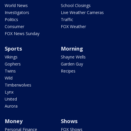
World News
School Closings
Investigators
Live Weather Cameras
Politics
Traffic
Consumer
FOX Weather
FOX News Sunday
Sports
Morning
Vikings
Shayne Wells
Gophers
Garden Guy
Twins
Recipes
Wild
Timberwolves
Lynx
United
Aurora
Money
Shows
Personal Finance
FOX Shows