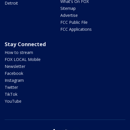
What's On FOX
Detroit
Sitemap
Advertise
FCC Public File
FCC Applications
Stay Connected
How to stream
FOX LOCAL Mobile
Newsletter
Facebook
Instagram
Twitter
TikTok
YouTube