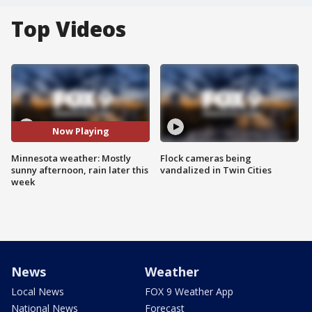
Top Videos
Now Playing
Minnesota weather: Mostly
Flock cameras being
sunny afternoon, rain later this
vandalized in Twin Cities
week
News
Weather
Local News
FOX 9 Weather App
National News
Forecast