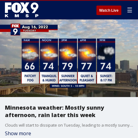
☰
Watch Live
Minnesota weather: Mostly sunny
afternoon, rain later this week
Clouds will start to dissipate on Tuesday, leading to a mostly sunny afternoon with highs in the 80s in the Twin Cities. Rain is expected later this week.
Show more