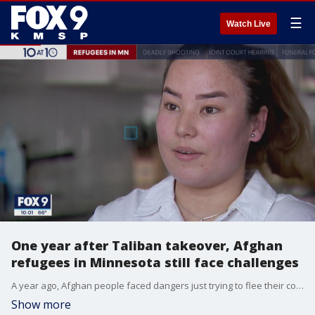
☰
Watch Live
One year after Taliban takeover, Afghan
refugees in Minnesota still face challenges
A year ago, Afghan people faced dangers just trying to flee their country, as the Taliban was descending upon the capital. But other challenges were ahead of them, from language barriers to securing income and housing.
Show more