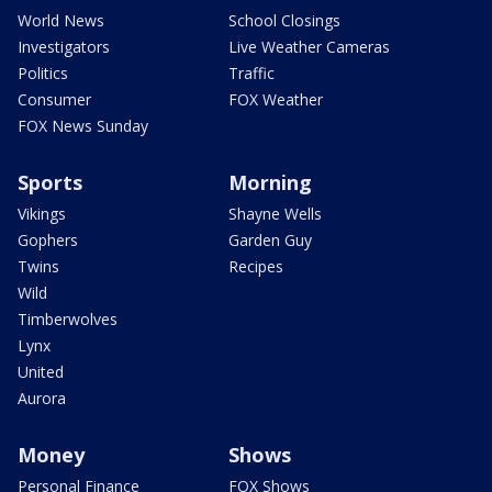
World News
School Closings
Investigators
Live Weather Cameras
Politics
Traffic
Consumer
FOX Weather
FOX News Sunday
Sports
Morning
Vikings
Shayne Wells
Gophers
Garden Guy
Twins
Recipes
Wild
Timberwolves
Lynx
United
Aurora
Money
Shows
Personal Finance
FOX Shows