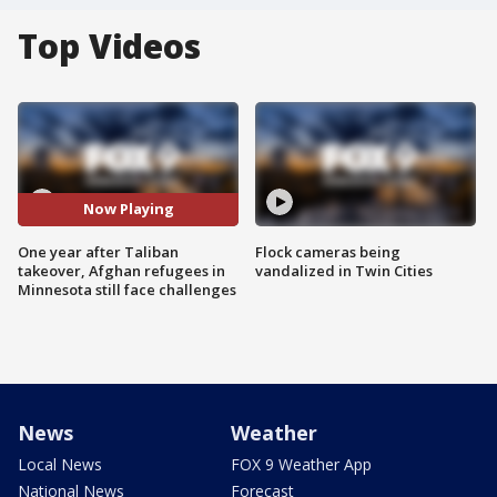
Top Videos
Now Playing
One year after Taliban
Flock cameras being
takeover, Afghan refugees in
vandalized in Twin Cities
Minnesota still face challenges
News
Weather
Local News
FOX 9 Weather App
National News
Forecast