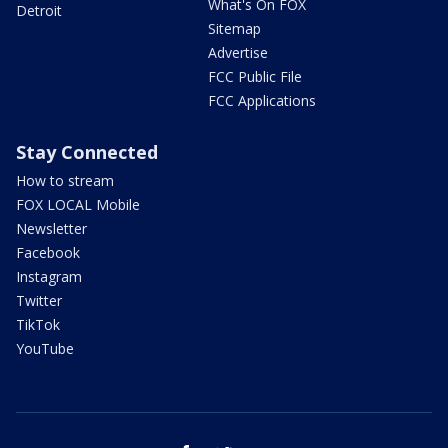
What's On FOX
Detroit
Sitemap
Advertise
FCC Public File
FCC Applications
Stay Connected
How to stream
FOX LOCAL Mobile
Newsletter
Facebook
Instagram
Twitter
TikTok
YouTube