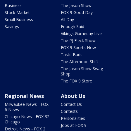
Business
The Jason Show
Stock Market
FOX 9 Good Day
Small Business
All Day
Savings
Enough Said
Vikings Gameday Live
The PJ Fleck Show
FOX 9 Sports Now
Taste Buds
The Afternoon Shift
The Jason Show Swag
Shop
The FOX 9 Store
Regional News
About Us
Milwaukee News - FOX
Contact Us
6 News
Contests
Chicago News - FOX 32
Personalities
Chicago
Jobs at FOX 9
Detroit News - FOX 2