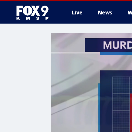
Live
News
W