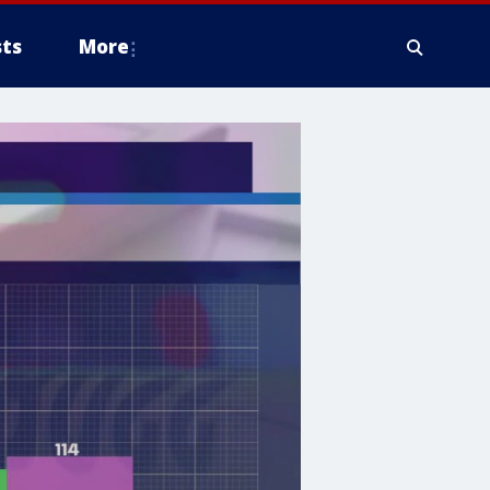
ts
More