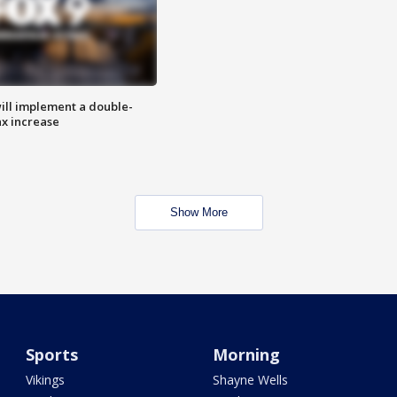
ill implement a double-
ax increase
Show More
Sports
Morning
Vikings
Shayne Wells