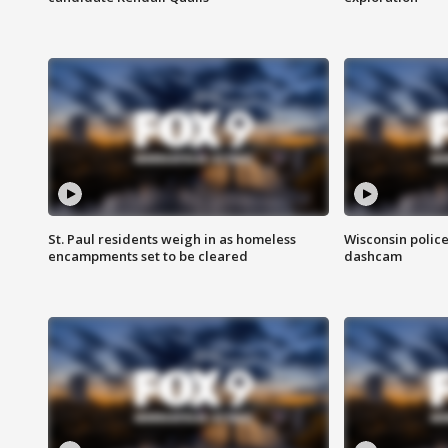
St. Paul residents weigh in as homeless
Wisconsin police
encampments set to be cleared
dashcam