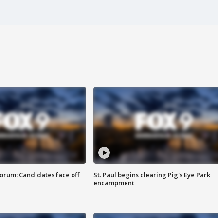
orum: Candidates face off
St. Paul begins clearing Pig's Eye Park
encampment