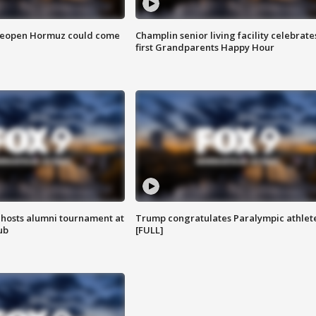
 reopen Hormuz could come
Champlin senior living facility celebrate
first Grandparents Happy Hour
hosts alumni tournament at
Trump congratulates Paralympic athlet
ub
[FULL]