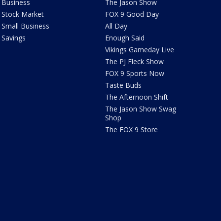
Business
The Jason Show
Stock Market
FOX 9 Good Day
Small Business
All Day
Savings
Enough Said
Vikings Gameday Live
The PJ Fleck Show
FOX 9 Sports Now
Taste Buds
The Afternoon Shift
The Jason Show Swag
Shop
The FOX 9 Store