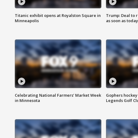
Titanic exhibit opens at Royalston Square in
Trump: Deal to
Minneapolis
as soon as today
Celebrating National Farmers’ Market Week
Gophers hockey 
in Minnesota
Legends Golf Cl