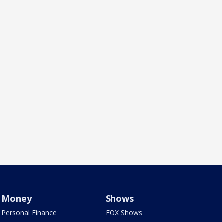
Money
Shows
Personal Finance
FOX Shows