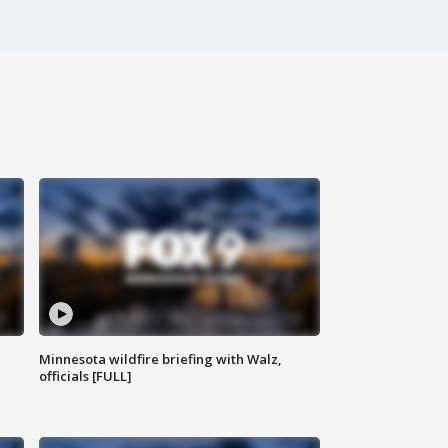
Minnesota wildfire briefing with Walz,
officials [FULL]