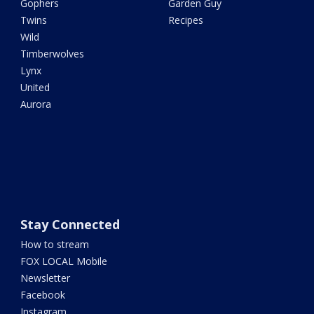
Gophers
Garden Guy
Twins
Recipes
Wild
Timberwolves
Lynx
United
Aurora
Stay Connected
How to stream
FOX LOCAL Mobile
Newsletter
Facebook
Instagram