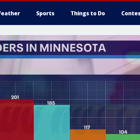
eather
Sports
Things to Do
Contes