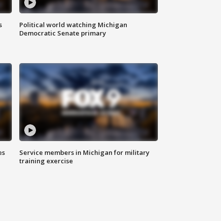
s
Political world watching Michigan
Democratic Senate primary
es
Service members in Michigan for military
training exercise