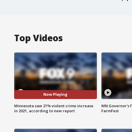
Top Videos
Now Playing
Minnesota saw 21% violent crime increase
MN Governor's f
in 2021, according to new report
FarmFest