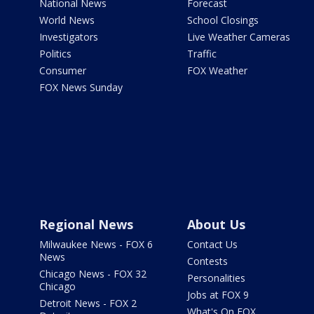
National News
Forecast
World News
School Closings
Investigators
Live Weather Cameras
Politics
Traffic
Consumer
FOX Weather
FOX News Sunday
Regional News
About Us
Milwaukee News - FOX 6
Contact Us
News
Contests
Chicago News - FOX 32
Personalities
Chicago
Jobs at FOX 9
Detroit News - FOX 2
What's On FOX