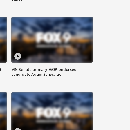
t
MN Senate primary: GOP-endorsed
candidate Adam Schwarze