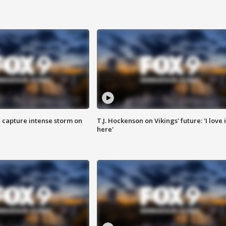
 capture intense storm on
T.J. Hockenson on Vikings' future: 'I love i
here'