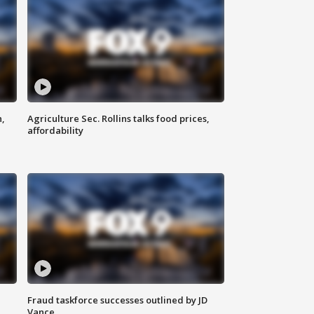
n,
Agriculture Sec. Rollins talks food prices,
affordability
Fraud taskforce successes outlined by JD
Vance