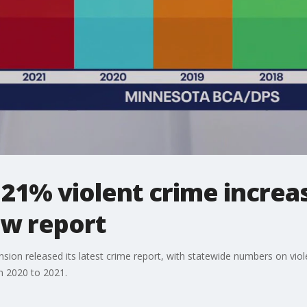
1% violent crime increas
ew report
ion released its latest crime report, with statewide numbers on viole
m 2020 to 2021.