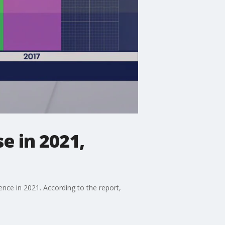
e in 2021,
nce in 2021. According to the report,