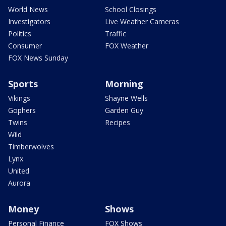
World News
School Closings
Investigators
Live Weather Cameras
Politics
Traffic
Consumer
FOX Weather
FOX News Sunday
Sports
Morning
Vikings
Shayne Wells
Gophers
Garden Guy
Twins
Recipes
Wild
Timberwolves
Lynx
United
Aurora
Money
Shows
Personal Finance
FOX Shows