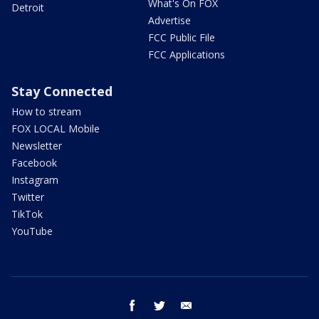
What's On FOX
Detroit
Advertise
FCC Public File
FCC Applications
Stay Connected
How to stream
FOX LOCAL Mobile
Newsletter
Facebook
Instagram
Twitter
TikTok
YouTube
facebook
twitter
email