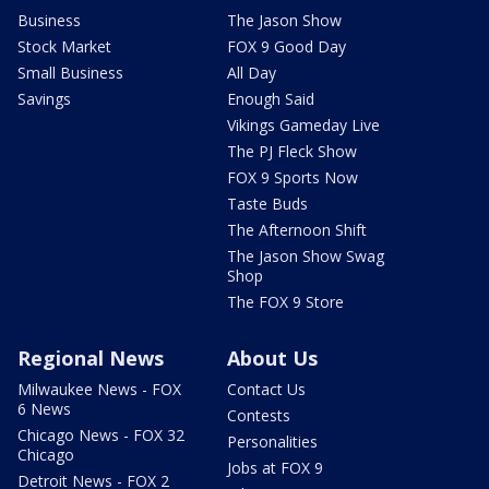
Business
The Jason Show
Stock Market
FOX 9 Good Day
Small Business
All Day
Savings
Enough Said
Vikings Gameday Live
The PJ Fleck Show
FOX 9 Sports Now
Taste Buds
The Afternoon Shift
The Jason Show Swag
Shop
The FOX 9 Store
Regional News
About Us
Milwaukee News - FOX
Contact Us
6 News
Contests
Chicago News - FOX 32
Personalities
Chicago
Jobs at FOX 9
Detroit News - FOX 2