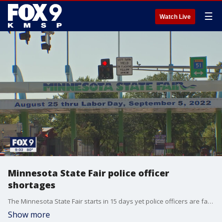
☰
Watch Live
Minnesota State Fair police officer
shortages
The Minnesota State Fair starts in 15 days yet police officers are facing major staffing shortages. With a goal of 200 officers, only 99 are currently set to work the fair.
Show more