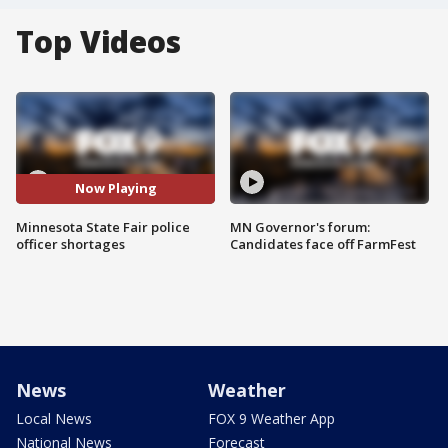
Top Videos
Now Playing
Minnesota State Fair police
MN Governor's forum:
officer shortages
Candidates face off FarmFest
News
Weather
Local News
FOX 9 Weather App
National News
Forecast