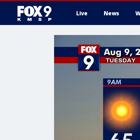
Live
News
W