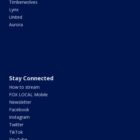
Timberwolves
Lynx
United
Aurora
Stay Connected
How to stream
FOX LOCAL Mobile
Newsletter
Facebook
Instagram
Twitter
TikTok
YouTube