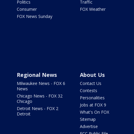
Politics
Traffic
Consumer
FOX Weather
FOX News Sunday
Regional News
About Us
Milwaukee News - FOX 6
Contact Us
News
Contests
Chicago News - FOX 32
Personalities
Chicago
Jobs at FOX 9
Detroit News - FOX 2
What's On FOX
Detroit
Sitemap
Advertise
FCC Public File