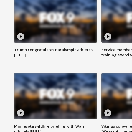
Trump congratulates Paralympic athletes
Service members
[FULL]
training exercis
Minnesota wildfire briefing with Walz,
Vikings co-owner
officials [FULL]
'We want champi