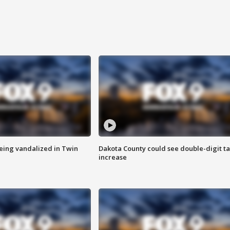
eing vandalized in Twin
Dakota County could see double-digit t
increase