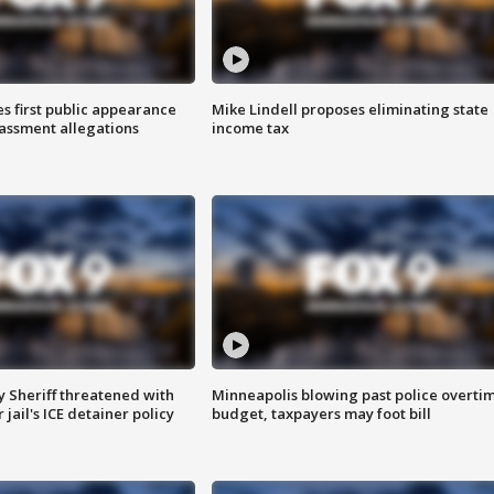
s first public appearance
Mike Lindell proposes eliminating state
rassment allegations
income tax
 Sheriff threatened with
Minneapolis blowing past police overti
jail's ICE detainer policy
budget, taxpayers may foot bill