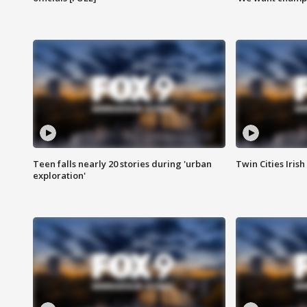
Teen falls nearly 20 stories during 'urban
Twin Cities Irish
exploration'