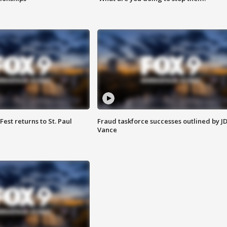
 Fest returns to St. Paul
Fraud taskforce successes outlined by J
Vance