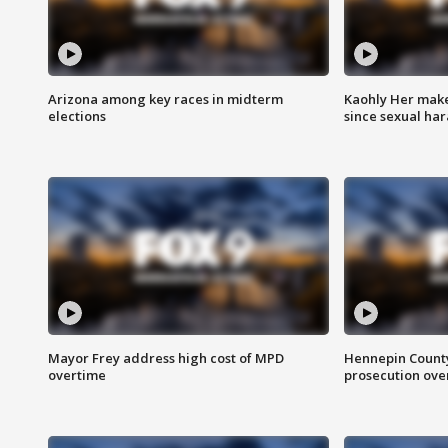
Arizona among key races in midterm
Kaohly Her make
elections
since sexual ha
Mayor Frey address high cost of MPD
Hennepin County
overtime
prosecution over 