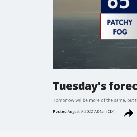
Tuesday's forec
Tomorrow will be more of the same, but th
Posted
August 9, 2022 7:04am CDT