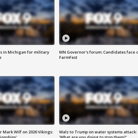
 in Michigan for military
MN Governor's forum: Candidates face o
e
FarmFest
 Mark Wilf on 2026 Vikings:
Walz to Trump on water systems attack:
onships'
'What are you doing to stop them?'