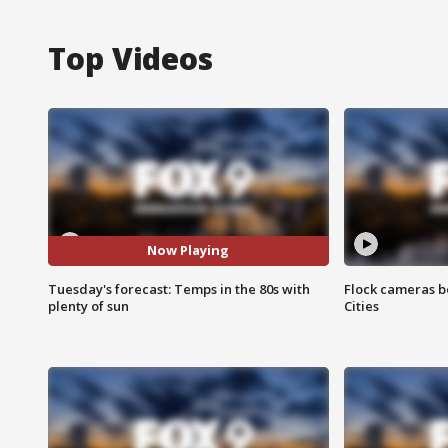
Top Videos
Now Playing
Tuesday's forecast: Temps in the 80s with
Flock cameras b
plenty of sun
Cities