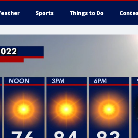
eather
Sports
Things to Do
Contes