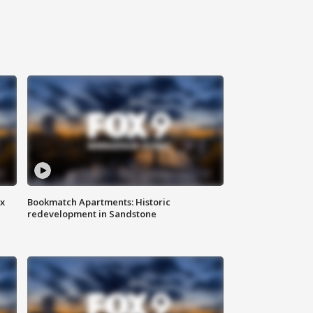
ax
Bookmatch Apartments: Historic
redevelopment in Sandstone