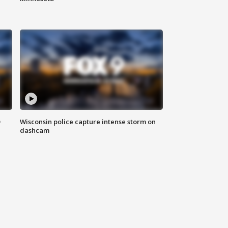
D
Wisconsin police capture intense storm on
dashcam