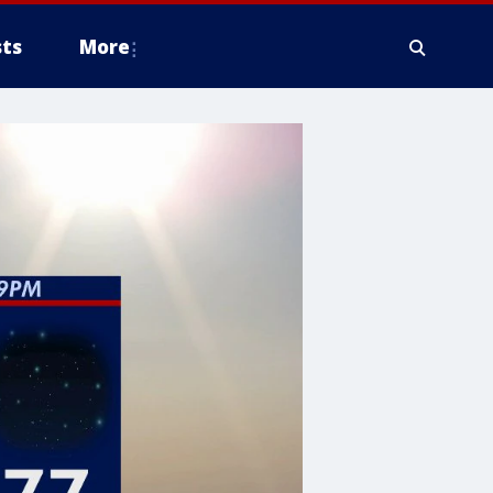
ts
More