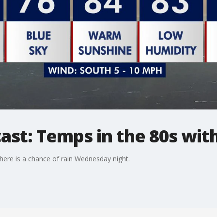
ast: Temps in the 80s with
ere is a chance of rain Wednesday night.