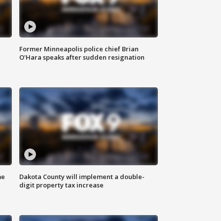
Former Minneapolis police chief Brian
O'Hara speaks after sudden resignation
me
Dakota County will implement a double-
digit property tax increase