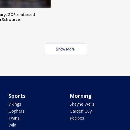
ary: GOP-endorsed
m Schwarze
Show More
Sports
Morning
Vikings
Shayne Wells
Gophers
Garden Guy
Twins
Recipes
Wild