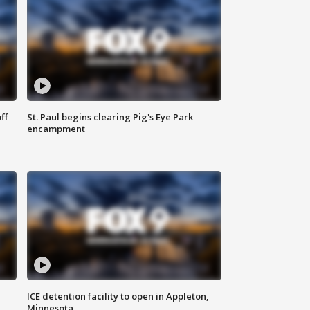
ff
St. Paul begins clearing Pig's Eye Park
encampment
ICE detention facility to open in Appleton,
Minnesota