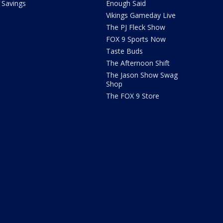
Savings
Enough Said
Vikings Gameday Live
The PJ Fleck Show
FOX 9 Sports Now
Taste Buds
The Afternoon Shift
The Jason Show Swag
Shop
The FOX 9 Store