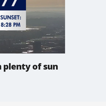
 plenty of sun