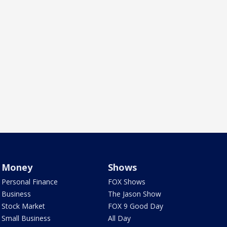
Money
Shows
Personal Finance
FOX Shows
Business
The Jason Show
Stock Market
FOX 9 Good Day
Small Business
All Day