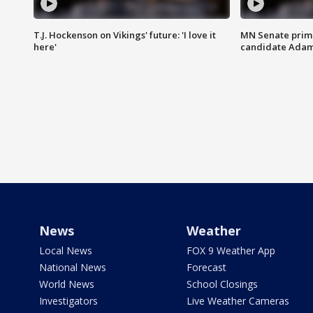
T.J. Hockenson on Vikings' future: 'I love it
MN Senate prim
here'
candidate Ada
News
Weather
Local News
FOX 9 Weather App
National News
Forecast
World News
School Closings
Investigators
Live Weather Cameras