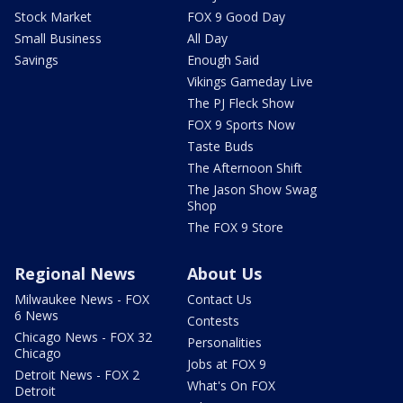
Stock Market
FOX 9 Good Day
Small Business
All Day
Savings
Enough Said
Vikings Gameday Live
The PJ Fleck Show
FOX 9 Sports Now
Taste Buds
The Afternoon Shift
The Jason Show Swag
Shop
The FOX 9 Store
Regional News
About Us
Milwaukee News - FOX
Contact Us
6 News
Contests
Chicago News - FOX 32
Personalities
Chicago
Jobs at FOX 9
Detroit News - FOX 2
What's On FOX
Detroit