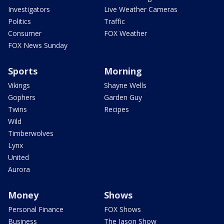
Investigators
Live Weather Cameras
Politics
Traffic
Consumer
FOX Weather
FOX News Sunday
Sports
Morning
Vikings
Shayne Wells
Gophers
Garden Guy
Twins
Recipes
Wild
Timberwolves
Lynx
United
Aurora
Money
Shows
Personal Finance
FOX Shows
Business
The Jason Show