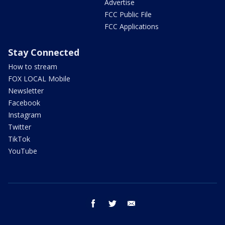
Advertise
FCC Public File
FCC Applications
Stay Connected
How to stream
FOX LOCAL Mobile
Newsletter
Facebook
Instagram
Twitter
TikTok
YouTube
facebook
twitter
email