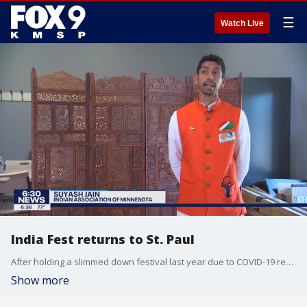
☰
Watch Live
India Fest returns to St. Paul
After holding a slimmed down festival last year due to COVID-19 restrictions, India Fest will return to St. Paul this weekend.?
Show more