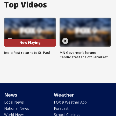
Top Videos
Now Playing
India Fest returns to St. Paul
MN Governor's forum:
Candidates face off FarmFest
News
Weather
Local News
FOX 9 Weather App
National News
Forecast
World News
School Closings