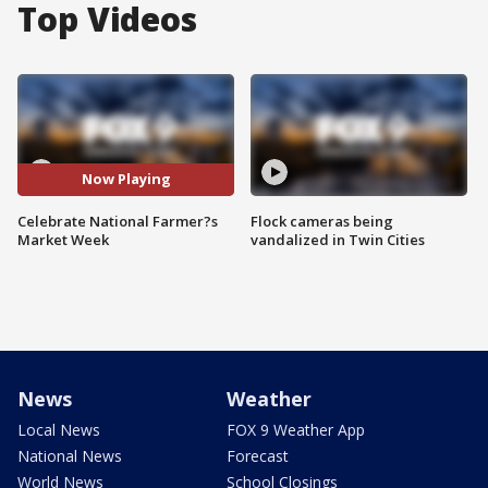
Top Videos
Now Playing
Celebrate National Farmer?s
Flock cameras being
Market Week
vandalized in Twin Cities
News
Weather
Local News
FOX 9 Weather App
National News
Forecast
World News
School Closings