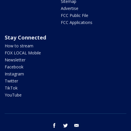
Sitemap
Advertise
FCC Public File
FCC Applications
Stay Connected
How to stream
FOX LOCAL Mobile
Newsletter
Facebook
Instagram
Twitter
TikTok
YouTube
facebook
twitter
email