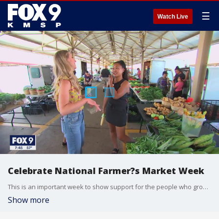
☰
Watch Live
Celebrate National Farmer?s Market Week
This is an important week to show support for the people who grow our food. It?s National Farmer?s Market Week. And because of the cool start to summer, some of the most popular items are just now in-season, like sweet corn. The Minneapolis Farmer?s Market will host a big event at their Lyndale location on Saturday, August 8th. There will be live music, cooking competitions, a corn-husking competition, giveaways and more. The market opens at 6am with opening ceremonies at 8am. Events will run through 1pm.
Show more