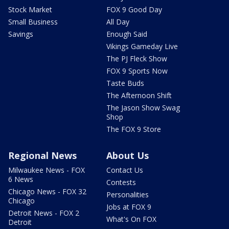
Stock Market
FOX 9 Good Day
Small Business
All Day
Savings
Enough Said
Vikings Gameday Live
The PJ Fleck Show
FOX 9 Sports Now
Taste Buds
The Afternoon Shift
The Jason Show Swag
Shop
The FOX 9 Store
Regional News
About Us
Milwaukee News - FOX
Contact Us
6 News
Contests
Chicago News - FOX 32
Personalities
Chicago
Jobs at FOX 9
Detroit News - FOX 2
What's On FOX
Detroit