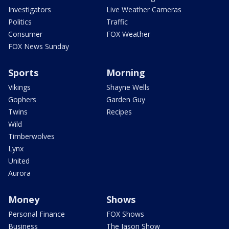
Investigators
Live Weather Cameras
Politics
Traffic
Consumer
FOX Weather
FOX News Sunday
Sports
Morning
Vikings
Shayne Wells
Gophers
Garden Guy
Twins
Recipes
Wild
Timberwolves
Lynx
United
Aurora
Money
Shows
Personal Finance
FOX Shows
Business
The Jason Show