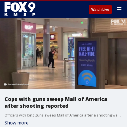
☰
Watch Live
Cops with guns sweep Mall of America
after shooting reported
Officers with long guns sweep Mall of America after a shooting was reported and the mall went on lockdown. (Video Credit: Twitter/@AndyParas)
Show more