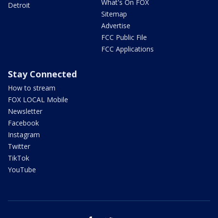
What's On FOX
Detroit
Sitemap
Advertise
FCC Public File
FCC Applications
Stay Connected
How to stream
FOX LOCAL Mobile
Newsletter
Facebook
Instagram
Twitter
TikTok
YouTube