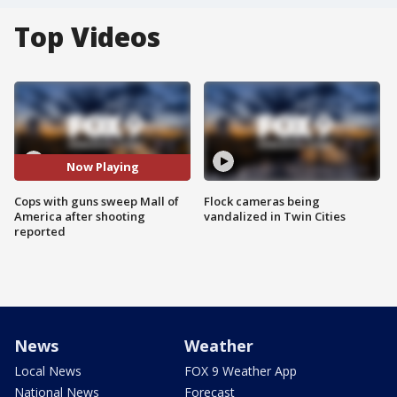
Top Videos
Now Playing
Cops with guns sweep Mall of
Flock cameras being
America after shooting
vandalized in Twin Cities
reported
News
Weather
Local News
FOX 9 Weather App
National News
Forecast