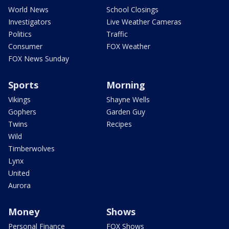
World News
School Closings
Investigators
Live Weather Cameras
Politics
Traffic
Consumer
FOX Weather
FOX News Sunday
Sports
Morning
Vikings
Shayne Wells
Gophers
Garden Guy
Twins
Recipes
Wild
Timberwolves
Lynx
United
Aurora
Money
Shows
Personal Finance
FOX Shows