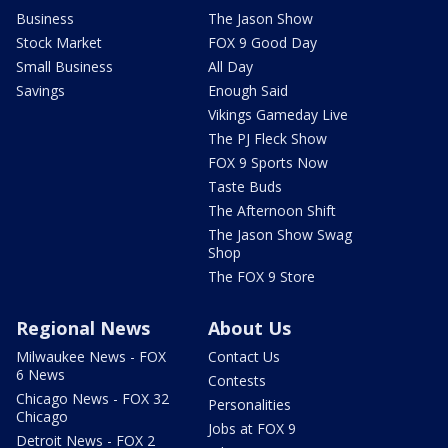
Business
The Jason Show
Stock Market
FOX 9 Good Day
Small Business
All Day
Savings
Enough Said
Vikings Gameday Live
The PJ Fleck Show
FOX 9 Sports Now
Taste Buds
The Afternoon Shift
The Jason Show Swag
Shop
The FOX 9 Store
Regional News
About Us
Milwaukee News - FOX
Contact Us
6 News
Contests
Chicago News - FOX 32
Personalities
Chicago
Jobs at FOX 9
Detroit News - FOX 2