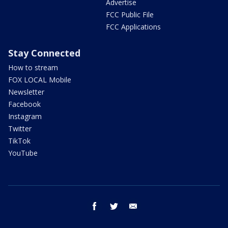
Advertise
FCC Public File
FCC Applications
Stay Connected
How to stream
FOX LOCAL Mobile
Newsletter
Facebook
Instagram
Twitter
TikTok
YouTube
facebook
twitter
email