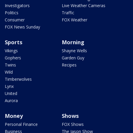
Investigators
Live Weather Cameras
Politics
Traffic
Consumer
FOX Weather
FOX News Sunday
Sports
Morning
Vikings
Shayne Wells
Gophers
Garden Guy
Twins
Recipes
Wild
Timberwolves
Lynx
United
Aurora
Money
Shows
Personal Finance
FOX Shows
Business
The Jason Show