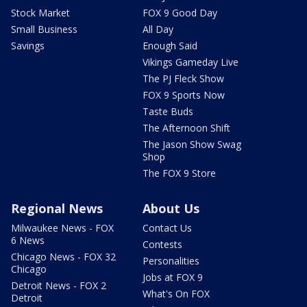
Stock Market
FOX 9 Good Day
Small Business
All Day
Savings
Enough Said
Vikings Gameday Live
The PJ Fleck Show
FOX 9 Sports Now
Taste Buds
The Afternoon Shift
The Jason Show Swag
Shop
The FOX 9 Store
Regional News
About Us
Milwaukee News - FOX
Contact Us
6 News
Contests
Chicago News - FOX 32
Personalities
Chicago
Jobs at FOX 9
Detroit News - FOX 2
What's On FOX
Detroit