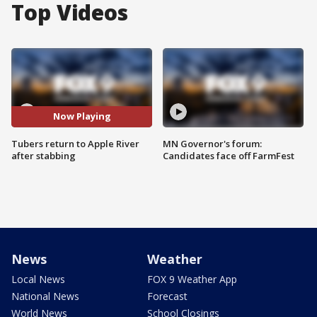
Top Videos
Now Playing
Tubers return to Apple River
MN Governor's forum:
after stabbing
Candidates face off FarmFest
News
Weather
Local News
FOX 9 Weather App
National News
Forecast
World News
School Closings