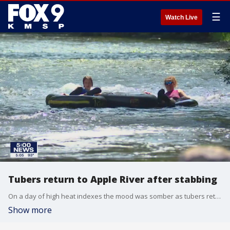
☰
Watch Live
Tubers return to Apple River after stabbing
On a day of high heat indexes the mood was somber as tubers returned to Apple River less than a week after a stabbing left one dead and multiple injured.
Show more