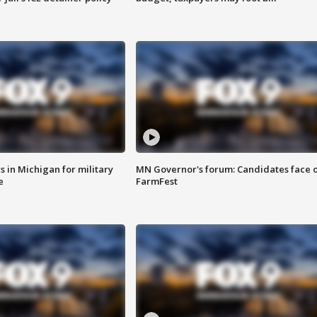
 in Michigan for military
MN Governor's forum: Candidates face o
e
FarmFest