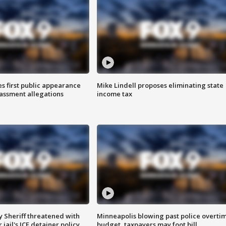
s first public appearance
Mike Lindell proposes eliminating state
rassment allegations
income tax
 Sheriff threatened with
Minneapolis blowing past police overti
jail's ICE detainer policy
budget, taxpayers may foot bill