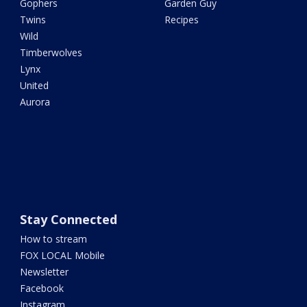
Gophers
Garden Guy
Twins
Recipes
Wild
Timberwolves
Lynx
United
Aurora
Stay Connected
How to stream
FOX LOCAL Mobile
Newsletter
Facebook
Instagram