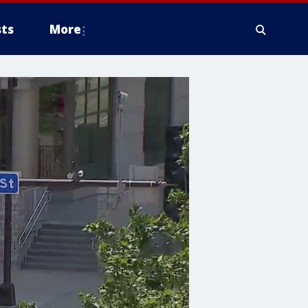
ts
More