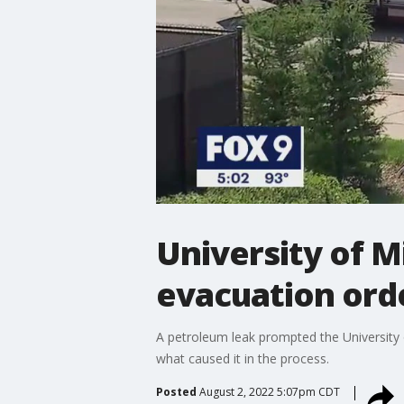
University of M
evacuation ord
A petroleum leak prompted the University o
what caused it in the process.
Posted
August 2, 2022 5:07pm CDT