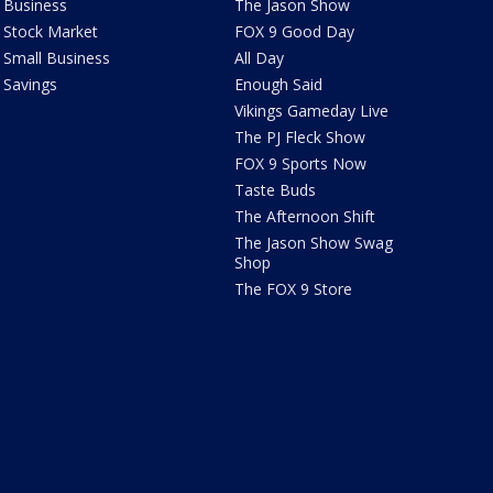
Business
The Jason Show
Stock Market
FOX 9 Good Day
Small Business
All Day
Savings
Enough Said
Vikings Gameday Live
The PJ Fleck Show
FOX 9 Sports Now
Taste Buds
The Afternoon Shift
The Jason Show Swag
Shop
The FOX 9 Store