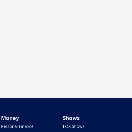
Money
Shows
Personal Finance
FOX Shows