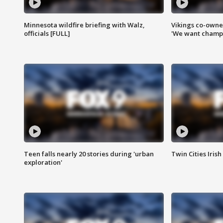
Minnesota wildfire briefing with Walz,
Vikings co-owner
officials [FULL]
'We want champi
Teen falls nearly 20 stories during 'urban
Twin Cities Irish
exploration'