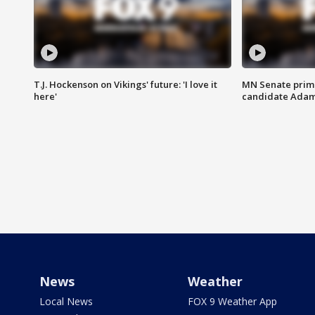
T.J. Hockenson on Vikings' future: 'I love it
MN Senate prim
here'
candidate Ada
News
Weather
Local News
FOX 9 Weather App