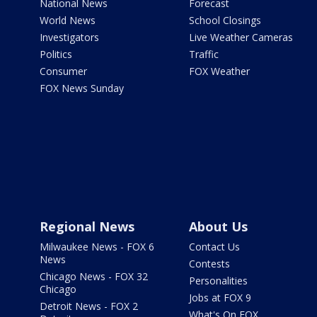
National News
Forecast
World News
School Closings
Investigators
Live Weather Cameras
Politics
Traffic
Consumer
FOX Weather
FOX News Sunday
Regional News
About Us
Milwaukee News - FOX 6
Contact Us
News
Contests
Chicago News - FOX 32
Personalities
Chicago
Jobs at FOX 9
Detroit News - FOX 2
What's On FOX