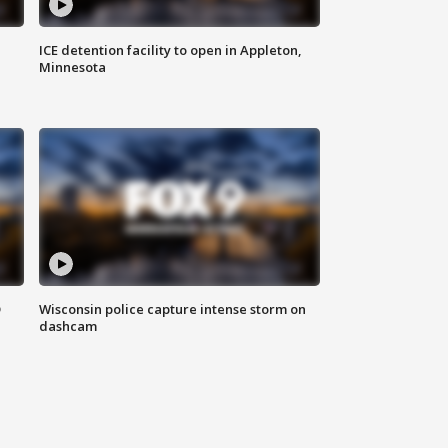
ICE detention facility to open in Appleton,
Minnesota
D
Wisconsin police capture intense storm on
dashcam