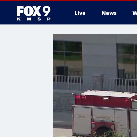
Live
News
W