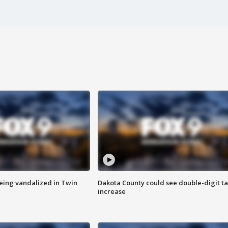
eing vandalized in Twin
Dakota County could see double-digit t
increase