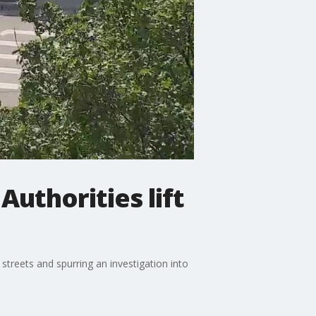
uthorities lift
treets and spurring an investigation into