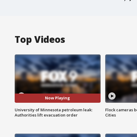
Top Videos
Now Playing
University of Minnesota petroleum leak:
Flock cameras b
Authorities lift evacuation order
Cities