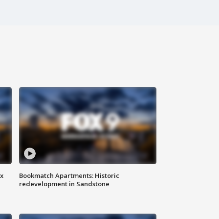
ax
Bookmatch Apartments: Historic
redevelopment in Sandstone