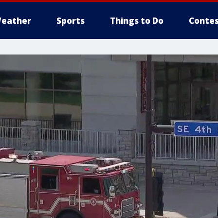
eather
Sports
Things to Do
Contes