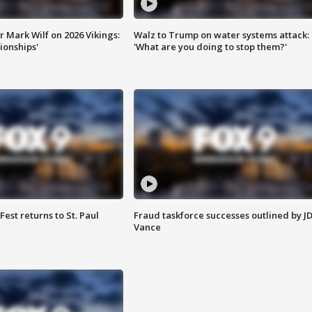
 Mark Wilf on 2026 Vikings:
Walz to Trump on water systems attack:
onships'
'What are you doing to stop them?'
 Fest returns to St. Paul
Fraud taskforce successes outlined by J
Vance