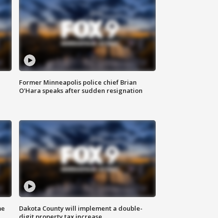
Former Minneapolis police chief Brian
O'Hara speaks after sudden resignation
me
Dakota County will implement a double-
digit property tax increase