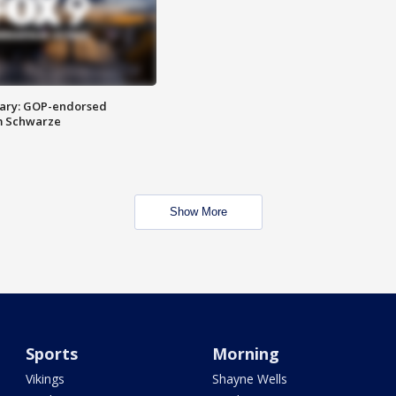
ary: GOP-endorsed
m Schwarze
Show More
Sports
Morning
Vikings
Shayne Wells