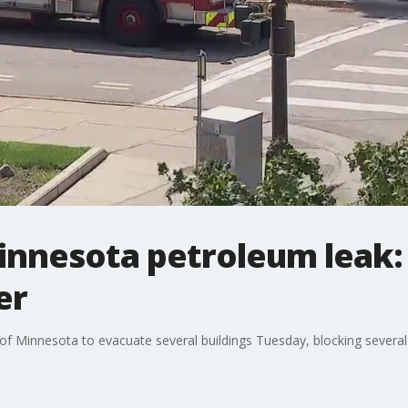
innesota petroleum leak: A
er
f Minnesota to evacuate several buildings Tuesday, blocking several s