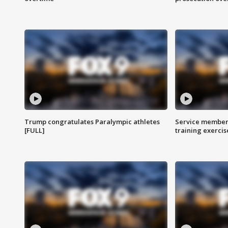
Trump congratulates Paralympic athletes
Service members
[FULL]
training exercis