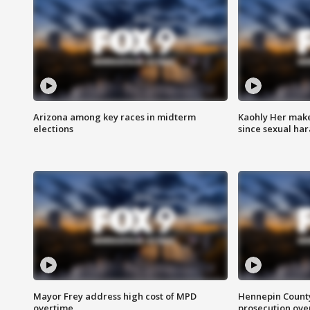
Arizona among key races in midterm
Kaohly Her make
elections
since sexual ha
Mayor Frey address high cost of MPD
Hennepin County
overtime
prosecution over 