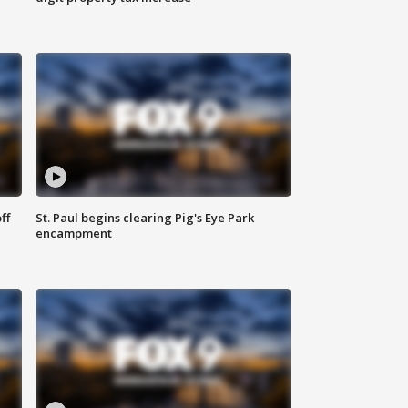
ff
St. Paul begins clearing Pig's Eye Park
encampment