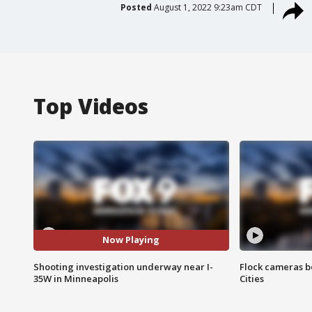
Posted
August 1, 2022 9:23am CDT
Top Videos
Now Playing
Shooting investigation underway near I-
Flock cameras b
35W in Minneapolis
Cities