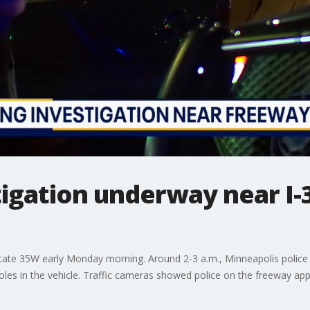
tigation underway near I-
state 35W early Monday morning. Around 2-3 a.m., Minneapolis police
les in the vehicle. Traffic cameras showed police on the freeway appar