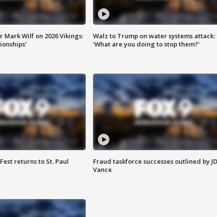
 Mark Wilf on 2026 Vikings:
Walz to Trump on water systems attack:
onships'
'What are you doing to stop them?'
 Fest returns to St. Paul
Fraud taskforce successes outlined by J
Vance