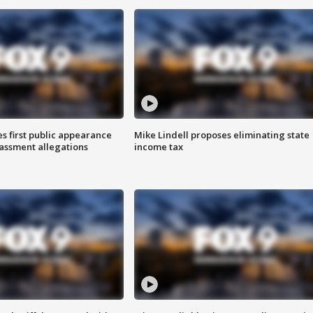
s first public appearance
Mike Lindell proposes eliminating state
rassment allegations
income tax