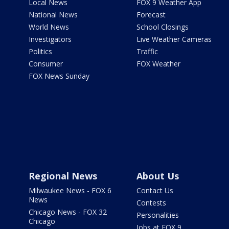
Local News
FOX 9 Weather App
National News
Forecast
World News
School Closings
Investigators
Live Weather Cameras
Politics
Traffic
Consumer
FOX Weather
FOX News Sunday
Regional News
About Us
Milwaukee News - FOX 6
Contact Us
News
Contests
Chicago News - FOX 32
Personalities
Chicago
Jobs at FOX 9