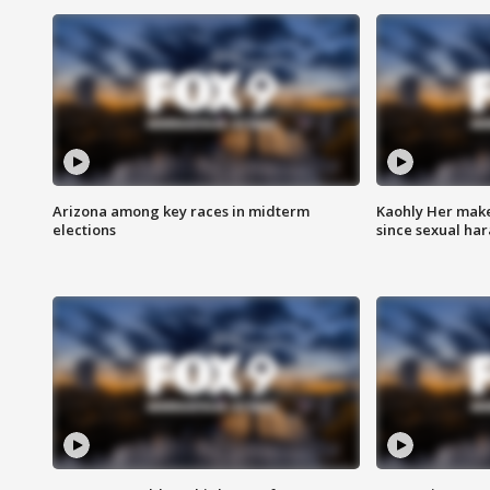
Arizona among key races in midterm
Kaohly Her make
elections
since sexual ha