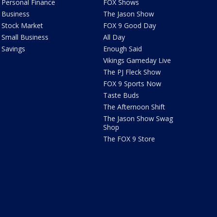
Personal Finance
FOX Shows
Business
The Jason Show
Stock Market
FOX 9 Good Day
Small Business
All Day
Savings
Enough Said
Vikings Gameday Live
The PJ Fleck Show
FOX 9 Sports Now
Taste Buds
The Afternoon Shift
The Jason Show Swag
Shop
The FOX 9 Store