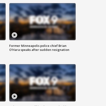
Former Minneapolis police chief Brian
O'Hara speaks after sudden resignation