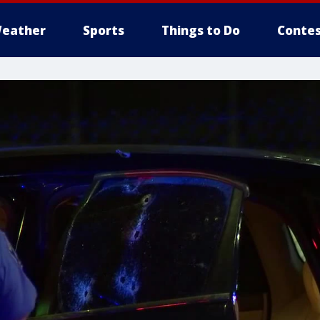
eather
Sports
Things to Do
Contes