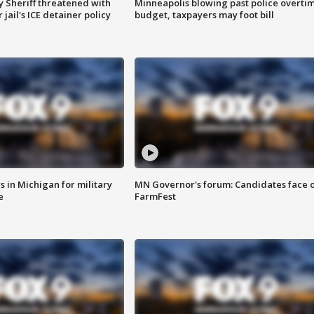
 Sheriff threatened with
Minneapolis blowing past police overti
jail's ICE detainer policy
budget, taxpayers may foot bill
 in Michigan for military
MN Governor's forum: Candidates face o
e
FarmFest