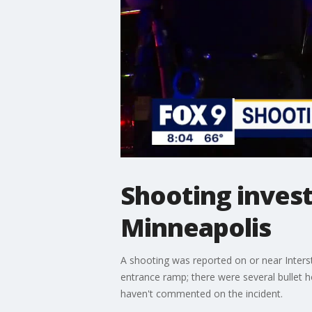
Shooting inves
Minneapolis
A shooting was reported on or near Inter
entrance ramp; there were several bullet ho
haven't commented on the incident.