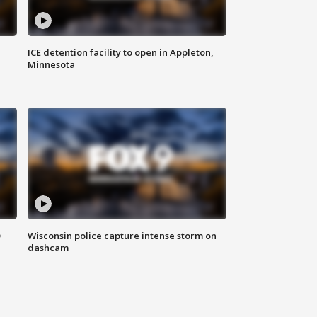
ICE detention facility to open in Appleton,
Minnesota
D
Wisconsin police capture intense storm on
dashcam