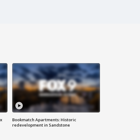
ax
Bookmatch Apartments: Historic
redevelopment in Sandstone