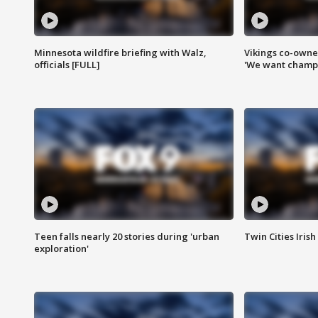
Minnesota wildfire briefing with Walz,
Vikings co-owner
officials [FULL]
'We want champi
Teen falls nearly 20 stories during 'urban
Twin Cities Irish
exploration'