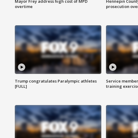
Mayor Frey address high cost of MPD
Hennepin County
overtime
prosecution over 
Trump congratulates Paralympic athletes
Service members
[FULL]
training exercis