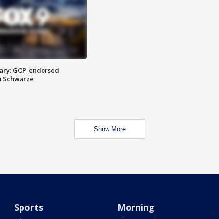
ary: GOP-endorsed
m Schwarze
Show More
Sports
Morning