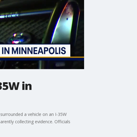
35W in
 surrounded a vehicle on an I-35W
ently collecting evidence. Officials