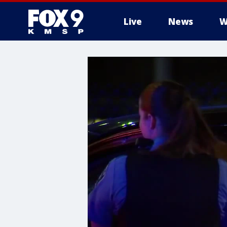
Live
News
W