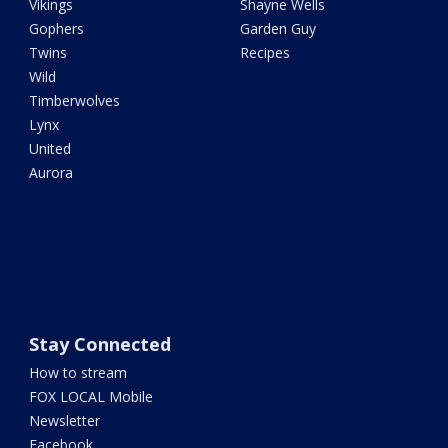
Vikings
Shayne Wells
Gophers
Garden Guy
Twins
Recipes
Wild
Timberwolves
Lynx
United
Aurora
Stay Connected
How to stream
FOX LOCAL Mobile
Newsletter
Facebook