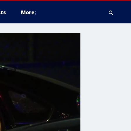
ts
More