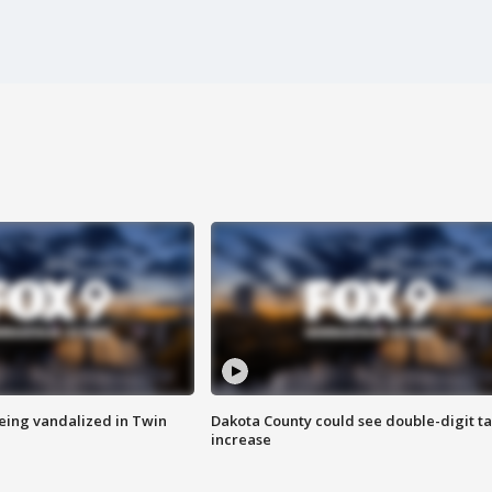
eing vandalized in Twin
Dakota County could see double-digit t
increase