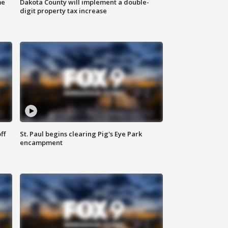
me
Dakota County will implement a double-
digit property tax increase
ff
St. Paul begins clearing Pig's Eye Park
encampment