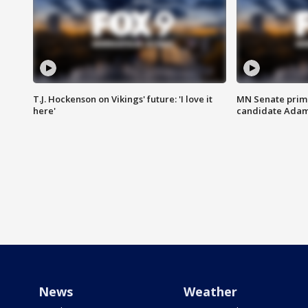
T.J. Hockenson on Vikings' future: 'I love it
MN Senate prim
here'
candidate Ada
News
Weather