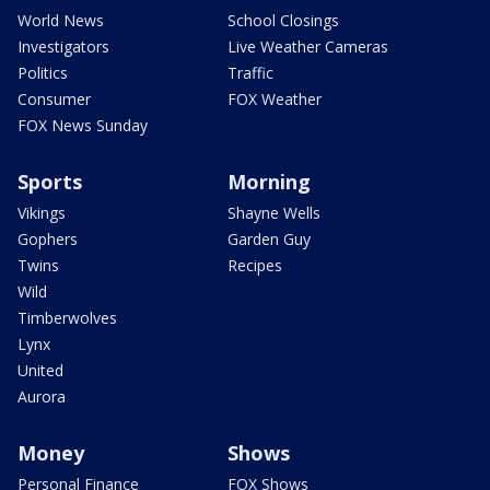
World News
School Closings
Investigators
Live Weather Cameras
Politics
Traffic
Consumer
FOX Weather
FOX News Sunday
Sports
Morning
Vikings
Shayne Wells
Gophers
Garden Guy
Twins
Recipes
Wild
Timberwolves
Lynx
United
Aurora
Money
Shows
Personal Finance
FOX Shows