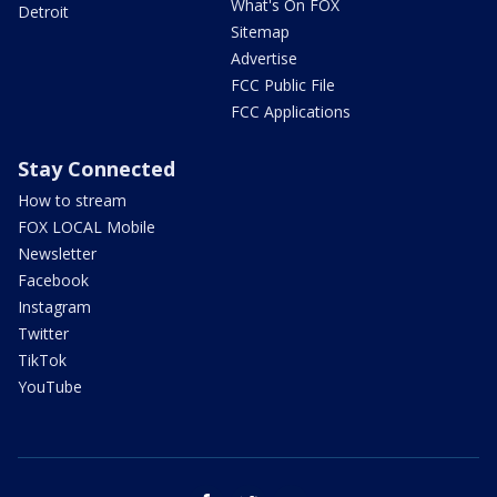
What's On FOX
Detroit
Sitemap
Advertise
FCC Public File
FCC Applications
Stay Connected
How to stream
FOX LOCAL Mobile
Newsletter
Facebook
Instagram
Twitter
TikTok
YouTube