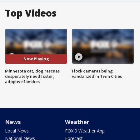
Top Videos
Now Playing
Minnesota cat, dog rescues
Flock cameras being
desperately need foster,
vandalized in Twin Cities
adoptive families
News
Weather
Local News
FOX 9 Weather App
National News
Forecast