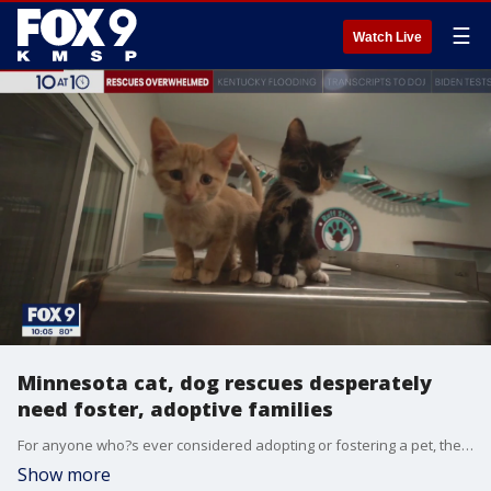
☰
Watch Live
Minnesota cat, dog rescues desperately
need foster, adoptive families
For anyone who?s ever considered adopting or fostering a pet, there?s no time like the present. Rescue organizations all over Minnesota desperately need help. They have more cats and dogs coming in than they can handle, and not enough families are willing to bring these animals into their homes.
Show more