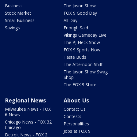
Business
The Jason Show
Stock Market
FOX 9 Good Day
Small Business
All Day
Savings
Enough Said
Vikings Gameday Live
The PJ Fleck Show
FOX 9 Sports Now
Taste Buds
The Afternoon Shift
The Jason Show Swag
Shop
The FOX 9 Store
Regional News
About Us
Milwaukee News - FOX
Contact Us
6 News
Contests
Chicago News - FOX 32
Personalities
Chicago
Jobs at FOX 9
Detroit News - FOX 2