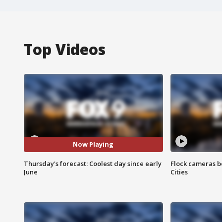
Top Videos
Now Playing
Thursday's forecast: Coolest day since early
Flock cameras b
June
Cities