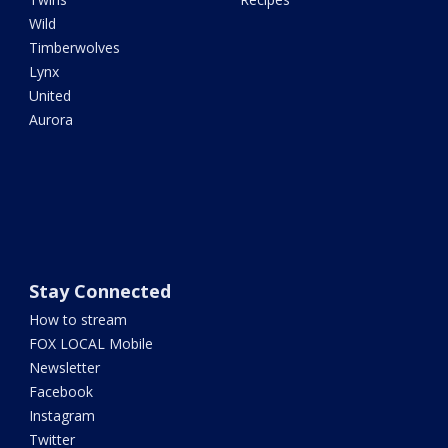
Wild
Timberwolves
Lynx
United
Aurora
Stay Connected
How to stream
FOX LOCAL Mobile
Newsletter
Facebook
Instagram
Twitter