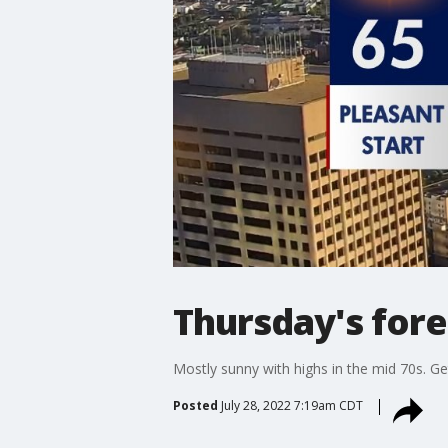
Thursday's fore
Mostly sunny with highs in the mid 70s. Ge
Posted
July 28, 2022 7:19am CDT