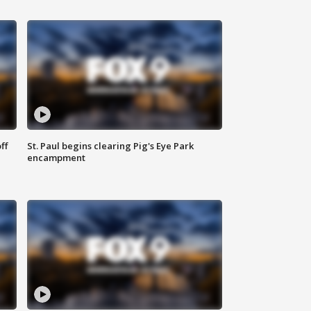
ff
St. Paul begins clearing Pig's Eye Park
encampment