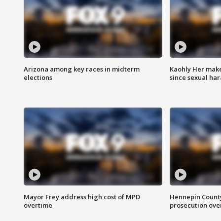
Arizona among key races in midterm
Kaohly Her make
elections
since sexual ha
Mayor Frey address high cost of MPD
Hennepin County
overtime
prosecution over 