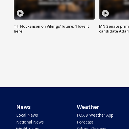
T.J. Hockenson on Vikings' future: 'I love it
MN Senate prim
here'
candidate Ada
News
Weather
Local News
FOX 9 Weather App
National News
Forecast
World News
School Closings