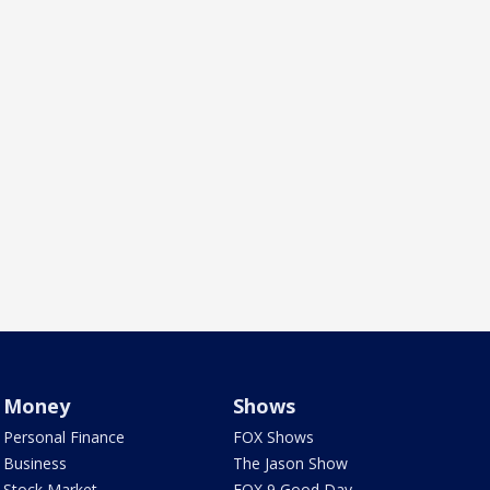
Money
Shows
Personal Finance
FOX Shows
Business
The Jason Show
Stock Market
FOX 9 Good Day