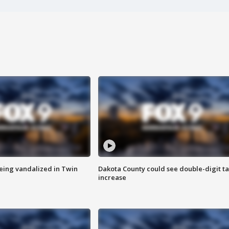
eing vandalized in Twin
Dakota County could see double-digit t
increase