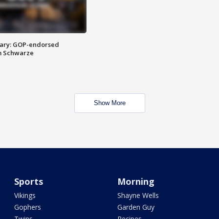
ary: GOP-endorsed
m Schwarze
Show More
Sports
Morning
Vikings
Shayne Wells
Gophers
Garden Guy
Twins
Recipes