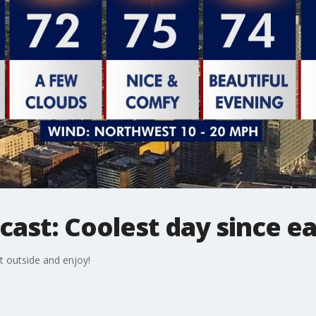
cast: Coolest day since ea
t outside and enjoy!