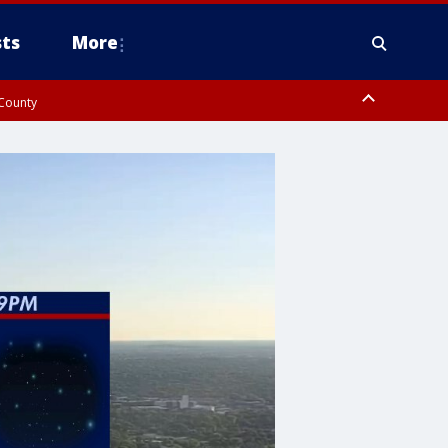
ts
More
 County