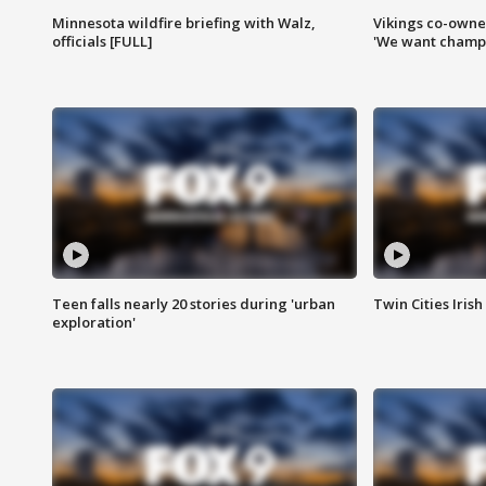
Minnesota wildfire briefing with Walz,
Vikings co-owner
officials [FULL]
'We want champi
Teen falls nearly 20 stories during 'urban
Twin Cities Irish
exploration'