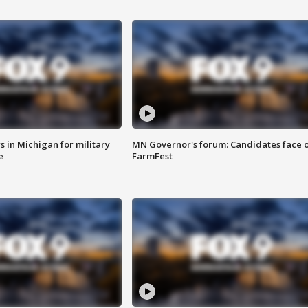
 in Michigan for military
MN Governor's forum: Candidates face o
e
FarmFest