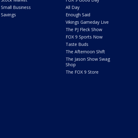
Small Business
All Day
Savings
Enough Said
Vikings Gameday Live
The PJ Fleck Show
FOX 9 Sports Now
Taste Buds
The Afternoon Shift
The Jason Show Swag
Shop
The FOX 9 Store