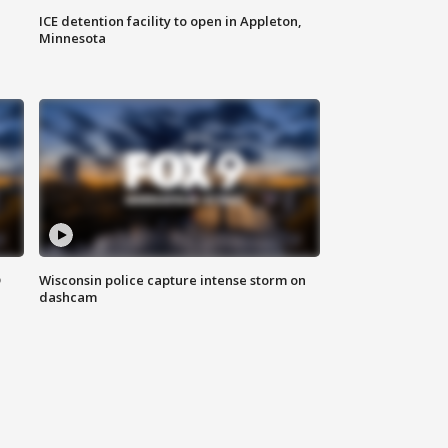
ICE detention facility to open in Appleton,
Minnesota
D
Wisconsin police capture intense storm on
dashcam