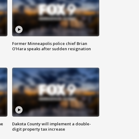
Former Minneapolis police chief Brian
O'Hara speaks after sudden resignation
me
Dakota County will implement a double-
digit property tax increase