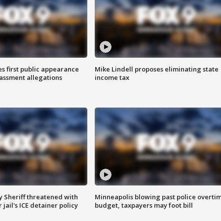
s first public appearance
Mike Lindell proposes eliminating state
rassment allegations
income tax
 Sheriff threatened with
Minneapolis blowing past police overti
jail's ICE detainer policy
budget, taxpayers may foot bill