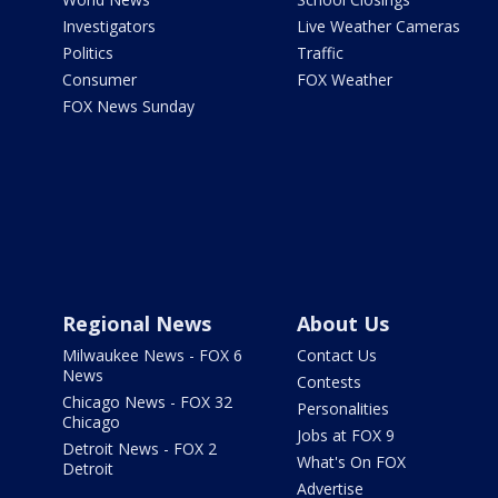
Investigators
Live Weather Cameras
Politics
Traffic
Consumer
FOX Weather
FOX News Sunday
Regional News
About Us
Milwaukee News - FOX 6
Contact Us
News
Contests
Chicago News - FOX 32
Personalities
Chicago
Jobs at FOX 9
Detroit News - FOX 2
What's On FOX
Detroit
Advertise