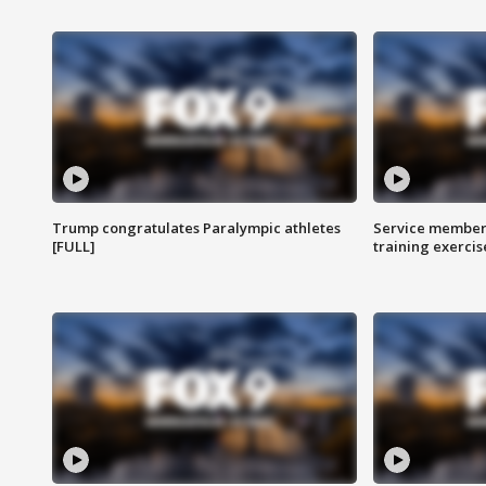
Trump congratulates Paralympic athletes
Service members
[FULL]
training exercis