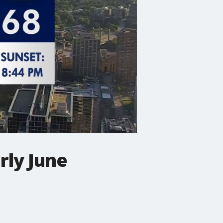
rly June