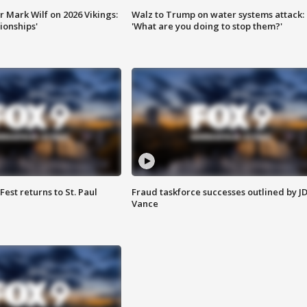
 Mark Wilf on 2026 Vikings:
Walz to Trump on water systems attack:
onships'
'What are you doing to stop them?'
 Fest returns to St. Paul
Fraud taskforce successes outlined by J
Vance