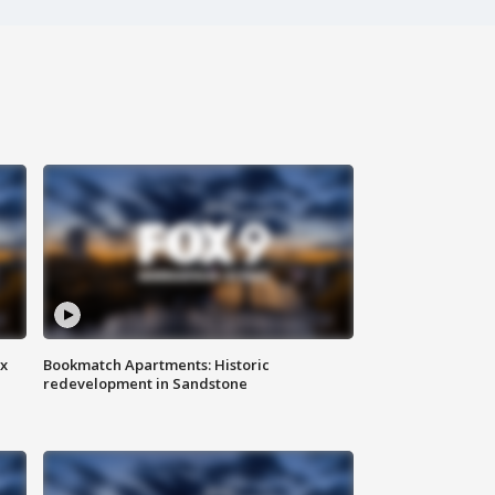
ax
Bookmatch Apartments: Historic
redevelopment in Sandstone