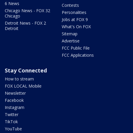
6 News
Contests
Chicago News - FOX 32
Personalities
Chicago
Jobs at FOX 9
Detroit News - FOX 2
What's On FOX
Detroit
Sitemap
Advertise
FCC Public File
FCC Applications
Stay Connected
How to stream
FOX LOCAL Mobile
Newsletter
Facebook
Instagram
Twitter
TikTok
YouTube