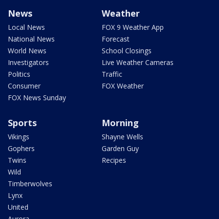
News
Weather
Local News
FOX 9 Weather App
National News
Forecast
World News
School Closings
Investigators
Live Weather Cameras
Politics
Traffic
Consumer
FOX Weather
FOX News Sunday
Sports
Morning
Vikings
Shayne Wells
Gophers
Garden Guy
Twins
Recipes
Wild
Timberwolves
Lynx
United
Aurora