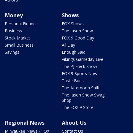
Money
Shows
Personal Finance
FOX Shows
Business
The Jason Show
Stock Market
FOX 9 Good Day
Small Business
All Day
Savings
Enough Said
Vikings Gameday Live
The PJ Fleck Show
FOX 9 Sports Now
Taste Buds
The Afternoon Shift
The Jason Show Swag
Shop
The FOX 9 Store
Regional News
About Us
Milwaukee News - FOX
Contact Us