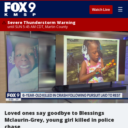
☰
Watch Live
Severe Thunderstorm Warning
until SUN 5:45 AM CDT, Martin County
Loved ones say goodbye to Blessings
Mclaurin-Grey, young girl killed in police
chase