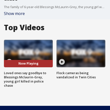
The family of 6-year-old Blessings McLaurin-Grey, the young girl who was killed in Brooklyn Center last week when a murder suspect fleeing from police crashed into a car she was riding in with her family, said goodbye to her during a funeral service on Saturday.
Show more
Top Videos
Now Playing
Loved ones say goodbye to
Flock cameras being
Blessings Mclaurin-Grey,
vandalized in Twin Cities
young girl killed in police
chase