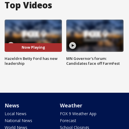
Top Videos
Now Playing
Hazeldrn Betty Ford has new
MN Governor's forum:
leadership
Candidates face off FarmFest
News
Weather
Local News
FOX 9 Weather App
National News
Forecast
World News
School Closings