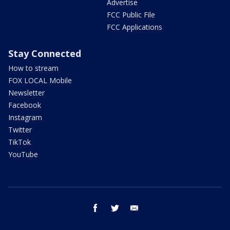
Advertise
FCC Public File
FCC Applications
Stay Connected
How to stream
FOX LOCAL Mobile
Newsletter
Facebook
Instagram
Twitter
TikTok
YouTube
facebook
twitter
email