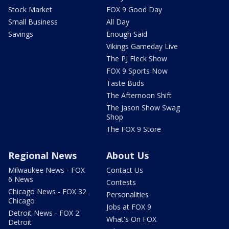
Stock Market
FOX 9 Good Day
Small Business
All Day
Savings
Enough Said
Vikings Gameday Live
The PJ Fleck Show
FOX 9 Sports Now
Taste Buds
The Afternoon Shift
The Jason Show Swag
Shop
The FOX 9 Store
Regional News
About Us
Milwaukee News - FOX
Contact Us
6 News
Contests
Chicago News - FOX 32
Personalities
Chicago
Jobs at FOX 9
Detroit News - FOX 2
What's On FOX
Detroit