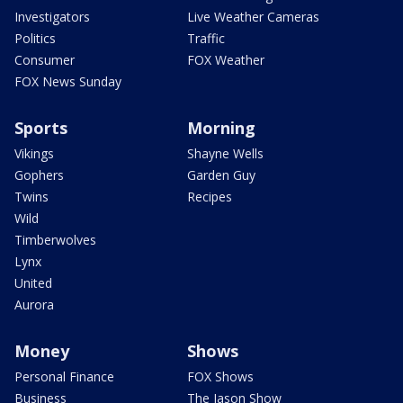
Investigators
Live Weather Cameras
Politics
Traffic
Consumer
FOX Weather
FOX News Sunday
Sports
Morning
Vikings
Shayne Wells
Gophers
Garden Guy
Twins
Recipes
Wild
Timberwolves
Lynx
United
Aurora
Money
Shows
Personal Finance
FOX Shows
Business
The Jason Show