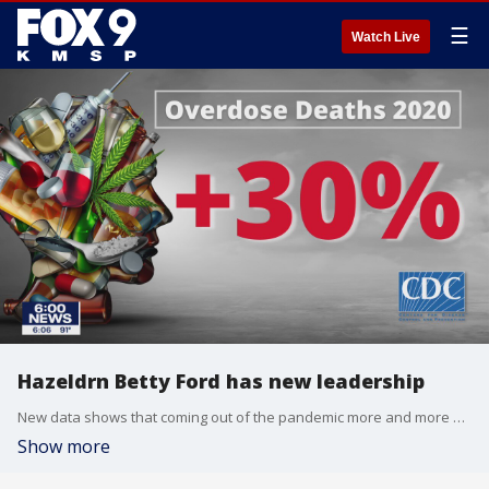
☰
Watch Live
Hazeldrn Betty Ford has new leadership
New data shows that coming out of the pandemic more and more people are struggling with addiction.
Show more