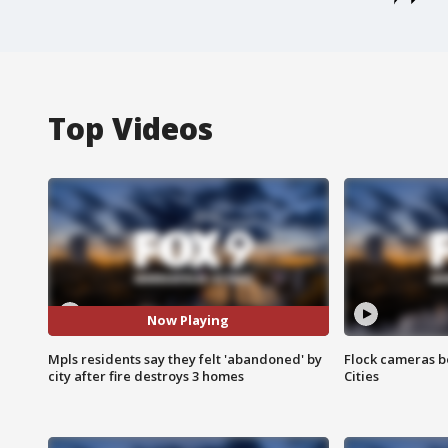
Top Videos
Now Playing
Mpls residents say they felt 'abandoned' by
Flock cameras b
city after fire destroys 3 homes
Cities