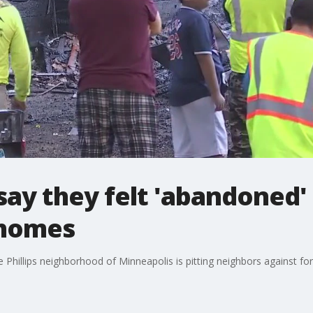
say they felt 'abandoned' 
 homes
 Phillips neighborhood of Minneapolis is pitting neighbors against f