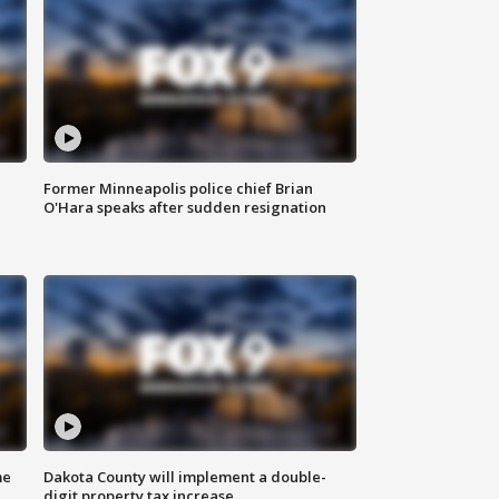
Former Minneapolis police chief Brian
O'Hara speaks after sudden resignation
me
Dakota County will implement a double-
digit property tax increase