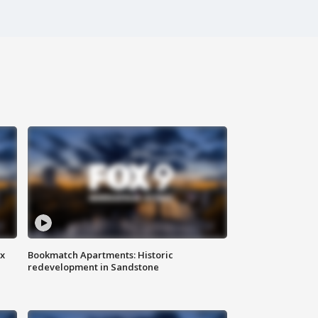
ax
Bookmatch Apartments: Historic
redevelopment in Sandstone