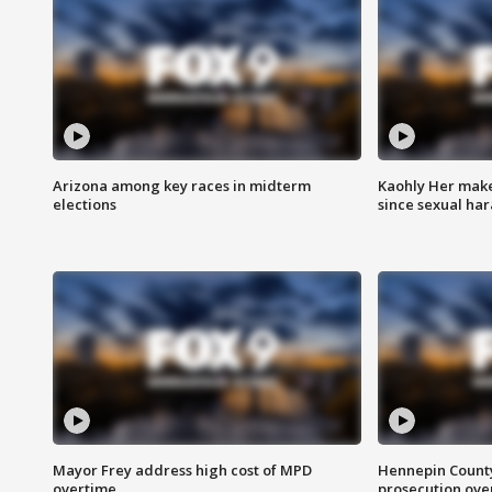
Arizona among key races in midterm
Kaohly Her make
elections
since sexual ha
Mayor Frey address high cost of MPD
Hennepin County
overtime
prosecution over 