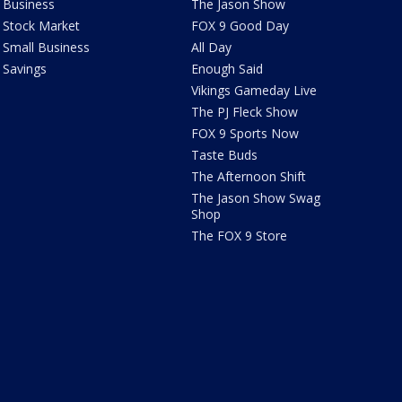
Business
The Jason Show
Stock Market
FOX 9 Good Day
Small Business
All Day
Savings
Enough Said
Vikings Gameday Live
The PJ Fleck Show
FOX 9 Sports Now
Taste Buds
The Afternoon Shift
The Jason Show Swag
Shop
The FOX 9 Store