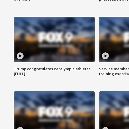
Trump congratulates Paralympic athletes
Service members
[FULL]
training exercis