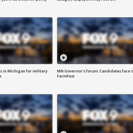
 in Michigan for military
MN Governor's forum: Candidates face o
e
FarmFest