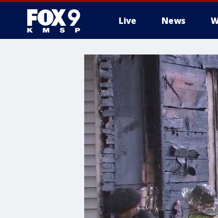
Live
News
W