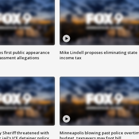
s first public appearance
Mike Lindell proposes eliminating state
rassment allegations
income tax
 Sheriff threatened with
Minneapolis blowing past police overti
jail's ICE detainer policy
budget, taxpayers may foot bill