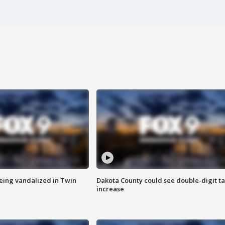
eing vandalized in Twin
Dakota County could see double-digit t
increase