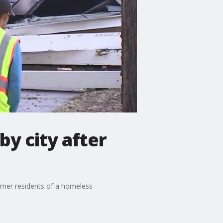
by city after
ormer residents of a homeless