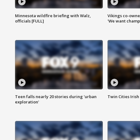
Minnesota wildfire briefing with Walz,
Vikings co-owner
officials [FULL]
'We want champi
Teen falls nearly 20 stories during 'urban
Twin Cities Irish
exploration'