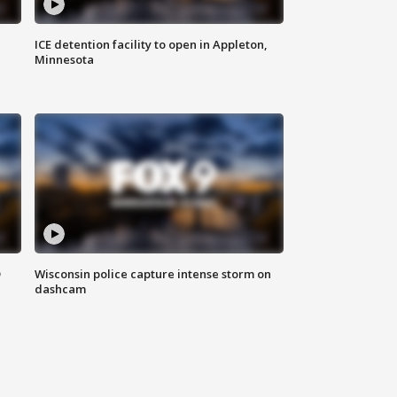
ICE detention facility to open in Appleton,
Minnesota
D
Wisconsin police capture intense storm on
dashcam