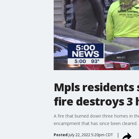
Mpls residents 
fire destroys 3
A fire that burned down three homes in the
encampment that has since been cleared.
Posted
July 22, 2022 5:20pm CDT