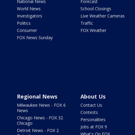
National News
Forecast
World News
School Closings
Investigators
Live Weather Cameras
Politics
Traffic
Consumer
FOX Weather
FOX News Sunday
Regional News
About Us
Milwaukee News - FOX 6
Contact Us
News
Contests
Chicago News - FOX 32
Personalities
Chicago
Jobs at FOX 9
Detroit News - FOX 2
What's On FOX