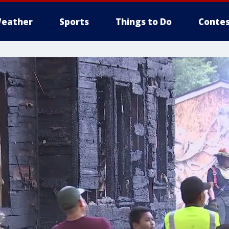
eather
Sports
Things to Do
Contes