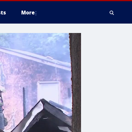
ts
More