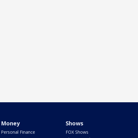
Money
Shows
Personal Finance
FOX Shows