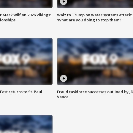
 Mark Wilf on 2026 Vikings:
Walz to Trump on water systems attack:
onships'
'What are you doing to stop them?'
 Fest returns to St. Paul
Fraud taskforce successes outlined by J
Vance