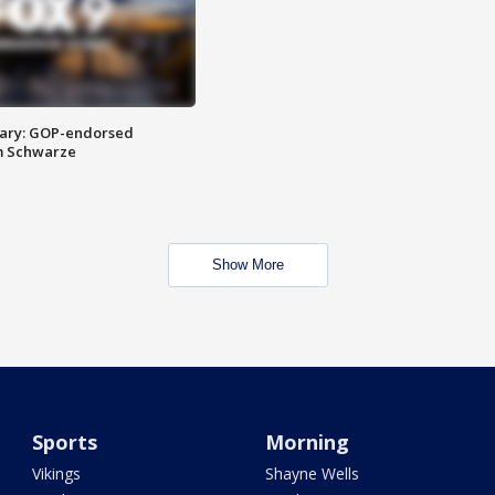
ary: GOP-endorsed
m Schwarze
Show More
Sports
Morning
Vikings
Shayne Wells