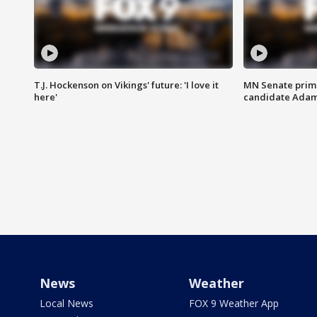
T.J. Hockenson on Vikings' future: 'I love it
MN Senate prim
here'
candidate Ada
News
Weather
Local News
FOX 9 Weather App