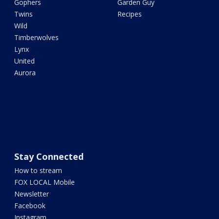
Gophers
Garden Guy
Twins
Recipes
Wild
Timberwolves
Lynx
United
Aurora
Stay Connected
How to stream
FOX LOCAL Mobile
Newsletter
Facebook
Instagram