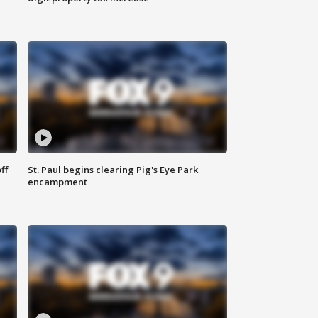
ff
St. Paul begins clearing Pig's Eye Park
encampment