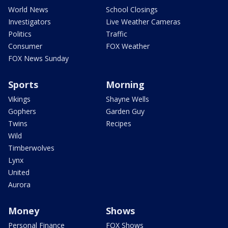
World News
School Closings
Investigators
Live Weather Cameras
Politics
Traffic
Consumer
FOX Weather
FOX News Sunday
Sports
Morning
Vikings
Shayne Wells
Gophers
Garden Guy
Twins
Recipes
Wild
Timberwolves
Lynx
United
Aurora
Money
Shows
Personal Finance
FOX Shows