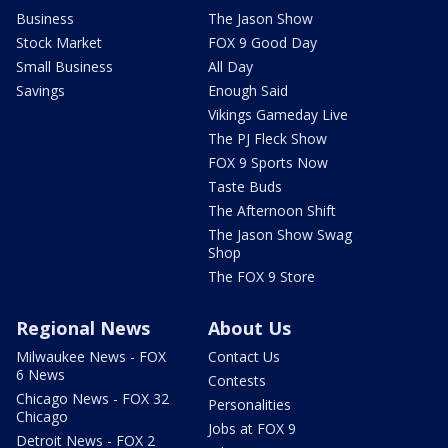
Business
The Jason Show
Stock Market
FOX 9 Good Day
Small Business
All Day
Savings
Enough Said
Vikings Gameday Live
The PJ Fleck Show
FOX 9 Sports Now
Taste Buds
The Afternoon Shift
The Jason Show Swag
Shop
The FOX 9 Store
Regional News
About Us
Milwaukee News - FOX
Contact Us
6 News
Contests
Chicago News - FOX 32
Personalities
Chicago
Jobs at FOX 9
Detroit News - FOX 2