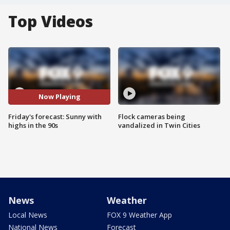
Top Videos
Now Playing
Friday's forecast: Sunny with
Flock cameras being
highs in the 90s
vandalized in Twin Cities
News
Weather
Local News
FOX 9 Weather App
National News
Forecast