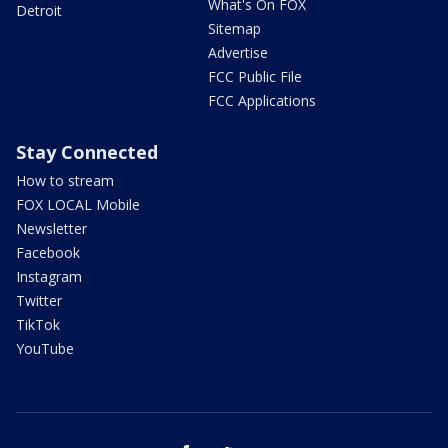
What's On FOX
Detroit
Sitemap
Advertise
FCC Public File
FCC Applications
Stay Connected
How to stream
FOX LOCAL Mobile
Newsletter
Facebook
Instagram
Twitter
TikTok
YouTube