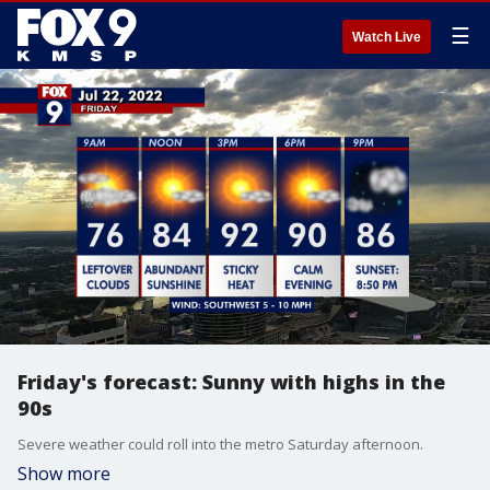
☰
Watch Live
Friday's forecast: Sunny with highs in the
90s
Severe weather could roll into the metro Saturday afternoon.
Show more