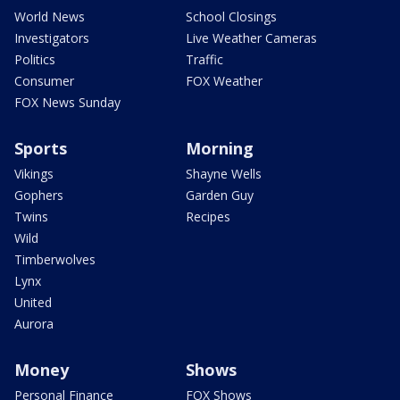
World News
School Closings
Investigators
Live Weather Cameras
Politics
Traffic
Consumer
FOX Weather
FOX News Sunday
Sports
Morning
Vikings
Shayne Wells
Gophers
Garden Guy
Twins
Recipes
Wild
Timberwolves
Lynx
United
Aurora
Money
Shows
Personal Finance
FOX Shows