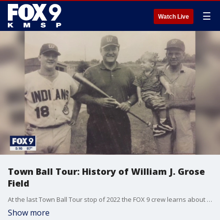
☰
Watch Live
Town Ball Tour: History of William J. Grose
Field
At the last Town Ball Tour stop of 2022 the FOX 9 crew learns about the history of William J. Grose Field in Waterville.
Show more