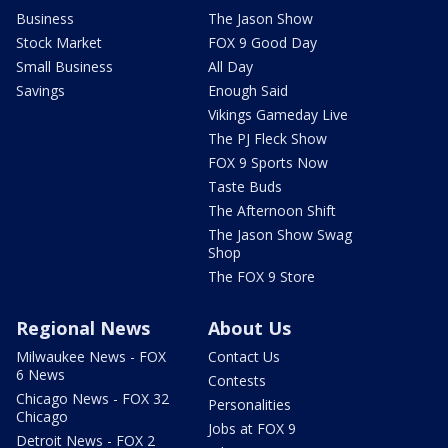
Business
The Jason Show
Stock Market
FOX 9 Good Day
Small Business
All Day
Savings
Enough Said
Vikings Gameday Live
The PJ Fleck Show
FOX 9 Sports Now
Taste Buds
The Afternoon Shift
The Jason Show Swag
Shop
The FOX 9 Store
Regional News
About Us
Milwaukee News - FOX
Contact Us
6 News
Contests
Chicago News - FOX 32
Personalities
Chicago
Jobs at FOX 9
Detroit News - FOX 2