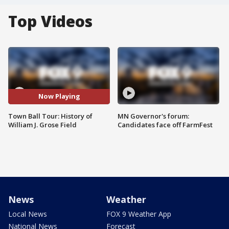
Top Videos
Now Playing
Town Ball Tour: History of
MN Governor's forum:
William J. Grose Field
Candidates face off FarmFest
News
Weather
Local News
FOX 9 Weather App
National News
Forecast