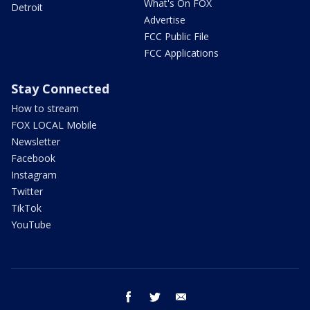
What's On FOX
Detroit
Advertise
FCC Public File
FCC Applications
Stay Connected
How to stream
FOX LOCAL Mobile
Newsletter
Facebook
Instagram
Twitter
TikTok
YouTube
facebook
twitter
email