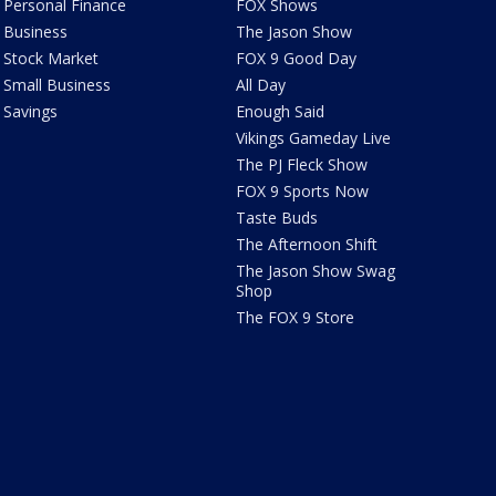
Personal Finance
FOX Shows
Business
The Jason Show
Stock Market
FOX 9 Good Day
Small Business
All Day
Savings
Enough Said
Vikings Gameday Live
The PJ Fleck Show
FOX 9 Sports Now
Taste Buds
The Afternoon Shift
The Jason Show Swag
Shop
The FOX 9 Store