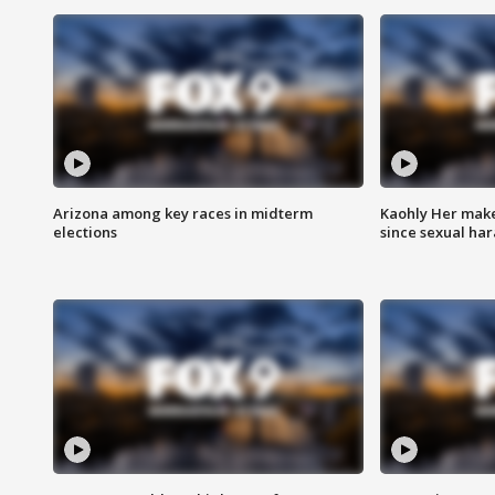
Arizona among key races in midterm
Kaohly Her make
elections
since sexual ha