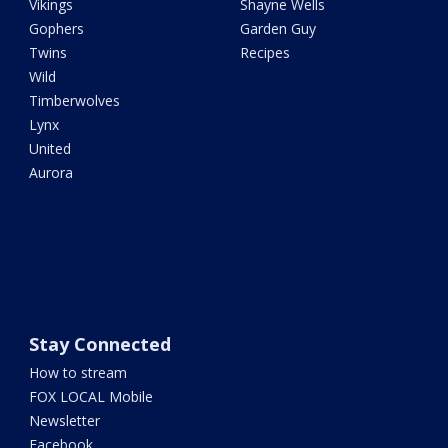
Vikings
Shayne Wells
Gophers
Garden Guy
Twins
Recipes
Wild
Timberwolves
Lynx
United
Aurora
Stay Connected
How to stream
FOX LOCAL Mobile
Newsletter
Facebook