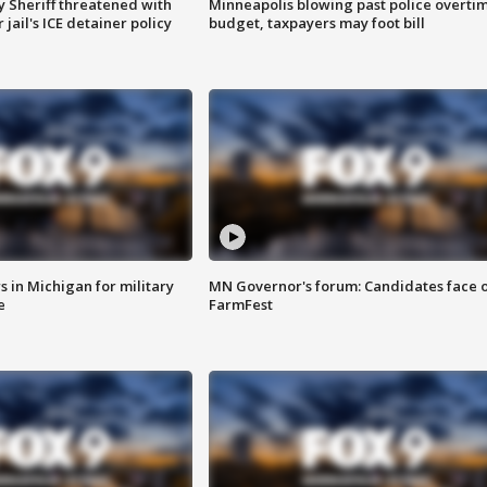
 Sheriff threatened with
Minneapolis blowing past police overti
jail's ICE detainer policy
budget, taxpayers may foot bill
 in Michigan for military
MN Governor's forum: Candidates face o
e
FarmFest