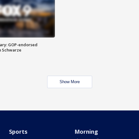
ary: GOP-endorsed
m Schwarze
Show More
Sports
Morning