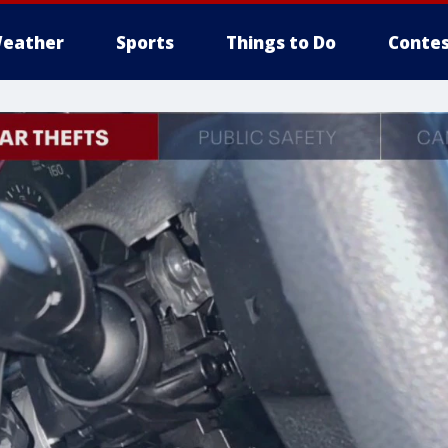
eather
Sports
Things to Do
Contes