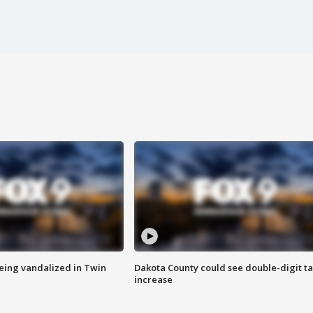
eing vandalized in Twin
Dakota County could see double-digit t
increase