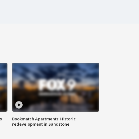
ax
Bookmatch Apartments: Historic
redevelopment in Sandstone