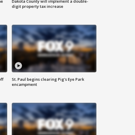
me
Dakota County will implement a double-
digit property tax increase
ff
St. Paul begins clearing Pig's Eye Park
encampment