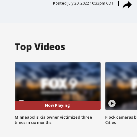
Posted
July 20, 2022 10:33pm CDT
Top Videos
Now Playing
Minneapolis Kia owner victimized three
Flock cameras b
times in six months
Cities