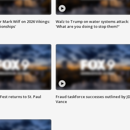
 Mark Wilf on 2026 Vikings:
Walz to Trump on water systems attack:
onships'
'What are you doing to stop them?'
 Fest returns to St. Paul
Fraud taskforce successes outlined by J
Vance