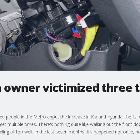
 owner victimized three t
d people in the Metro about the increase in Kia and Hyundai thefts, 
 multiple times. There's nothing quite like walking out the front doo
ing all too well. In the last seven months, it's happened not once, no