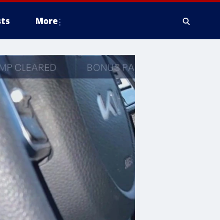
ts
More