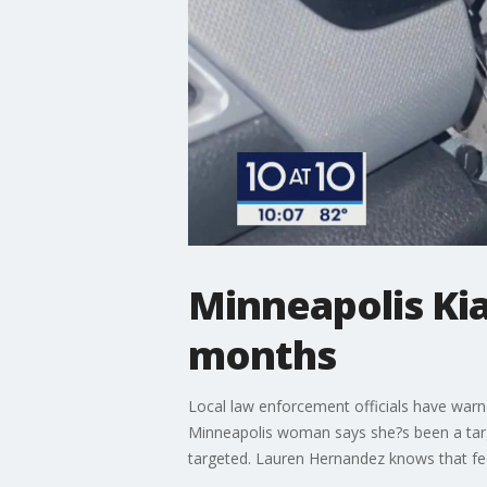
Minneapolis Kia
months
Local law enforcement officials have warne
Minneapolis woman says she?s been a target
targeted. Lauren Hernandez knows that feel