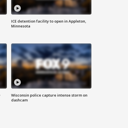
ICE detention facility to open in Appleton,
Minnesota
D
Wisconsin police capture intense storm on
dashcam