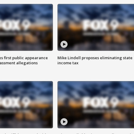
s first public appearance
Mike Lindell proposes eliminating state
rassment allegations
income tax