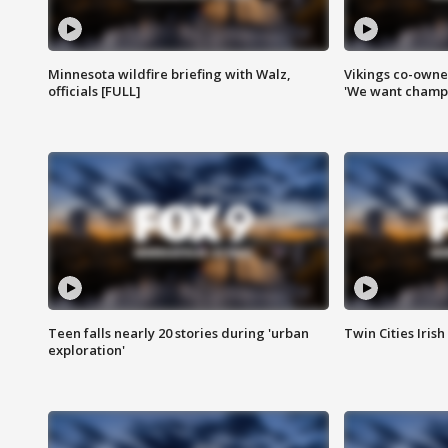
Minnesota wildfire briefing with Walz,
Vikings co-owner
officials [FULL]
'We want champi
Teen falls nearly 20 stories during 'urban
Twin Cities Irish
exploration'