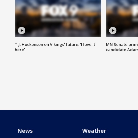
T.J. Hockenson on Vikings' future: 'I love it
MN Senate prim
here'
candidate Ada
News
Weather