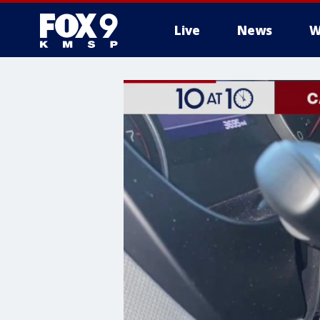
Live
News
W