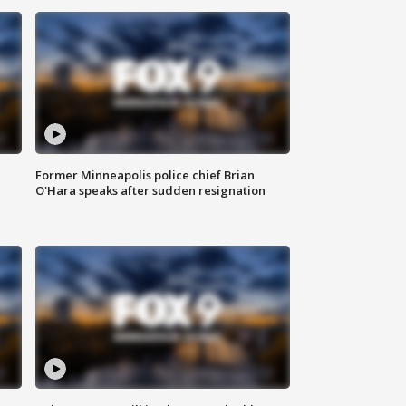
Former Minneapolis police chief Brian
O'Hara speaks after sudden resignation