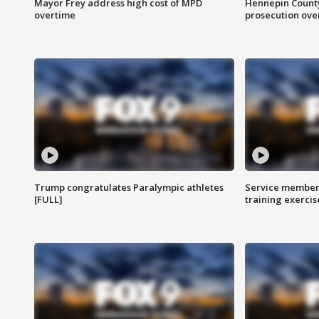
Mayor Frey address high cost of MPD
Hennepin County
overtime
prosecution over 
Trump congratulates Paralympic athletes
Service members
[FULL]
training exercis