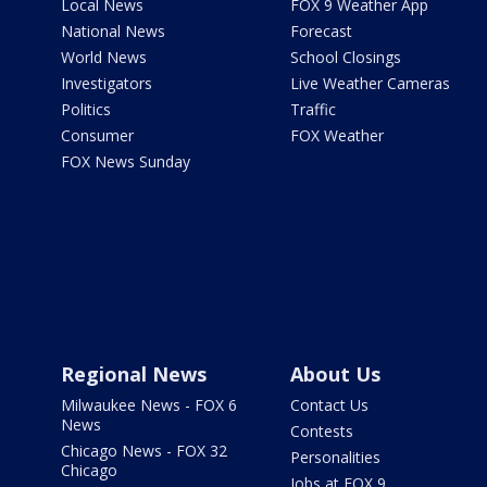
Local News
FOX 9 Weather App
National News
Forecast
World News
School Closings
Investigators
Live Weather Cameras
Politics
Traffic
Consumer
FOX Weather
FOX News Sunday
Regional News
About Us
Milwaukee News - FOX 6
Contact Us
News
Contests
Chicago News - FOX 32
Personalities
Chicago
Jobs at FOX 9