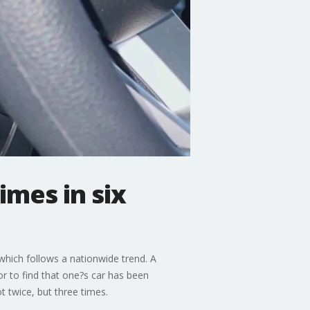
imes in six
which follows a nationwide trend. A
r to find that one?s car has been
t twice, but three times.