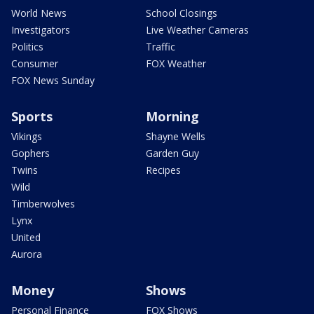
World News
School Closings
Investigators
Live Weather Cameras
Politics
Traffic
Consumer
FOX Weather
FOX News Sunday
Sports
Morning
Vikings
Shayne Wells
Gophers
Garden Guy
Twins
Recipes
Wild
Timberwolves
Lynx
United
Aurora
Money
Shows
Personal Finance
FOX Shows