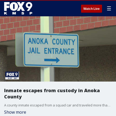
☰
Watch Live
Inmate escapes from custody in Anoka
County
A county inmate escaped from a squad car and traveled more than three miles on foot before being caught in a Coon Rapids backyard.
Show more