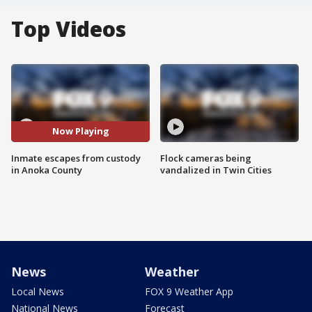
Top Videos
Now Playing
Inmate escapes from custody
Flock cameras being
in Anoka County
vandalized in Twin Cities
News
Weather
Local News
FOX 9 Weather App
National News
Forecast