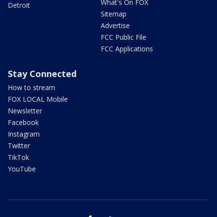
What's On FOX
Detroit
Sitemap
Advertise
FCC Public File
FCC Applications
Stay Connected
How to stream
FOX LOCAL Mobile
Newsletter
Facebook
Instagram
Twitter
TikTok
YouTube