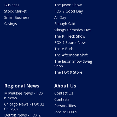
Business
The Jason Show
Stock Market
FOX 9 Good Day
Small Business
All Day
Savings
Enough Said
Vikings Gameday Live
The PJ Fleck Show
FOX 9 Sports Now
Taste Buds
The Afternoon Shift
The Jason Show Swag
Shop
The FOX 9 Store
Regional News
About Us
Milwaukee News - FOX
Contact Us
6 News
Contests
Chicago News - FOX 32
Personalities
Chicago
Jobs at FOX 9
Detroit News - FOX 2