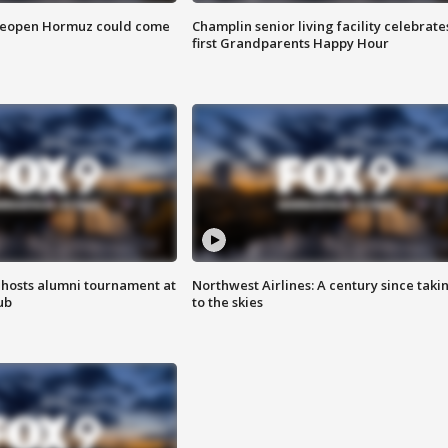
 reopen Hormuz could come
Champlin senior living facility celebrate
first Grandparents Happy Hour
hosts alumni tournament at
Northwest Airlines: A century since taki
ub
to the skies