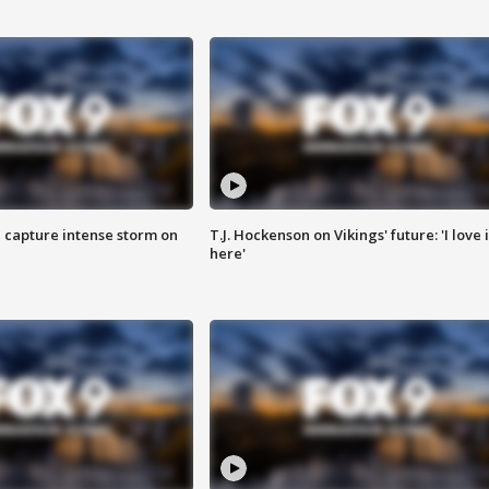
 capture intense storm on
T.J. Hockenson on Vikings' future: 'I love i
here'