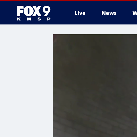
Live
News
W