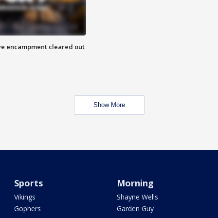
 Eye encampment cleared out
Show More
Sports
Morning
Vikings
Shayne Wells
Gophers
Garden Guy