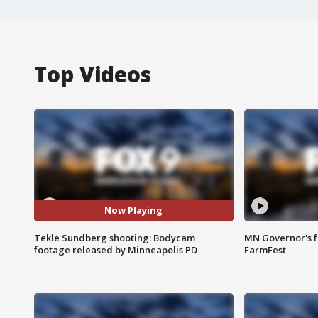
Top Videos
Now Playing
Tekle Sundberg shooting: Bodycam
MN Governor's f
footage released by Minneapolis PD
FarmFest