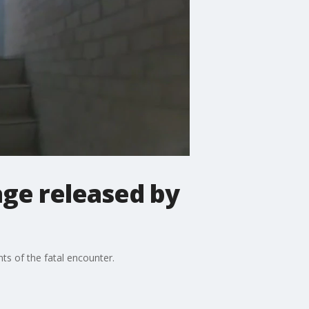
ge released by
ts of the fatal encounter.