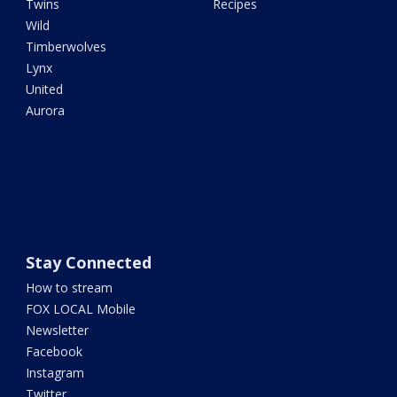
Twins
Recipes
Wild
Timberwolves
Lynx
United
Aurora
Stay Connected
How to stream
FOX LOCAL Mobile
Newsletter
Facebook
Instagram
Twitter