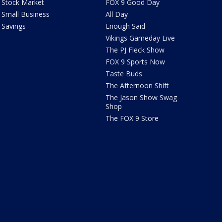
Stock Market
FOX 9 Good Day
Small Business
All Day
Savings
Enough Said
Vikings Gameday Live
The PJ Fleck Show
FOX 9 Sports Now
Taste Buds
The Afternoon Shift
The Jason Show Swag
Shop
The FOX 9 Store