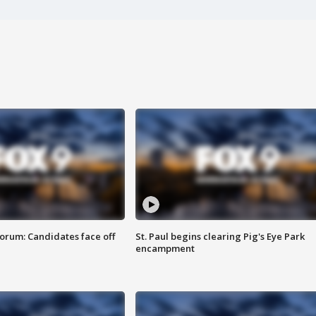
orum: Candidates face off
St. Paul begins clearing Pig's Eye Park
encampment