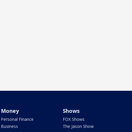
Money
Shows
Personal Finance
FOX Shows
Business
The Jason Show