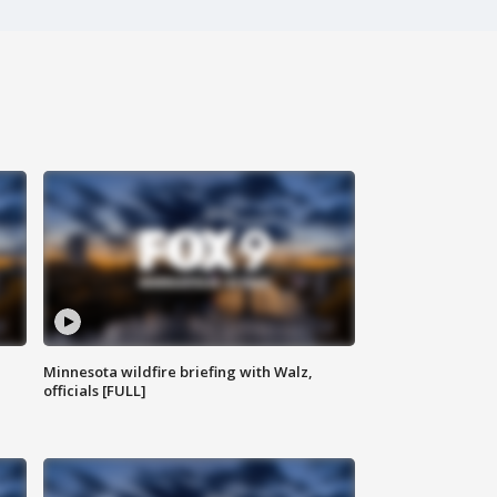
Minnesota wildfire briefing with Walz,
officials [FULL]