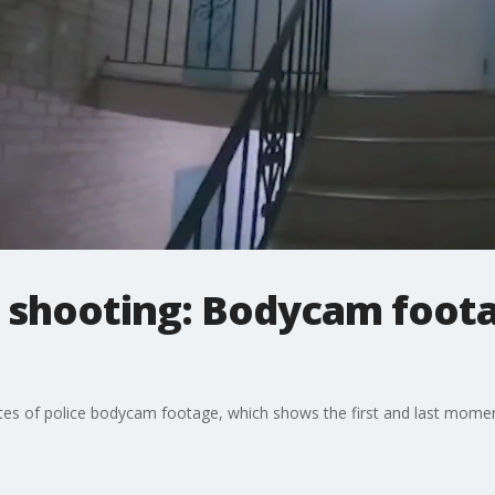
 shooting: Bodycam foota
utes of police bodycam footage, which shows the first and last momen