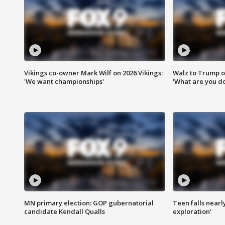
Vikings co-owner Mark Wilf on 2026 Vikings:
Walz to Trump o
'We want championships'
'What are you do
MN primary election: GOP gubernatorial
Teen falls nearl
candidate Kendall Qualls
exploration'