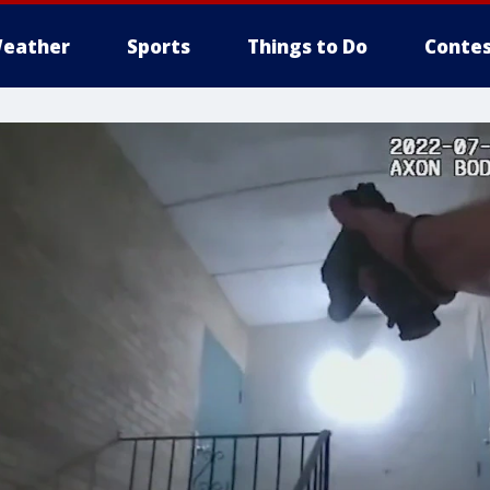
eather
Sports
Things to Do
Contes