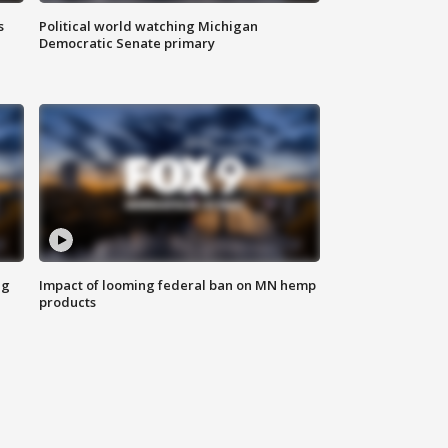
s
Political world watching Michigan
Democratic Senate primary
ng
Impact of looming federal ban on MN hemp
products