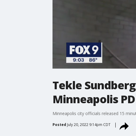
Tekle Sundberg
Minneapolis PD
Minneapolis city officials released 15 min
Posted
July 20, 2022 9:14pm CDT