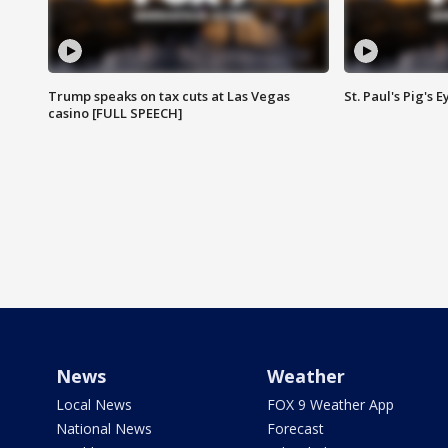
Trump speaks on tax cuts at Las Vegas
St. Paul's Pig's
casino [FULL SPEECH]
News
Weather
Local News
FOX 9 Weather App
National News
Forecast