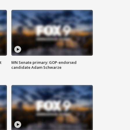
t
MN Senate primary: GOP-endorsed
candidate Adam Schwarze