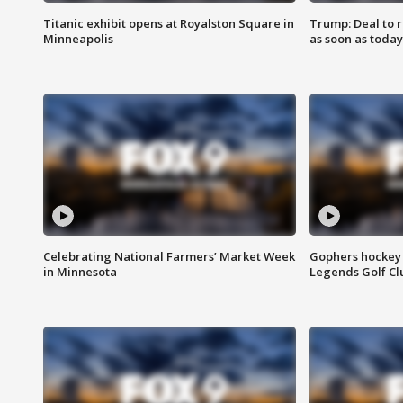
Titanic exhibit opens at Royalston Square in
Trump: Deal to
Minneapolis
as soon as today
Celebrating National Farmers’ Market Week
Gophers hockey 
in Minnesota
Legends Golf Cl