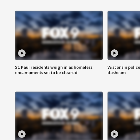
St. Paul residents weigh in as homeless
Wisconsin police
encampments set to be cleared
dashcam