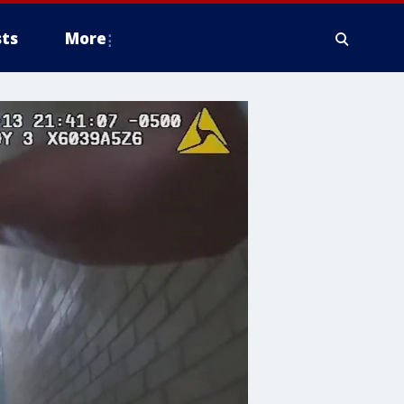
ts
More