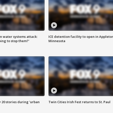
n water systems attack:
ICE detention facility to open in Appleto
ing to stop them?'
Minnesota
y 20 stories during 'urban
Twin Cities Irish Fest returns to St. Paul