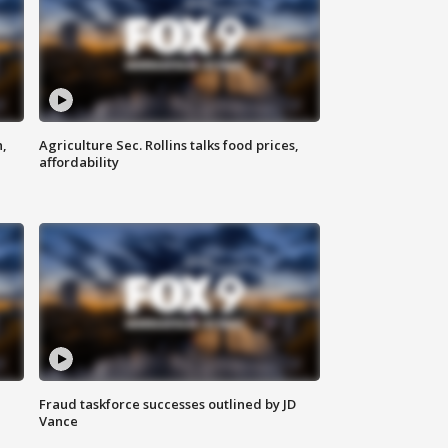
n,
Agriculture Sec. Rollins talks food prices,
affordability
Fraud taskforce successes outlined by JD
Vance