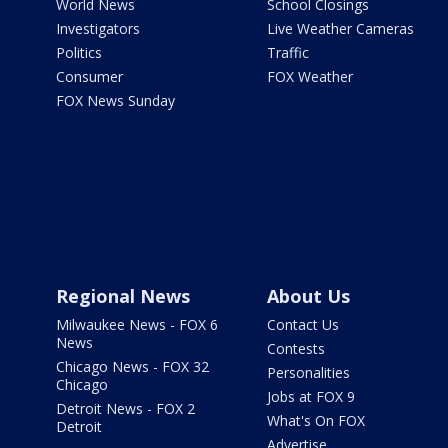
World News
School Closings
Investigators
Live Weather Cameras
Politics
Traffic
Consumer
FOX Weather
FOX News Sunday
Regional News
About Us
Milwaukee News - FOX 6
Contact Us
News
Contests
Chicago News - FOX 32
Personalities
Chicago
Jobs at FOX 9
Detroit News - FOX 2
What's On FOX
Detroit
Advertise