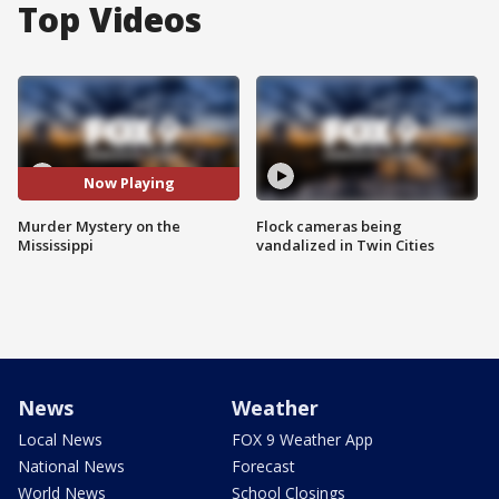
Top Videos
Now Playing
Murder Mystery on the
Flock cameras being
Mississippi
vandalized in Twin Cities
News
Weather
Local News
FOX 9 Weather App
National News
Forecast
World News
School Closings