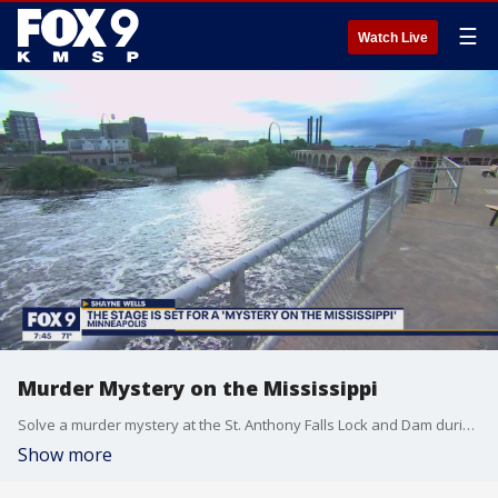
☰
Watch Live
Murder Mystery on the Mississippi
Solve a murder mystery at the St. Anthony Falls Lock and Dam during an immersive theatrical experience. For more information or to buy tickets visit Parkconnection.org
Show more