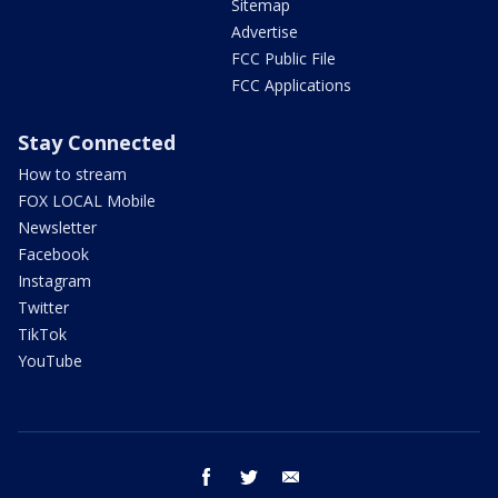
Sitemap
Advertise
FCC Public File
FCC Applications
Stay Connected
How to stream
FOX LOCAL Mobile
Newsletter
Facebook
Instagram
Twitter
TikTok
YouTube
facebook
twitter
email