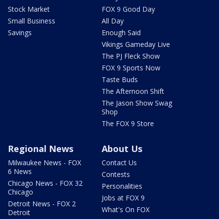
Stock Market
FOX 9 Good Day
Small Business
All Day
Savings
Enough Said
Vikings Gameday Live
The PJ Fleck Show
FOX 9 Sports Now
Taste Buds
The Afternoon Shift
The Jason Show Swag
Shop
The FOX 9 Store
Regional News
About Us
Milwaukee News - FOX
Contact Us
6 News
Contests
Chicago News - FOX 32
Personalities
Chicago
Jobs at FOX 9
Detroit News - FOX 2
What's On FOX
Detroit