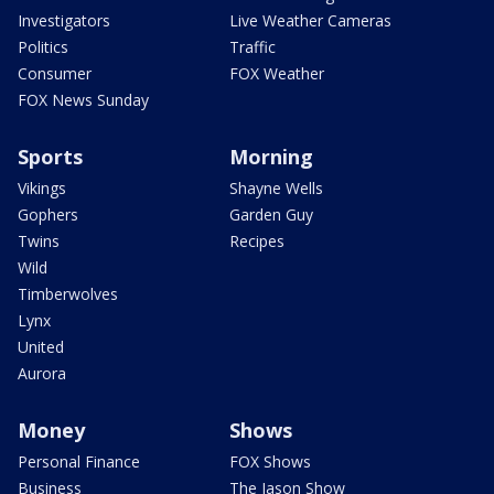
Investigators
Live Weather Cameras
Politics
Traffic
Consumer
FOX Weather
FOX News Sunday
Sports
Morning
Vikings
Shayne Wells
Gophers
Garden Guy
Twins
Recipes
Wild
Timberwolves
Lynx
United
Aurora
Money
Shows
Personal Finance
FOX Shows
Business
The Jason Show