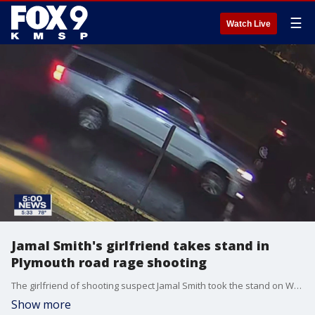
☰
Watch Live
Jamal Smith's girlfriend takes stand in
Plymouth road rage shooting
The girlfriend of shooting suspect Jamal Smith took the stand on Wednesday as the trial in the death of Jay Boughton continues.
Show more