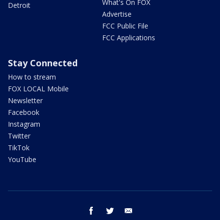
What's On FOX
Detroit
Advertise
FCC Public File
FCC Applications
Stay Connected
How to stream
FOX LOCAL Mobile
Newsletter
Facebook
Instagram
Twitter
TikTok
YouTube
facebook
twitter
email