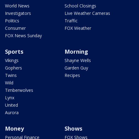
World News
School Closings
Investigators
Live Weather Cameras
Politics
Traffic
Consumer
FOX Weather
FOX News Sunday
Sports
Morning
Vikings
Shayne Wells
Gophers
Garden Guy
Twins
Recipes
Wild
Timberwolves
Lynx
United
Aurora
Money
Shows
Personal Finance
FOX Shows