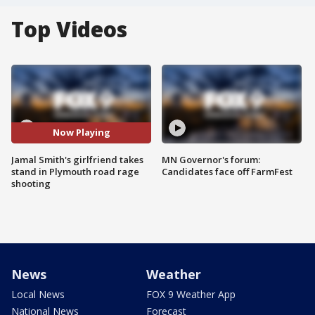
Top Videos
Now Playing
Jamal Smith's girlfriend takes
MN Governor's forum:
stand in Plymouth road rage
Candidates face off FarmFest
shooting
News
Weather
Local News
FOX 9 Weather App
National News
Forecast