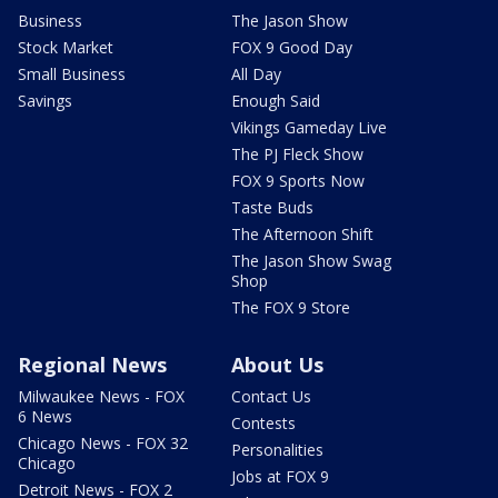
Business
The Jason Show
Stock Market
FOX 9 Good Day
Small Business
All Day
Savings
Enough Said
Vikings Gameday Live
The PJ Fleck Show
FOX 9 Sports Now
Taste Buds
The Afternoon Shift
The Jason Show Swag
Shop
The FOX 9 Store
Regional News
About Us
Milwaukee News - FOX
Contact Us
6 News
Contests
Chicago News - FOX 32
Personalities
Chicago
Jobs at FOX 9
Detroit News - FOX 2