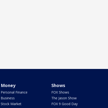
Money
Shows
Personal Finance
FOX Shows
Business
The Jason Show
Stock Market
FOX 9 Good Day