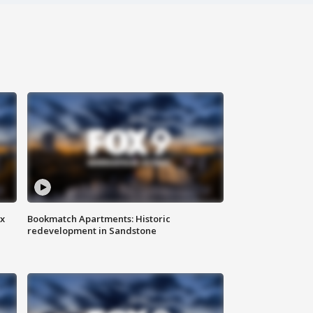
ax
Bookmatch Apartments: Historic
redevelopment in Sandstone