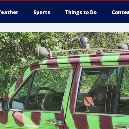
eather
Sports
Things to Do
Contes