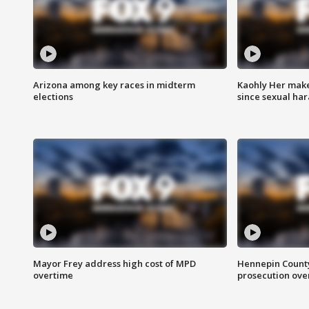
Arizona among key races in midterm
Kaohly Her make
elections
since sexual ha
Mayor Frey address high cost of MPD
Hennepin County
overtime
prosecution over 