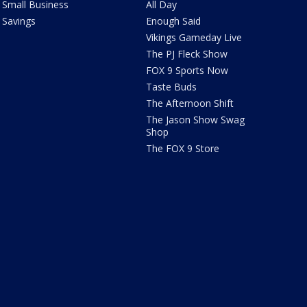
Small Business
All Day
Savings
Enough Said
Vikings Gameday Live
The PJ Fleck Show
FOX 9 Sports Now
Taste Buds
The Afternoon Shift
The Jason Show Swag
Shop
The FOX 9 Store