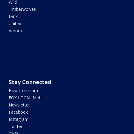
Wild
Timberwolves
Lynx
United
Aurora
Stay Connected
How to stream
FOX LOCAL Mobile
Newsletter
Facebook
Instagram
Twitter
TikTok