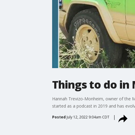
Things to do in
Hannah Trevizo-Monheim, owner of the Min
started as a podcast in 2019 and has evol
Posted
July 12, 2022 9:04am CDT