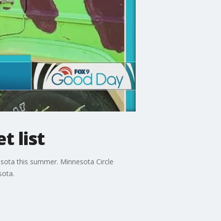
t list
sota this summer. Minnesota Circle
sota.