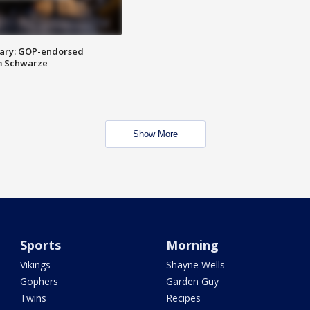
ary: GOP-endorsed
m Schwarze
Show More
Sports
Morning
Vikings
Shayne Wells
Gophers
Garden Guy
Twins
Recipes