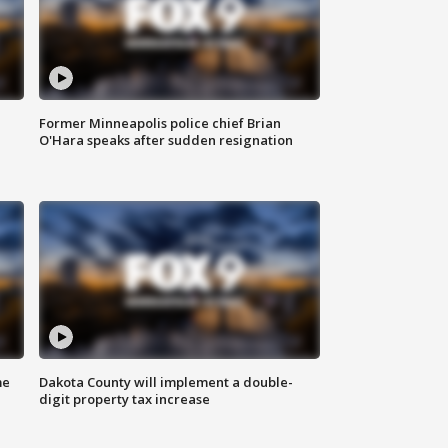
Former Minneapolis police chief Brian
O'Hara speaks after sudden resignation
me
Dakota County will implement a double-
digit property tax increase