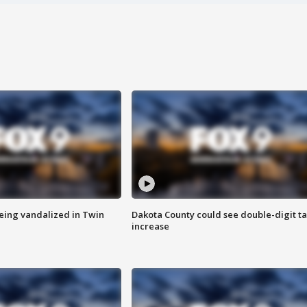
eing vandalized in Twin
Dakota County could see double-digit t
increase