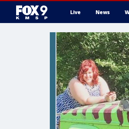
Live
News
W