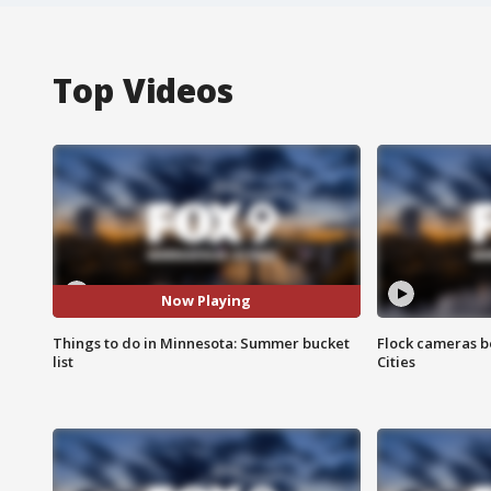
Top Videos
Now Playing
Things to do in Minnesota: Summer bucket
Flock cameras b
list
Cities