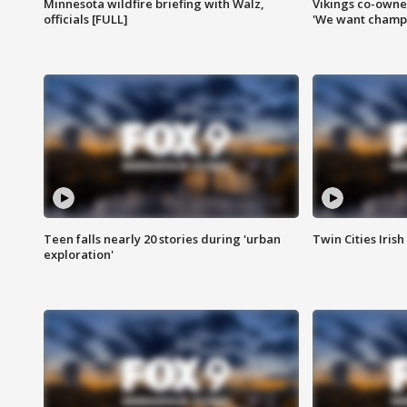
Minnesota wildfire briefing with Walz,
Vikings co-owner
officials [FULL]
'We want champi
Teen falls nearly 20 stories during 'urban
Twin Cities Irish
exploration'