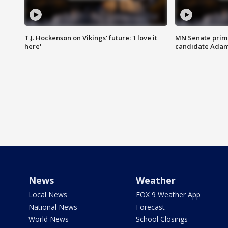
T.J. Hockenson on Vikings' future: 'I love it
MN Senate prim
here'
candidate Ada
News
Weather
Local News
FOX 9 Weather App
National News
Forecast
World News
School Closings