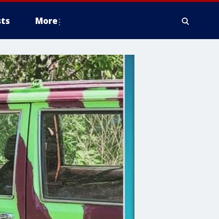
ts
More