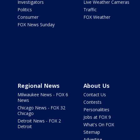
Investigators
Live Weather Cameras
Politics
Traffic
Consumer
FOX Weather
FOX News Sunday
Regional News
About Us
Milwaukee News - FOX 6
Contact Us
News
Contests
Chicago News - FOX 32
Personalities
Chicago
Jobs at FOX 9
Detroit News - FOX 2
What's On FOX
Detroit
Sitemap
Advertise