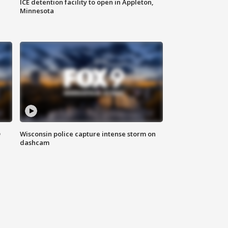
ICE detention facility to open in Appleton,
Minnesota
D
Wisconsin police capture intense storm on
dashcam