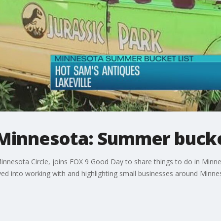
 Minnesota: Summer bucke
nesota Circle, joins FOX 9 Good Day to share things to do in Minne
ved into working with and highlighting small businesses around Minne