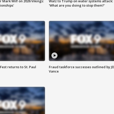
 Mark Wilf on 2026 Vikings:
Walz to Trump on water systems attack:
onships'
'What are you doing to stop them?'
 Fest returns to St. Paul
Fraud taskforce successes outlined by J
Vance