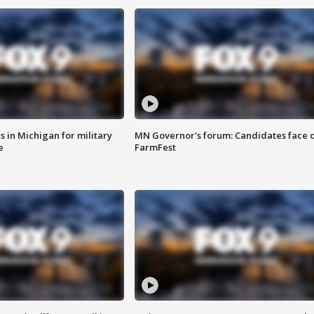
 in Michigan for military
MN Governor's forum: Candidates face o
e
FarmFest