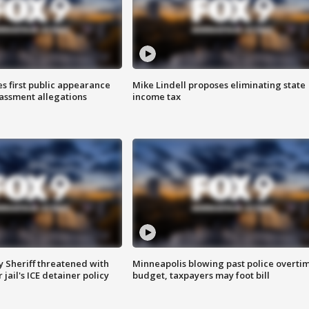
s first public appearance
Mike Lindell proposes eliminating state
rassment allegations
income tax
 Sheriff threatened with
Minneapolis blowing past police overti
jail's ICE detainer policy
budget, taxpayers may foot bill