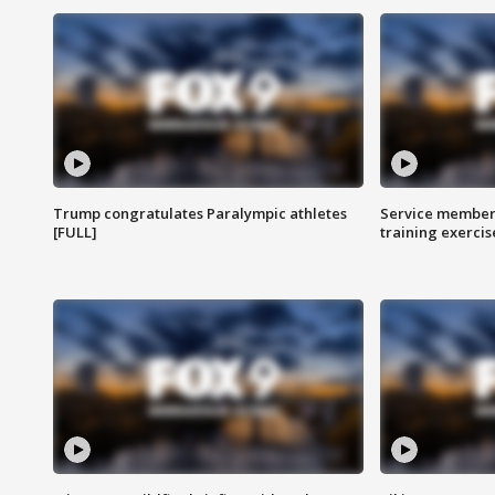
Trump congratulates Paralympic athletes
Service members
[FULL]
training exercis