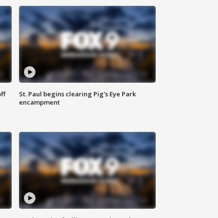
ff
St. Paul begins clearing Pig's Eye Park
encampment