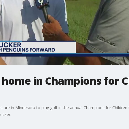
t home in Champions for C
ies are in Minnesota to play golf in the annual Champions for Childre
ucker.