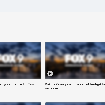
eing vandalized in Twin
Dakota County could see double-digit t
increase