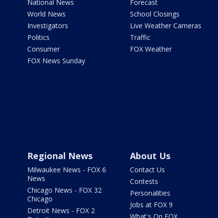
National News
Forecast
World News
School Closings
Investigators
Live Weather Cameras
Politics
Traffic
Consumer
FOX Weather
FOX News Sunday
Regional News
About Us
Milwaukee News - FOX 6
Contact Us
News
Contests
Chicago News - FOX 32
Personalities
Chicago
Jobs at FOX 9
Detroit News - FOX 2
What's On FOX