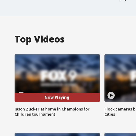
Top Videos
Now Playing
Jason Zucker at home in Champions for
Flock cameras b
Children tournament
Cities