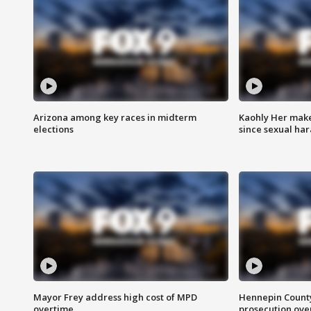
Arizona among key races in midterm
Kaohly Her make
elections
since sexual ha
Mayor Frey address high cost of MPD
Hennepin County
overtime
prosecution over 