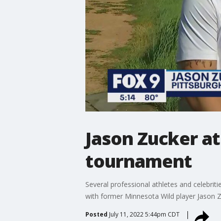
Jason Zucker a
tournament
Several professional athletes and celebrit
with former Minnesota Wild player Jason Z
Posted
July 11, 2022 5:44pm CDT