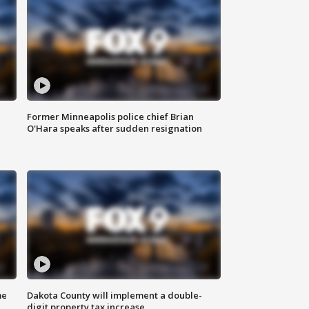
Former Minneapolis police chief Brian
O'Hara speaks after sudden resignation
me
Dakota County will implement a double-
digit property tax increase