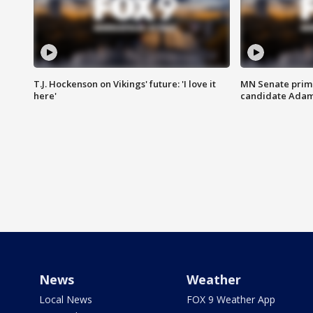
T.J. Hockenson on Vikings' future: 'I love it
MN Senate prim
here'
candidate Ada
News
Weather
Local News
FOX 9 Weather App