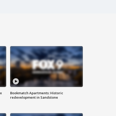
ax
Bookmatch Apartments: Historic
redevelopment in Sandstone