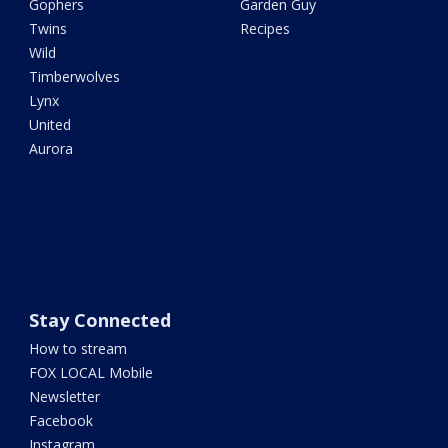
Gophers
Garden Guy
Twins
Recipes
Wild
Timberwolves
Lynx
United
Aurora
Stay Connected
How to stream
FOX LOCAL Mobile
Newsletter
Facebook
Instagram