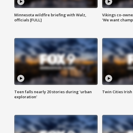
Minnesota wildfire briefing with Walz,
Vikings co-owner
officials [FULL]
'We want champi
Teen falls nearly 20 stories during 'urban
Twin Cities Irish
exploration'