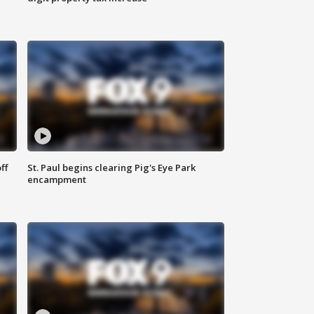
ff
St. Paul begins clearing Pig's Eye Park
encampment