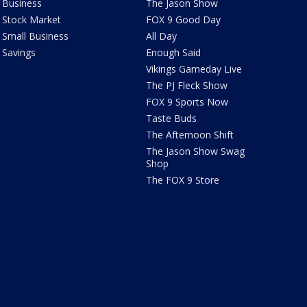
Business
The Jason Show
Stock Market
FOX 9 Good Day
Small Business
All Day
Savings
Enough Said
Vikings Gameday Live
The PJ Fleck Show
FOX 9 Sports Now
Taste Buds
The Afternoon Shift
The Jason Show Swag
Shop
The FOX 9 Store