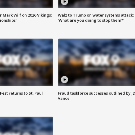
 Mark Wilf on 2026 Vikings:
Walz to Trump on water systems attack:
onships'
'What are you doing to stop them?'
 Fest returns to St. Paul
Fraud taskforce successes outlined by J
Vance