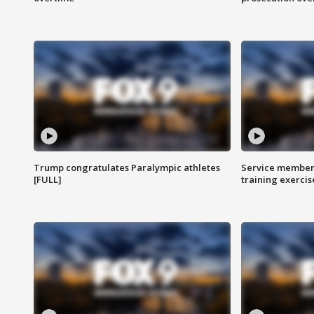
Trump congratulates Paralympic athletes
Service members
[FULL]
training exercis