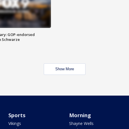
ary: GOP-endorsed
m Schwarze
Show More
Sports
Morning
Vikings
Shayne Wells