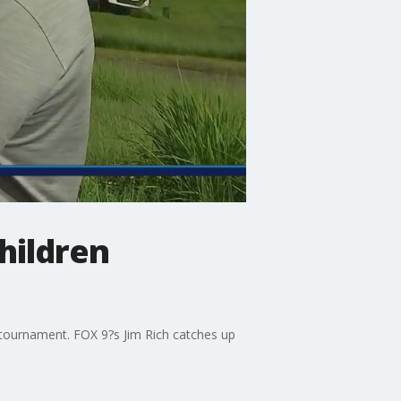
hildren
n tournament. FOX 9?s Jim Rich catches up