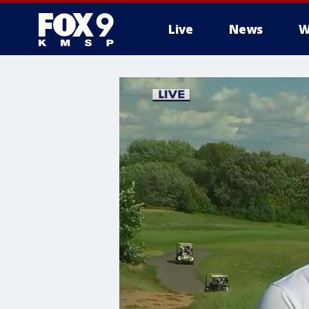
Live
News
W