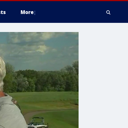
ts
More