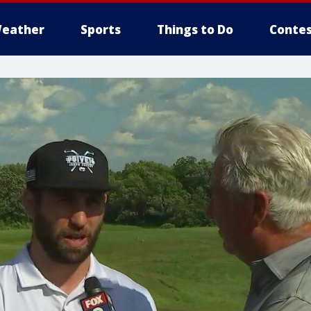
eather
Sports
Things to Do
Contes