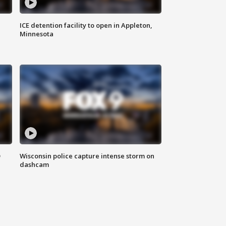
ICE detention facility to open in Appleton,
Minnesota
D
Wisconsin police capture intense storm on
dashcam