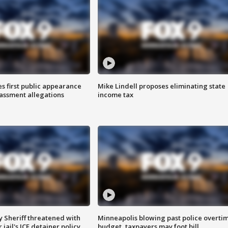
s first public appearance
Mike Lindell proposes eliminating state
rassment allegations
income tax
 Sheriff threatened with
Minneapolis blowing past police overti
jail's ICE detainer policy
budget, taxpayers may foot bill