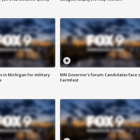
 in Michigan for military
MN Governor's forum: Candidates face o
e
FarmFest