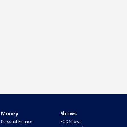
Money
Shows
Personal Finance
FOX Shows