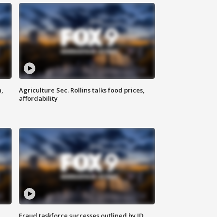
n,
Agriculture Sec. Rollins talks food prices,
affordability
Fraud taskforce successes outlined by JD