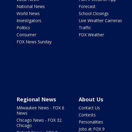
National News
Forecast
World News
School Closings
Investigators
Live Weather Cameras
Politics
Traffic
Consumer
FOX Weather
FOX News Sunday
Regional News
About Us
Milwaukee News - FOX 6
Contact Us
News
Contests
Chicago News - FOX 32
Personalities
Chicago
Jobs at FOX 9