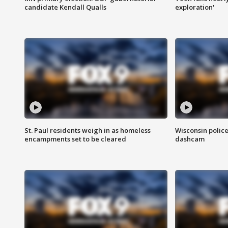
candidate Kendall Qualls
exploration'
St. Paul residents weigh in as homeless
Wisconsin police
encampments set to be cleared
dashcam