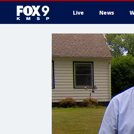
Live
News
W