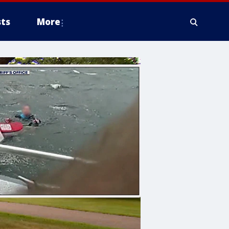
ts
More