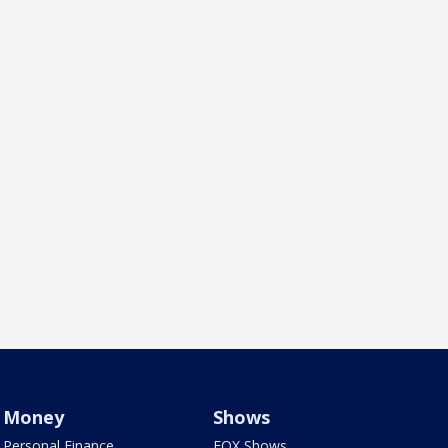
Money
Shows
Personal Finance
FOX Shows