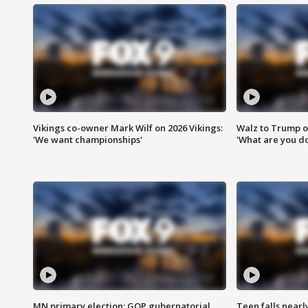
Vikings co-owner Mark Wilf on 2026 Vikings:
Walz to Trump o
'We want championships'
'What are you do
MN primary election: GOP gubernatorial
Teen falls nearl