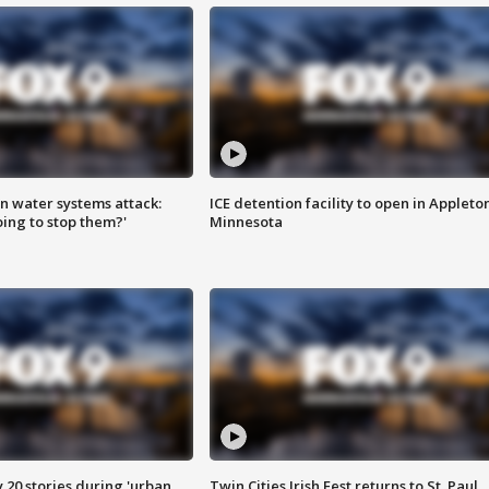
n water systems attack:
ICE detention facility to open in Appleto
ing to stop them?'
Minnesota
y 20 stories during 'urban
Twin Cities Irish Fest returns to St. Paul