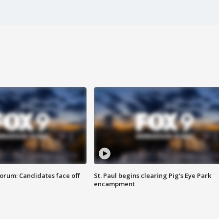
orum: Candidates face off
St. Paul begins clearing Pig's Eye Park
encampment