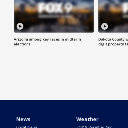
Arizona among key races in midterm
Dakota County w
elections
digit property t
News
Weather
Local News
FOX 9 Weather App