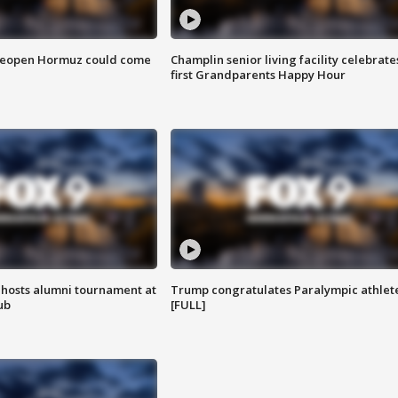
 reopen Hormuz could come
Champlin senior living facility celebrate
first Grandparents Happy Hour
hosts alumni tournament at
Trump congratulates Paralympic athlet
ub
[FULL]