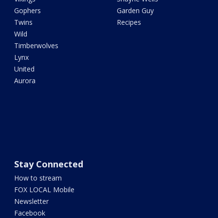
Gophers
Garden Guy
Twins
Recipes
Wild
Timberwolves
Lynx
United
Aurora
Stay Connected
How to stream
FOX LOCAL Mobile
Newsletter
Facebook