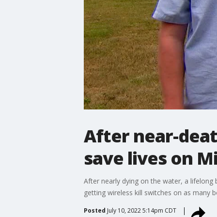
After near-deat
save lives on M
After nearly dying on the water, a lifelo
getting wireless kill switches on as many b
Posted
July 10, 2022 5:14pm CDT