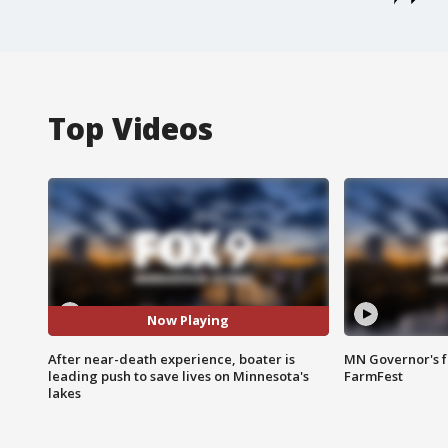
Top Videos
Now Playing
After near-death experience, boater is
MN Governor's f
leading push to save lives on Minnesota's
FarmFest
lakes