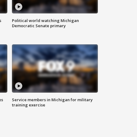
s
Political world watching Michigan
Democratic Senate primary
es
Service members in Michigan for military
training exercise