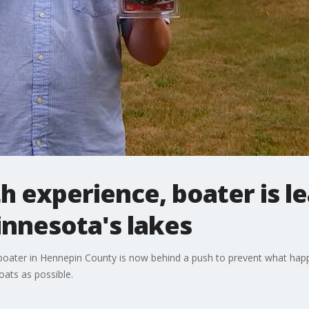
h experience, boater is l
innesota's lakes
ng boater in Hennepin County is now behind a push to prevent what ha
oats as possible.