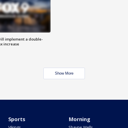
ill implement a double-
ax increase
Show More
Sports
Morning
Vikings
Shayne Wells