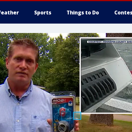
eather
Sports
Things to Do
Contes