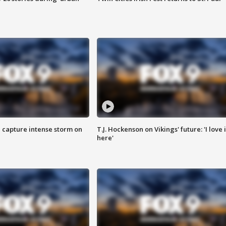
 capture intense storm on
T.J. Hockenson on Vikings' future: 'I love i
here'