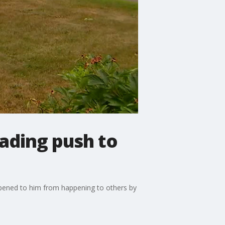
eading push to
ppened to him from happening to others by