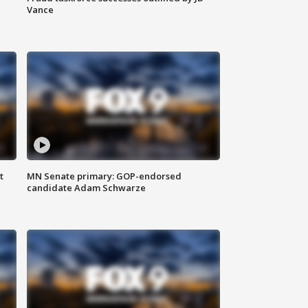
Vance
t
MN Senate primary: GOP-endorsed
candidate Adam Schwarze