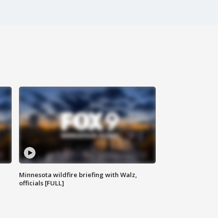
Minnesota wildfire briefing with Walz,
officials [FULL]