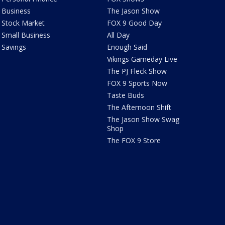
Business
The Jason Show
Stock Market
FOX 9 Good Day
Small Business
All Day
Savings
Enough Said
Vikings Gameday Live
The PJ Fleck Show
FOX 9 Sports Now
Taste Buds
The Afternoon Shift
The Jason Show Swag
Shop
The FOX 9 Store