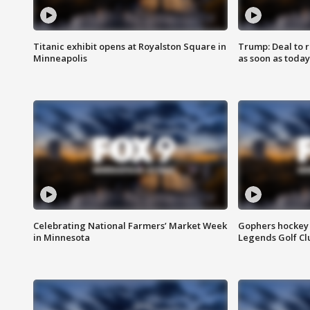
Titanic exhibit opens at Royalston Square in
Trump: Deal to
Minneapolis
as soon as today
Celebrating National Farmers’ Market Week
Gophers hockey 
in Minnesota
Legends Golf Cl