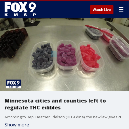
☰
Watch Live
Minnesota cities and counties left to
regulate THC edibles
According to Rep. Heather Edelson (DFL-Edina), the new law gives cities control to implement policies and enforcement based on what will work best in their respective communities, including licensure, zoning compliance and enforcement.
Show more