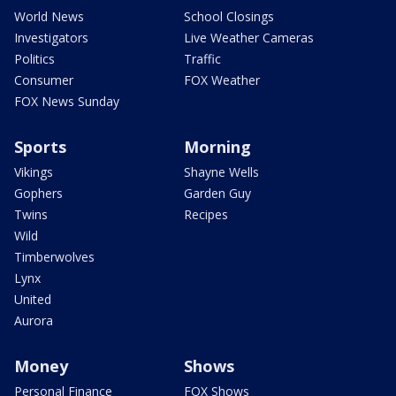
World News
School Closings
Investigators
Live Weather Cameras
Politics
Traffic
Consumer
FOX Weather
FOX News Sunday
Sports
Morning
Vikings
Shayne Wells
Gophers
Garden Guy
Twins
Recipes
Wild
Timberwolves
Lynx
United
Aurora
Money
Shows
Personal Finance
FOX Shows