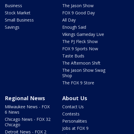
Business
The Jason Show
Stock Market
FOX 9 Good Day
Small Business
All Day
Savings
Enough Said
Vikings Gameday Live
The PJ Fleck Show
FOX 9 Sports Now
Taste Buds
The Afternoon Shift
The Jason Show Swag
Shop
The FOX 9 Store
Regional News
About Us
Milwaukee News - FOX
Contact Us
6 News
Contests
Chicago News - FOX 32
Personalities
Chicago
Jobs at FOX 9
Detroit News - FOX 2