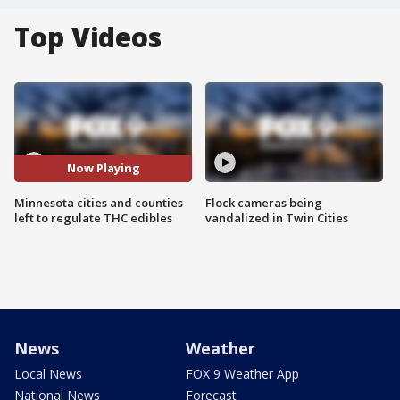
Top Videos
Now Playing
Minnesota cities and counties
Flock cameras being
left to regulate THC edibles
vandalized in Twin Cities
News
Weather
Local News
FOX 9 Weather App
National News
Forecast