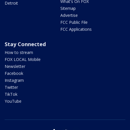
What's On FOX
Detroit
Sitemap
Advertise
FCC Public File
FCC Applications
Stay Connected
How to stream
FOX LOCAL Mobile
Newsletter
Facebook
Instagram
Twitter
TikTok
YouTube