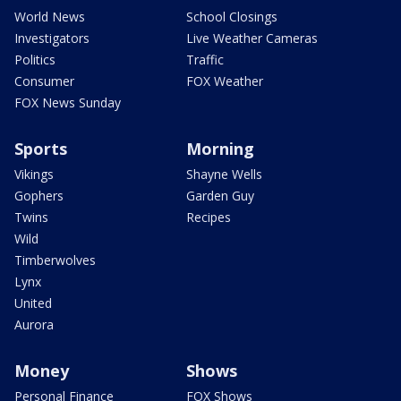
World News
School Closings
Investigators
Live Weather Cameras
Politics
Traffic
Consumer
FOX Weather
FOX News Sunday
Sports
Morning
Vikings
Shayne Wells
Gophers
Garden Guy
Twins
Recipes
Wild
Timberwolves
Lynx
United
Aurora
Money
Shows
Personal Finance
FOX Shows