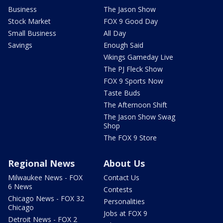
Business
The Jason Show
Stock Market
FOX 9 Good Day
Small Business
All Day
Savings
Enough Said
Vikings Gameday Live
The PJ Fleck Show
FOX 9 Sports Now
Taste Buds
The Afternoon Shift
The Jason Show Swag
Shop
The FOX 9 Store
Regional News
About Us
Milwaukee News - FOX
Contact Us
6 News
Contests
Chicago News - FOX 32
Personalities
Chicago
Jobs at FOX 9
Detroit News - FOX 2