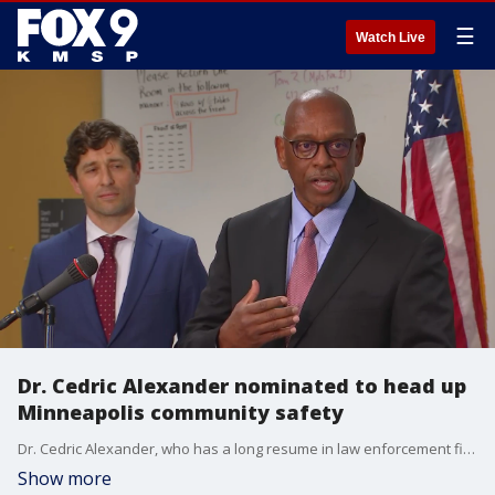
☰
Watch Live
Dr. Cedric Alexander nominated to head up
Minneapolis community safety
Dr. Cedric Alexander, who has a long resume in law enforcement field, has been named the new head of community safety in Minneapolis.
Show more