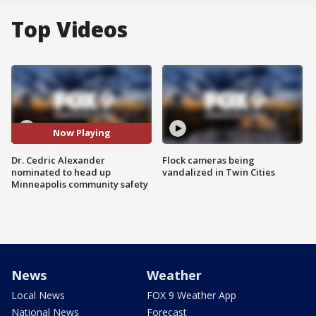
Top Videos
Now Playing
Dr. Cedric Alexander
Flock cameras being
nominated to head up
vandalized in Twin Cities
Minneapolis community safety
News
Weather
Local News
FOX 9 Weather App
National News
Forecast