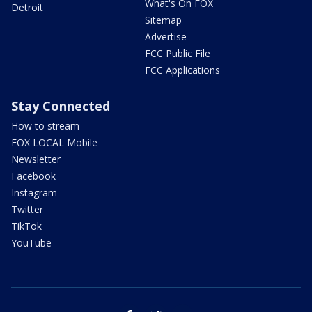
What's On FOX
Detroit
Sitemap
Advertise
FCC Public File
FCC Applications
Stay Connected
How to stream
FOX LOCAL Mobile
Newsletter
Facebook
Instagram
Twitter
TikTok
YouTube