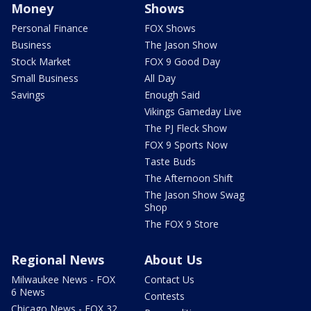
Money
Shows
Personal Finance
FOX Shows
Business
The Jason Show
Stock Market
FOX 9 Good Day
Small Business
All Day
Savings
Enough Said
Vikings Gameday Live
The PJ Fleck Show
FOX 9 Sports Now
Taste Buds
The Afternoon Shift
The Jason Show Swag
Shop
The FOX 9 Store
Regional News
About Us
Milwaukee News - FOX
Contact Us
6 News
Contests
Chicago News - FOX 32