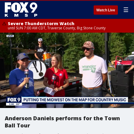
☰
Watch Live
Severe Thunderstorm Watch
until SUN 7:00 AM CDT, Traverse County, Big Stone County
Anderson Daniels performs for the Town
Ball Tour