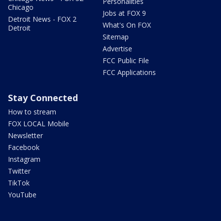
Personalities
Chicago
Jobs at FOX 9
Detroit News - FOX 2
What's On FOX
Detroit
Sitemap
Advertise
FCC Public File
FCC Applications
Stay Connected
How to stream
FOX LOCAL Mobile
Newsletter
Facebook
Instagram
Twitter
TikTok
YouTube