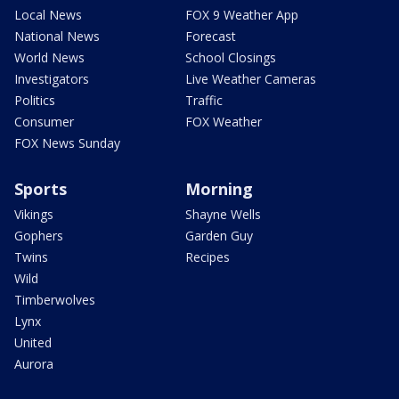
Local News
FOX 9 Weather App
National News
Forecast
World News
School Closings
Investigators
Live Weather Cameras
Politics
Traffic
Consumer
FOX Weather
FOX News Sunday
Sports
Morning
Vikings
Shayne Wells
Gophers
Garden Guy
Twins
Recipes
Wild
Timberwolves
Lynx
United
Aurora