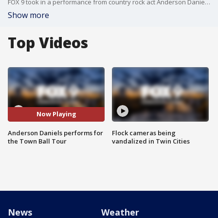
FOX 9 took in a performance from country rock act Anderson Daniels at our Town Ball Tour stop in Hamel, Minnesota.
Show more
Top Videos
Now Playing
Anderson Daniels performs for
Flock cameras being
the Town Ball Tour
vandalized in Twin Cities
News
Weather