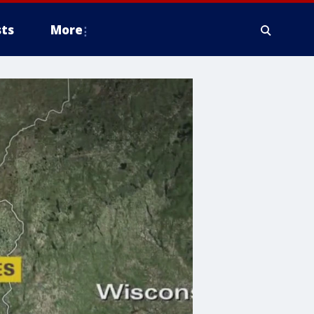
ts
More