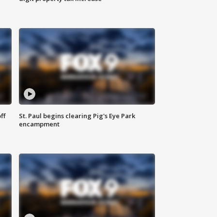
ff
St. Paul begins clearing Pig's Eye Park
encampment