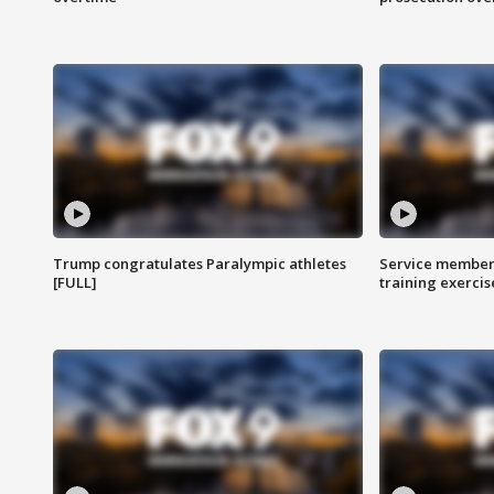
Trump congratulates Paralympic athletes
Service members
[FULL]
training exercis