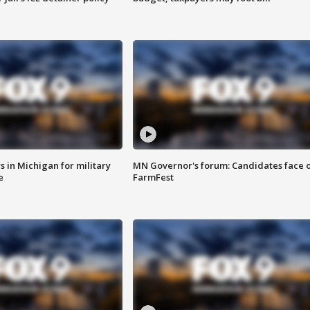
 in Michigan for military
MN Governor's forum: Candidates face o
e
FarmFest