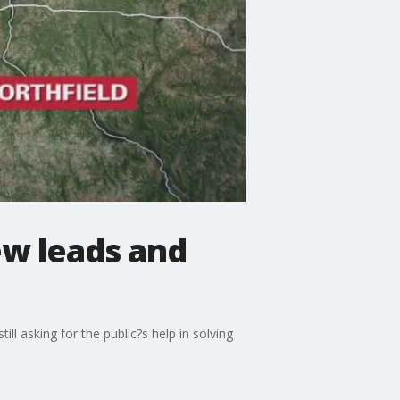
new leads and
ll asking for the public?s help in solving