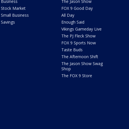
Business
The Jason Show
Stock Market
FOX 9 Good Day
Small Business
All Day
Savings
Enough Said
Vikings Gameday Live
The PJ Fleck Show
FOX 9 Sports Now
Taste Buds
The Afternoon Shift
The Jason Show Swag
Shop
The FOX 9 Store