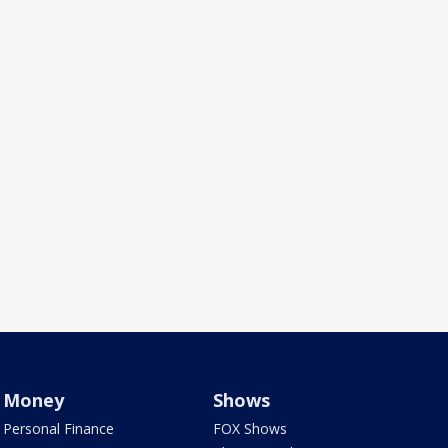
Money
Shows
Personal Finance
FOX Shows