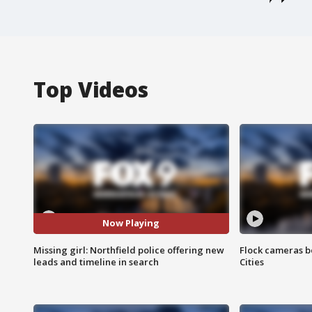
Top Videos
Now Playing
Missing girl: Northfield police offering new
Flock cameras b
leads and timeline in search
Cities