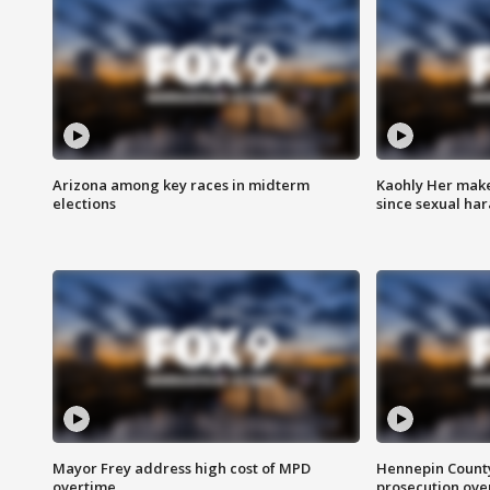
Arizona among key races in midterm
Kaohly Her make
elections
since sexual ha
Mayor Frey address high cost of MPD
Hennepin County
overtime
prosecution over 