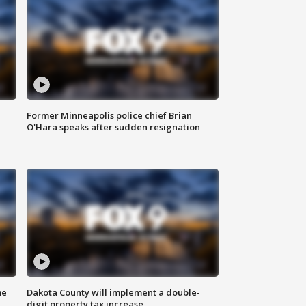
Former Minneapolis police chief Brian
O'Hara speaks after sudden resignation
me
Dakota County will implement a double-
digit property tax increase