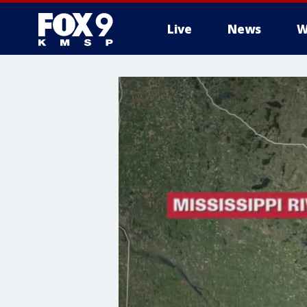
Live
News
W