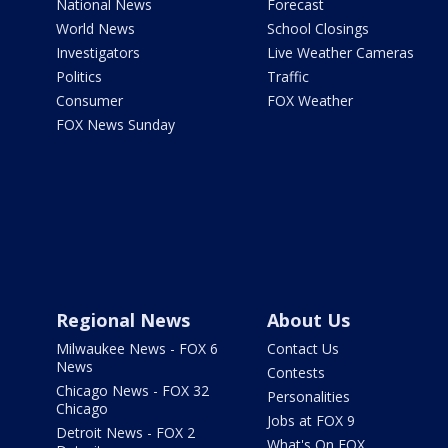
National News
Forecast
World News
School Closings
Investigators
Live Weather Cameras
Politics
Traffic
Consumer
FOX Weather
FOX News Sunday
Regional News
About Us
Milwaukee News - FOX 6
Contact Us
News
Contests
Chicago News - FOX 32
Personalities
Chicago
Jobs at FOX 9
Detroit News - FOX 2
What's On FOX