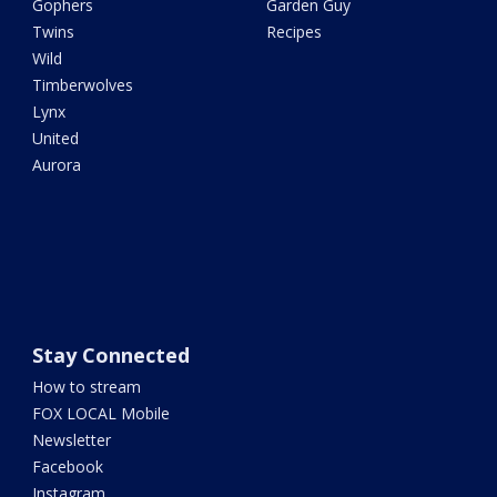
Gophers
Garden Guy
Twins
Recipes
Wild
Timberwolves
Lynx
United
Aurora
Stay Connected
How to stream
FOX LOCAL Mobile
Newsletter
Facebook
Instagram