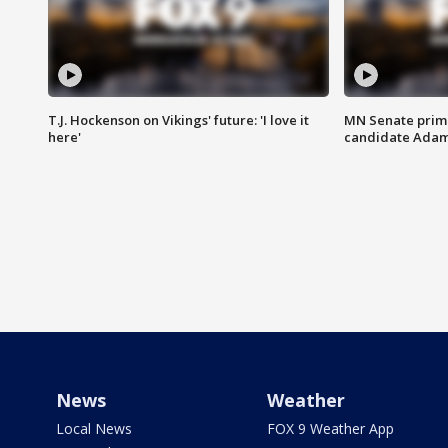
T.J. Hockenson on Vikings' future: 'I love it
MN Senate prim
here'
candidate Ada
News
Weather
Local News
FOX 9 Weather App