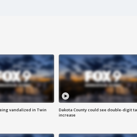
eing vandalized in Twin
Dakota County could see double-digit t
increase