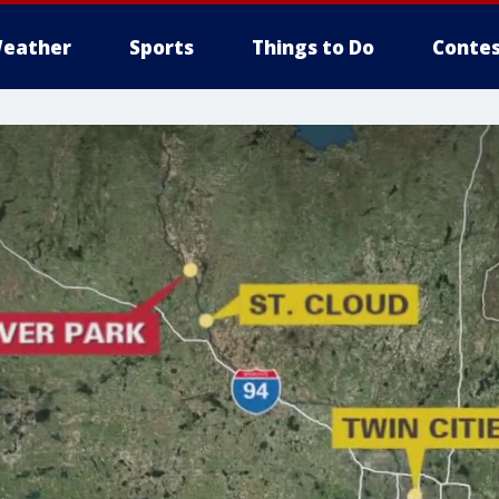
eather
Sports
Things to Do
Contes