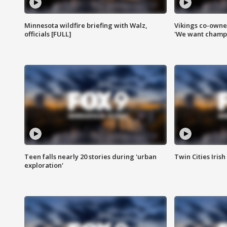
Minnesota wildfire briefing with Walz,
Vikings co-owner
officials [FULL]
'We want champi
Teen falls nearly 20 stories during 'urban
Twin Cities Irish
exploration'