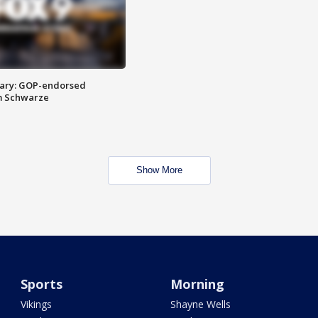
ary: GOP-endorsed
m Schwarze
Show More
Sports
Morning
Vikings
Shayne Wells