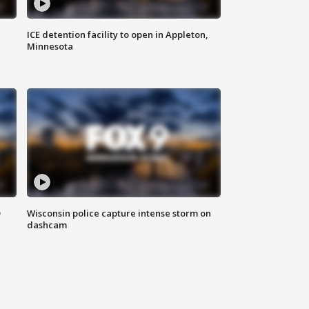
ICE detention facility to open in Appleton,
Minnesota
D
Wisconsin police capture intense storm on
dashcam