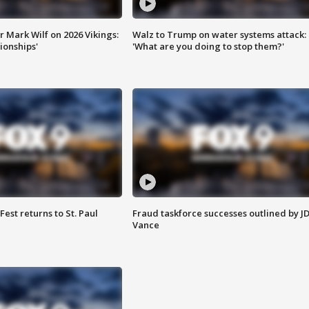
 Mark Wilf on 2026 Vikings:
Walz to Trump on water systems attack:
onships'
'What are you doing to stop them?'
 Fest returns to St. Paul
Fraud taskforce successes outlined by J
Vance