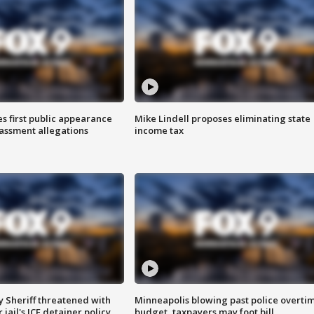
s first public appearance
Mike Lindell proposes eliminating state
rassment allegations
income tax
 Sheriff threatened with
Minneapolis blowing past police overti
jail's ICE detainer policy
budget, taxpayers may foot bill