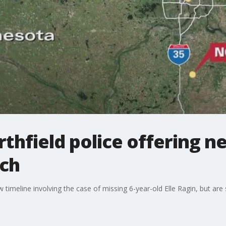
orthfield police offering 
rch
imeline involving the case of missing 6-year-old Elle Ragin, but are sti