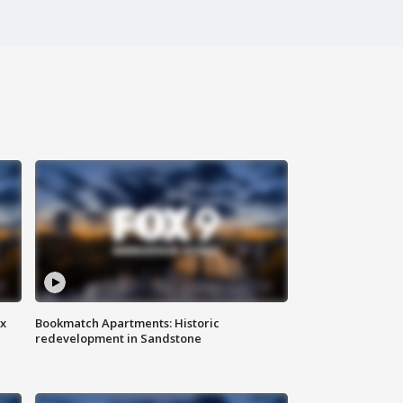
ax
Bookmatch Apartments: Historic
redevelopment in Sandstone