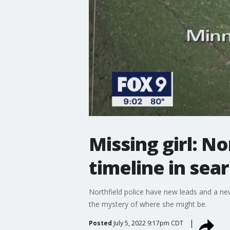
Missing girl: N
timeline in sea
Northfield police have new leads and a new t
the mystery of where she might be.
Posted
July 5, 2022 9:17pm CDT