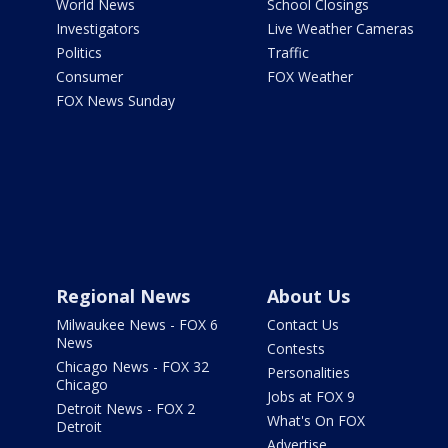
World News
School Closings
Investigators
Live Weather Cameras
Politics
Traffic
Consumer
FOX Weather
FOX News Sunday
Regional News
About Us
Milwaukee News - FOX 6
Contact Us
News
Contests
Chicago News - FOX 32
Personalities
Chicago
Jobs at FOX 9
Detroit News - FOX 2
What's On FOX
Detroit
Advertise