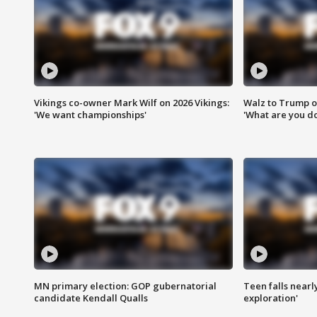
Vikings co-owner Mark Wilf on 2026 Vikings:
Walz to Trump o
'We want championships'
'What are you do
MN primary election: GOP gubernatorial
Teen falls nearl
candidate Kendall Qualls
exploration'