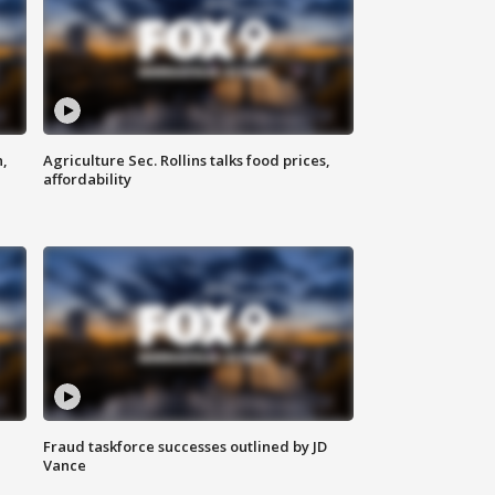
n,
Agriculture Sec. Rollins talks food prices,
affordability
Fraud taskforce successes outlined by JD
Vance