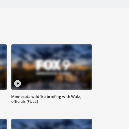
Minnesota wildfire briefing with Walz,
officials [FULL]