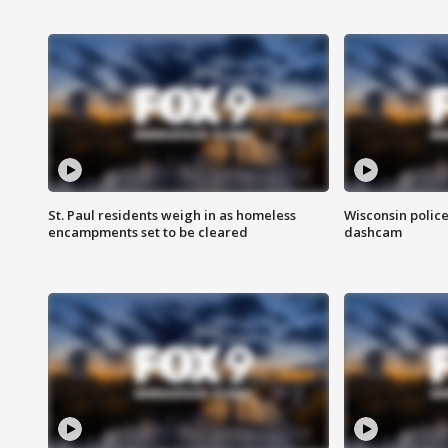
St. Paul residents weigh in as homeless
Wisconsin police
encampments set to be cleared
dashcam