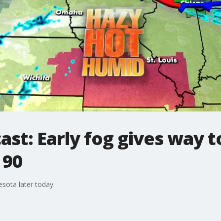
ast: Early fog gives way t
 90
sota later today.