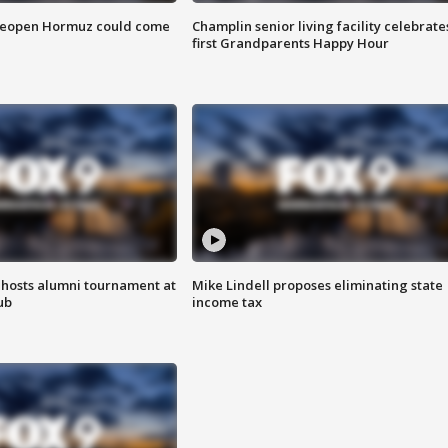
 reopen Hormuz could come
Champlin senior living facility celebrate
first Grandparents Happy Hour
hosts alumni tournament at
Mike Lindell proposes eliminating state
ub
income tax