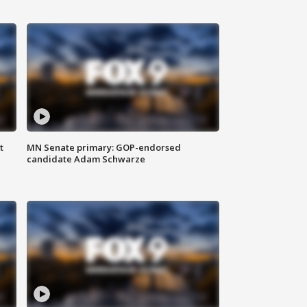
t
MN Senate primary: GOP-endorsed
candidate Adam Schwarze