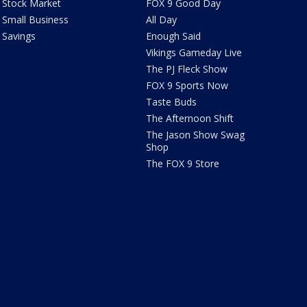
Stock Market
FOX 9 Good Day
Small Business
All Day
Savings
Enough Said
Vikings Gameday Live
The PJ Fleck Show
FOX 9 Sports Now
Taste Buds
The Afternoon Shift
The Jason Show Swag
Shop
The FOX 9 Store