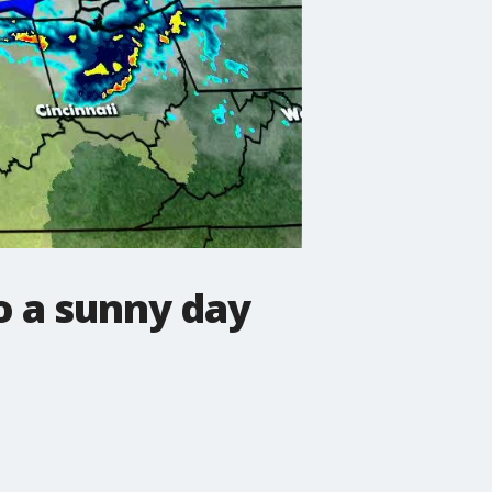
o a sunny day