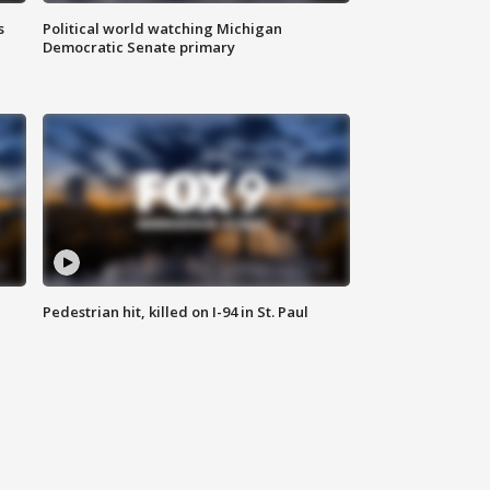
s
Political world watching Michigan
Democratic Senate primary
Pedestrian hit, killed on I-94 in St. Paul