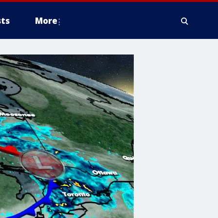
ts
More