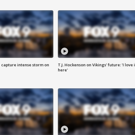
 capture intense storm on
T.J. Hockenson on Vikings' future: 'I love i
here'