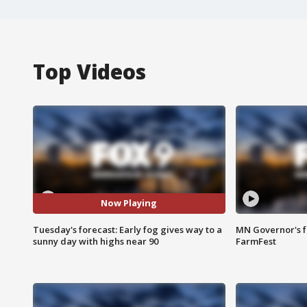
Top Videos
Now Playing
Tuesday's forecast: Early fog gives way to a
MN Governor's f
sunny day with highs near 90
FarmFest