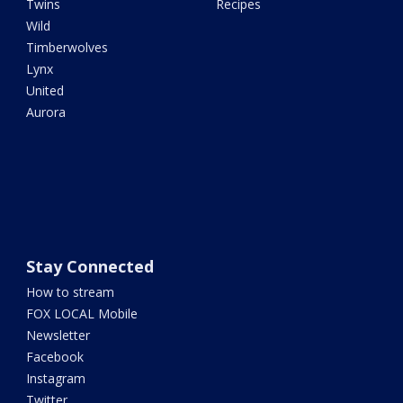
Twins
Recipes
Wild
Timberwolves
Lynx
United
Aurora
Stay Connected
How to stream
FOX LOCAL Mobile
Newsletter
Facebook
Instagram
Twitter