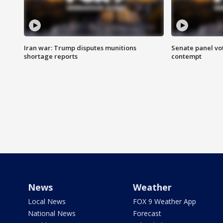
Iran war: Trump disputes munitions
Senate panel vot
shortage reports
contempt
News
Weather
Local News
FOX 9 Weather App
National News
Forecast