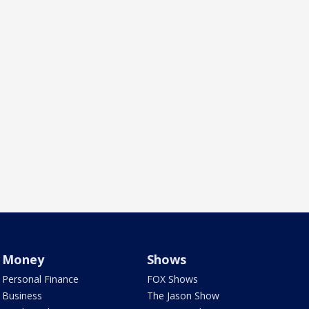
Money
Shows
Personal Finance
FOX Shows
Business
The Jason Show