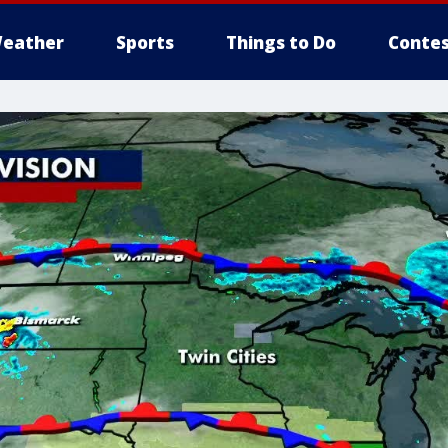
eather
Sports
Things to Do
Contes