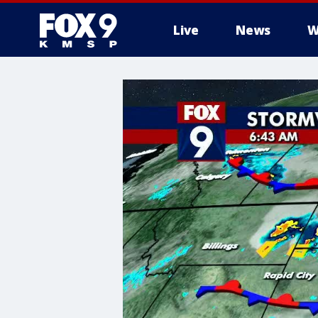
Live
News
W