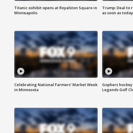
Titanic exhibit opens at Royalston Square in
Trump: Deal to
Minneapolis
as soon as today
Celebrating National Farmers’ Market Week
Gophers hockey 
in Minnesota
Legends Golf Cl