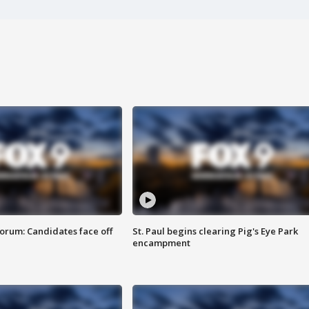
orum: Candidates face off
St. Paul begins clearing Pig's Eye Park
encampment