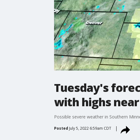
Tuesday's forec
with highs near
Possible severe weather in Southern Minne
Posted
July 5, 2022 6:59am CDT