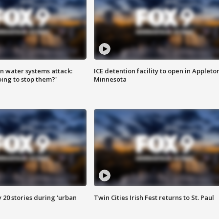
n water systems attack:
ICE detention facility to open in Appleto
ing to stop them?'
Minnesota
y 20 stories during 'urban
Twin Cities Irish Fest returns to St. Paul