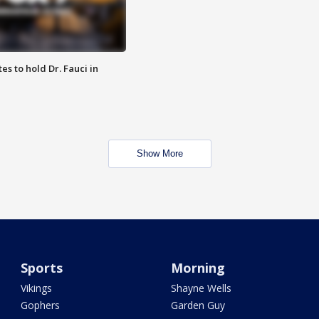
es to hold Dr. Fauci in
Show More
Sports
Morning
Vikings
Shayne Wells
Gophers
Garden Guy