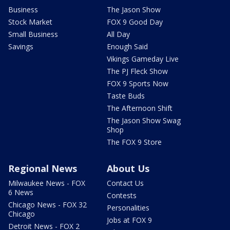
Business
The Jason Show
Stock Market
FOX 9 Good Day
Small Business
All Day
Savings
Enough Said
Vikings Gameday Live
The PJ Fleck Show
FOX 9 Sports Now
Taste Buds
The Afternoon Shift
The Jason Show Swag
Shop
The FOX 9 Store
Regional News
About Us
Milwaukee News - FOX
Contact Us
6 News
Contests
Chicago News - FOX 32
Personalities
Chicago
Jobs at FOX 9
Detroit News - FOX 2