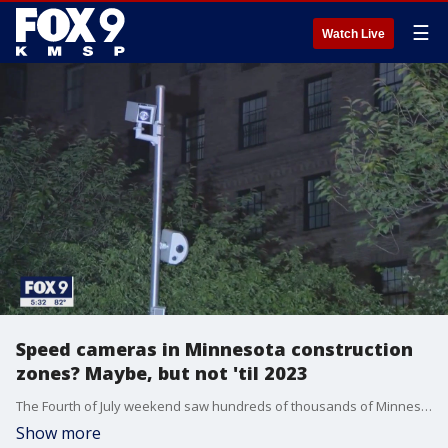
☰
Watch Live
Speed cameras in Minnesota construction
zones? Maybe, but not 'til 2023
The Fourth of July weekend saw hundreds of thousands of Minnesotans hitting the roads while dodging construction cones at more than 200 highway work zones across the state. If some get their way, Minnesota will install speed cameras in work zones as soon as 2024. House lawmakers and traffic safety advocates say the technology is required after a year in which more people died in speed-related crashes than in any year since 2003, according to Minnesota State Patrol data.
Show more