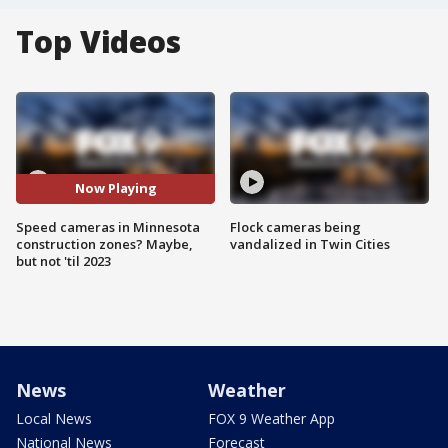
Top Videos
Now Playing
Speed cameras in Minnesota
Flock cameras being
construction zones? Maybe,
vandalized in Twin Cities
but not 'til 2023
News
Weather
Local News
FOX 9 Weather App
National News
Forecast