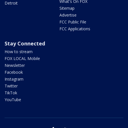
What's On FOX
Detroit
Sitemap
Advertise
FCC Public File
FCC Applications
Stay Connected
How to stream
FOX LOCAL Mobile
Newsletter
Facebook
Instagram
Twitter
TikTok
YouTube