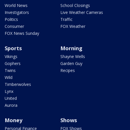
World News
School Closings
Investigators
Live Weather Cameras
Politics
Traffic
Consumer
FOX Weather
FOX News Sunday
Sports
Morning
Vikings
Shayne Wells
Gophers
Garden Guy
Twins
Recipes
Wild
Timberwolves
Lynx
United
Aurora
Money
Shows
Personal Finance
FOX Shows