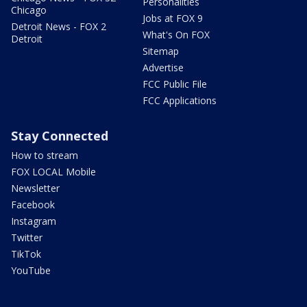
Personalities
Chicago
Jobs at FOX 9
Detroit News - FOX 2
What's On FOX
Detroit
Sitemap
Advertise
FCC Public File
FCC Applications
Stay Connected
How to stream
FOX LOCAL Mobile
Newsletter
Facebook
Instagram
Twitter
TikTok
YouTube