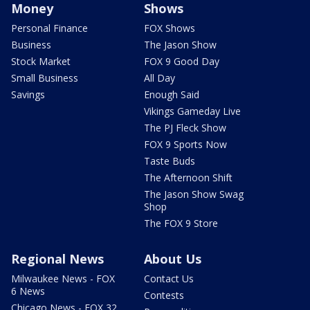
Money
Shows
Personal Finance
FOX Shows
Business
The Jason Show
Stock Market
FOX 9 Good Day
Small Business
All Day
Savings
Enough Said
Vikings Gameday Live
The PJ Fleck Show
FOX 9 Sports Now
Taste Buds
The Afternoon Shift
The Jason Show Swag
Shop
The FOX 9 Store
Regional News
About Us
Milwaukee News - FOX
Contact Us
6 News
Contests
Chicago News - FOX 32