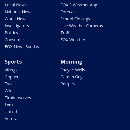
Local News
FOX 9 Weather App
National News
Forecast
World News
School Closings
Investigators
Live Weather Cameras
Politics
Traffic
Consumer
FOX Weather
FOX News Sunday
Sports
Morning
Vikings
Shayne Wells
Gophers
Garden Guy
Twins
Recipes
Wild
Timberwolves
Lynx
United
Aurora