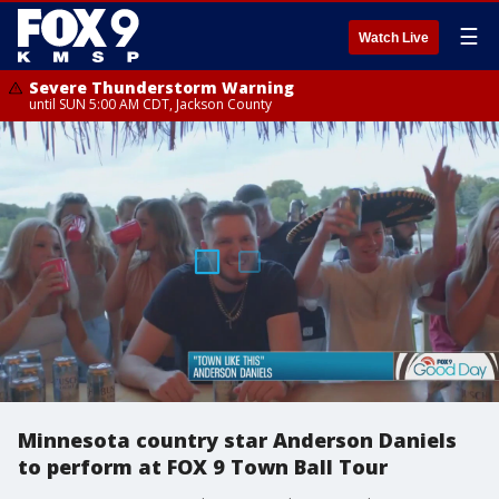
☰
Watch Live
Severe Thunderstorm Warning
until SUN 5:00 AM CDT, Jackson County
Minnesota country star Anderson Daniels
to perform at FOX 9 Town Ball Tour