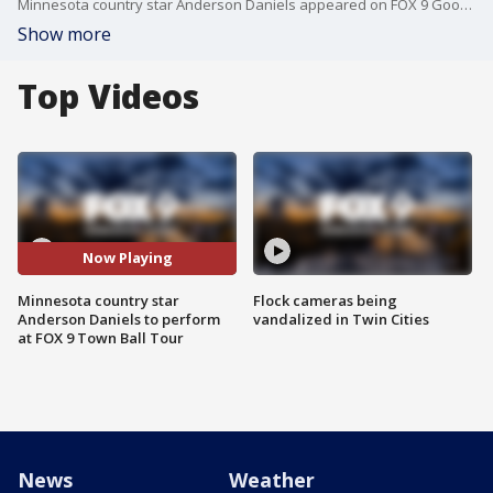
Minnesota country star Anderson Daniels appeared on FOX 9 Good Day ahead of his performance at the FOX 9 Town Ball Tour stop in Hamel on July 6.
Show more
Top Videos
Now Playing
Minnesota country star
Flock cameras being
Anderson Daniels to perform
vandalized in Twin Cities
at FOX 9 Town Ball Tour
News
Weather