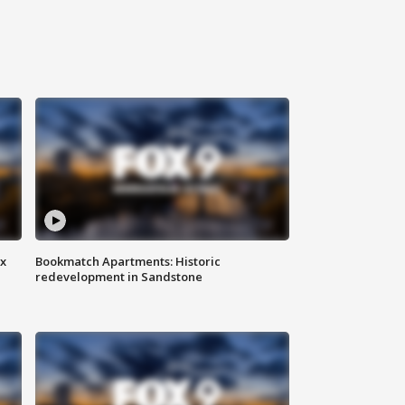
ax
Bookmatch Apartments: Historic
redevelopment in Sandstone