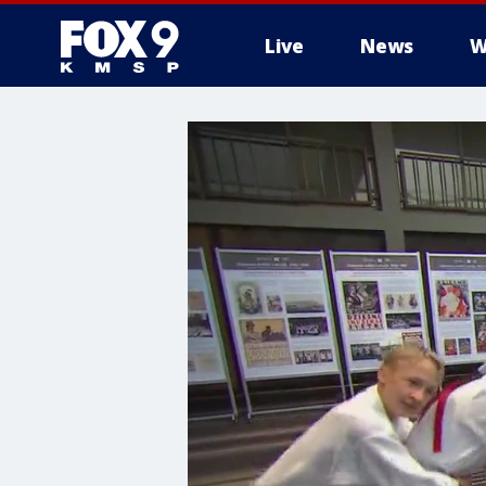
Live
News
W