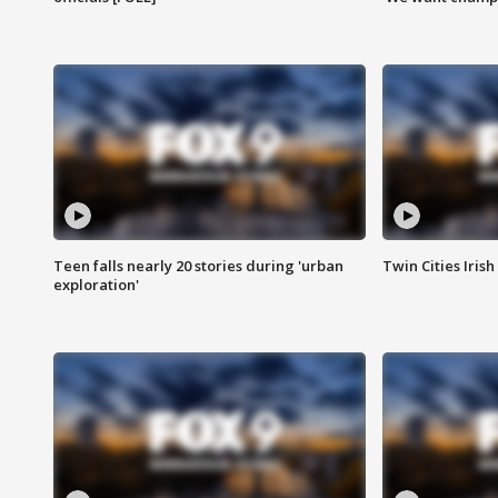
Teen falls nearly 20 stories during 'urban
Twin Cities Irish
exploration'