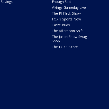
Savings
Enough Said
Vikings Gameday Live
The PJ Fleck Show
FOX 9 Sports Now
Taste Buds
The Afternoon Shift
The Jason Show Swag
Shop
The FOX 9 Store