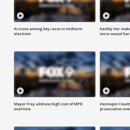
Arizona among key races in midterm
Kaohly Her make
elections
since sexual ha
Mayor Frey address high cost of MPD
Hennepin County
overtime
prosecution over 