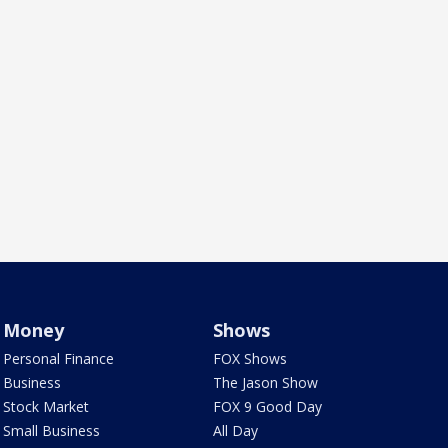
Money
Shows
Personal Finance
FOX Shows
Business
The Jason Show
Stock Market
FOX 9 Good Day
Small Business
All Day