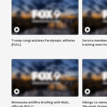
Trump congratulates Paralympic athletes
Service members
[FULL]
training exercis
Minnesota wildfire briefing with Walz,
Vikings co-owner
officials [FULL]
'We want champi