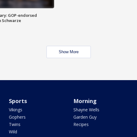
ary: GOP-endorsed
m Schwarze
Show More
Sports
Morning
Vikings
Shayne Wells
Gophers
Garden Guy
Twins
Recipes
Wild