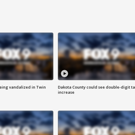
eing vandalized in Twin
Dakota County could see double-digit t
increase