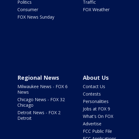
Politics
Traffic
Consumer
FOX Weather
FOX News Sunday
Regional News
About Us
Milwaukee News - FOX 6
Contact Us
News
Contests
Chicago News - FOX 32
Personalities
Chicago
Jobs at FOX 9
Detroit News - FOX 2
What's On FOX
Detroit
Advertise
FCC Public File
FCC Applications