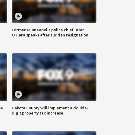
Former Minneapolis police chief Brian
O'Hara speaks after sudden resignation
me
Dakota County will implement a double-
digit property tax increase