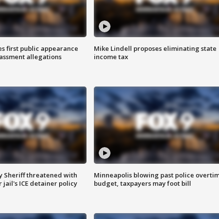
s first public appearance
Mike Lindell proposes eliminating state
rassment allegations
income tax
 Sheriff threatened with
Minneapolis blowing past police overti
jail's ICE detainer policy
budget, taxpayers may foot bill