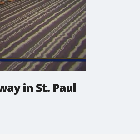
ay in St. Paul