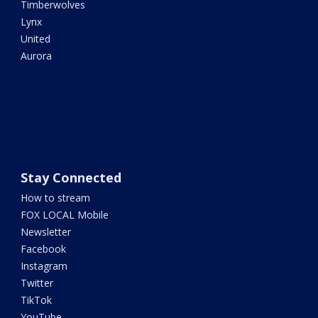
Timberwolves
Lynx
United
Aurora
Stay Connected
How to stream
FOX LOCAL Mobile
Newsletter
Facebook
Instagram
Twitter
TikTok
YouTube