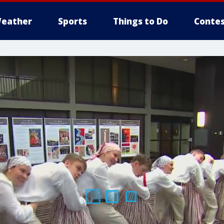
eather
Sports
Things to Do
Contes