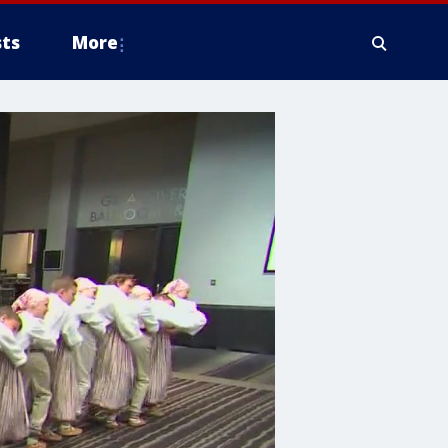
ts
More