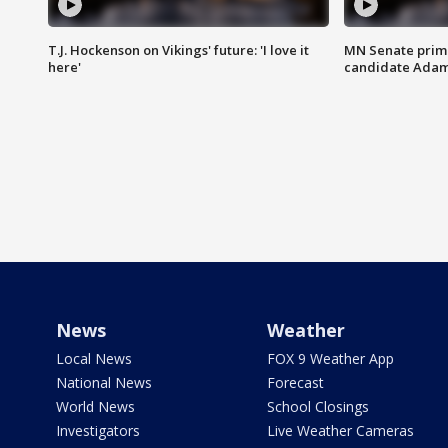
T.J. Hockenson on Vikings' future: 'I love it
MN Senate prim
here'
candidate Ada
News
Weather
Local News
FOX 9 Weather App
National News
Forecast
World News
School Closings
Investigators
Live Weather Cameras