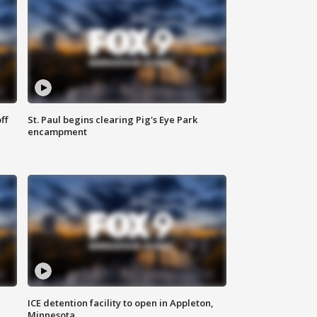
ff
St. Paul begins clearing Pig's Eye Park
encampment
ICE detention facility to open in Appleton,
Minnesota