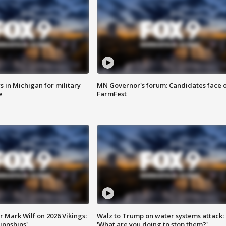
 in Michigan for military
MN Governor's forum: Candidates face o
e
FarmFest
 Mark Wilf on 2026 Vikings:
Walz to Trump on water systems attack:
onships'
'What are you doing to stop them?'