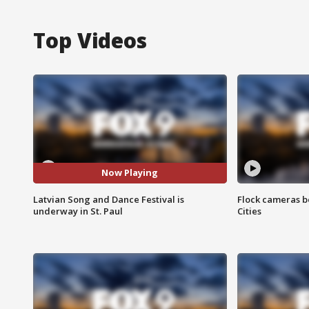
Top Videos
Now Playing
Latvian Song and Dance Festival is
Flock cameras b
underway in St. Paul
Cities