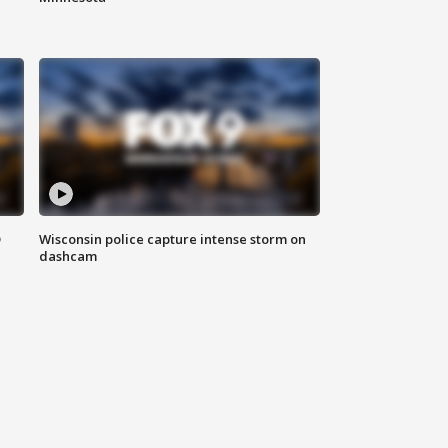
D
Wisconsin police capture intense storm on
dashcam