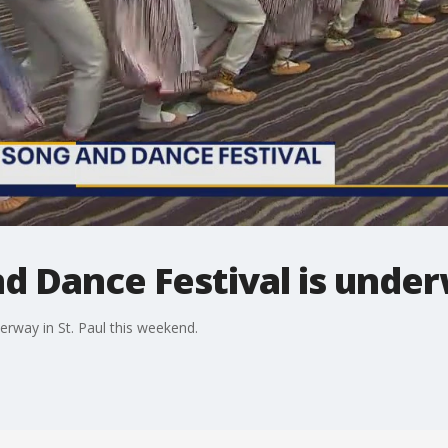
d Dance Festival is underw
derway in St. Paul this weekend.