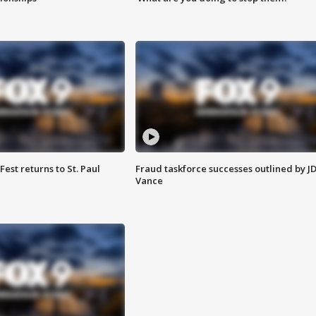
 Fest returns to St. Paul
Fraud taskforce successes outlined by J
Vance