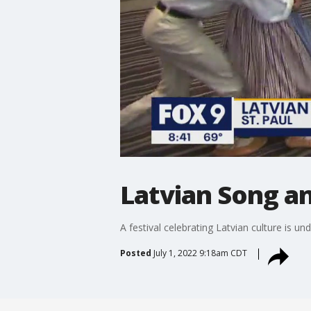
Latvian Song an
A festival celebrating Latvian culture is un
Posted
July 1, 2022 9:18am CDT