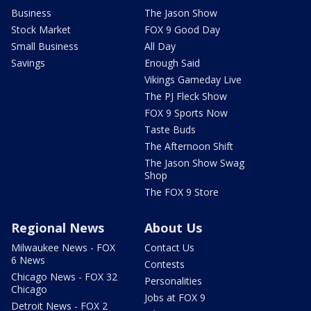
Business
The Jason Show
Stock Market
FOX 9 Good Day
Small Business
All Day
Savings
Enough Said
Vikings Gameday Live
The PJ Fleck Show
FOX 9 Sports Now
Taste Buds
The Afternoon Shift
The Jason Show Swag
Shop
The FOX 9 Store
Regional News
About Us
Milwaukee News - FOX
Contact Us
6 News
Contests
Chicago News - FOX 32
Personalities
Chicago
Jobs at FOX 9
Detroit News - FOX 2