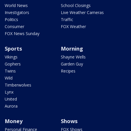
World News
School Closings
Investigators
Live Weather Cameras
Politics
Traffic
Consumer
FOX Weather
FOX News Sunday
Sports
Morning
Vikings
Shayne Wells
Gophers
Garden Guy
Twins
Recipes
Wild
Timberwolves
Lynx
United
Aurora
Money
Shows
Personal Finance
FOX Shows