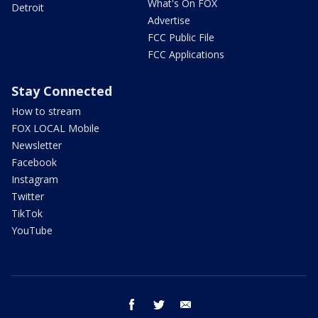
What's On FOX
Detroit
Advertise
FCC Public File
FCC Applications
Stay Connected
How to stream
FOX LOCAL Mobile
Newsletter
Facebook
Instagram
Twitter
TikTok
YouTube
facebook
twitter
email