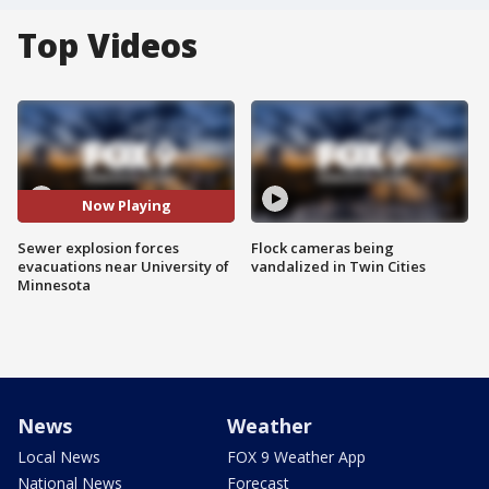
Top Videos
Now Playing
Sewer explosion forces
Flock cameras being
evacuations near University of
vandalized in Twin Cities
Minnesota
News
Weather
Local News
FOX 9 Weather App
National News
Forecast