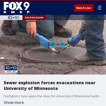
☰
Watch Live
Sewer explosion forces evacuations near
University of Minnesota
Firefighters have given the okay for University of Minnesota facilities to reopen Thursday night after a fire, gasoline spill, and explosion forced evacuations in the afternoon.
Show more