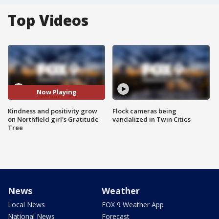
Top Videos
Now Playing
Kindness and positivity grow
Flock cameras being
on Northfield girl's Gratitude
vandalized in Twin Cities
Tree
News
Weather
Local News
FOX 9 Weather App
National News
Forecast