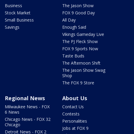
Business
The Jason Show
Stock Market
FOX 9 Good Day
Small Business
All Day
Savings
Enough Said
Vikings Gameday Live
The PJ Fleck Show
FOX 9 Sports Now
Taste Buds
The Afternoon Shift
The Jason Show Swag
Shop
The FOX 9 Store
Regional News
About Us
Milwaukee News - FOX
Contact Us
6 News
Contests
Chicago News - FOX 32
Personalities
Chicago
Jobs at FOX 9
Detroit News - FOX 2