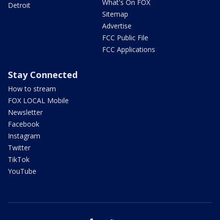
What's On FOX
Detroit
Sitemap
Advertise
FCC Public File
FCC Applications
Stay Connected
How to stream
FOX LOCAL Mobile
Newsletter
Facebook
Instagram
Twitter
TikTok
YouTube