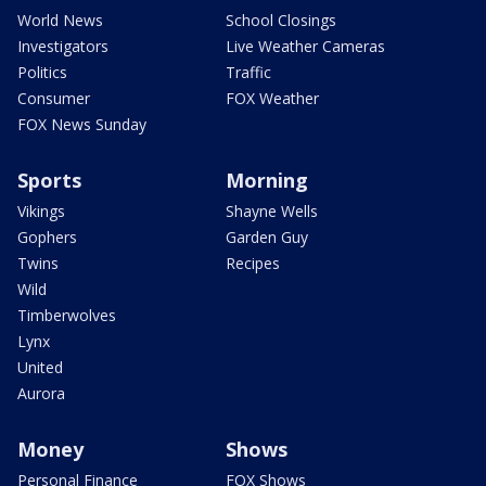
World News
School Closings
Investigators
Live Weather Cameras
Politics
Traffic
Consumer
FOX Weather
FOX News Sunday
Sports
Morning
Vikings
Shayne Wells
Gophers
Garden Guy
Twins
Recipes
Wild
Timberwolves
Lynx
United
Aurora
Money
Shows
Personal Finance
FOX Shows