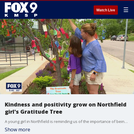
☰
Watch Live
Kindness and positivity grow on Northfield
girl's Gratitude Tree
A young girl in Northfield is reminding us of the importance of being grateful. Five years ago, Nika Hirsch planted "The Gratitude Tree" in Northfield ? a tree covered with messages from the community of things and people they are grateful for.
Show more