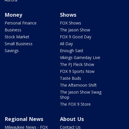
Money
Shows
Personal Finance
FOX Shows
Business
The Jason Show
Stock Market
FOX 9 Good Day
Small Business
All Day
Savings
Enough Said
Vikings Gameday Live
The PJ Fleck Show
FOX 9 Sports Now
Taste Buds
The Afternoon Shift
The Jason Show Swag
Shop
The FOX 9 Store
Regional News
About Us
Milwaukee News - FOX
Contact Us