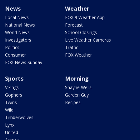
News
Weather
Local News
FOX 9 Weather App
National News
Forecast
World News
School Closings
Investigators
Live Weather Cameras
Politics
Traffic
Consumer
FOX Weather
FOX News Sunday
Sports
Morning
Vikings
Shayne Wells
Gophers
Garden Guy
Twins
Recipes
Wild
Timberwolves
Lynx
United
Aurora