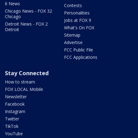
6 News
Contests
Chicago News - FOX 32
Personalities
Chicago
Jobs at FOX 9
Detroit News - FOX 2
What's On FOX
Detroit
Sitemap
Advertise
FCC Public File
FCC Applications
Stay Connected
How to stream
FOX LOCAL Mobile
Newsletter
Facebook
Instagram
Twitter
TikTok
YouTube