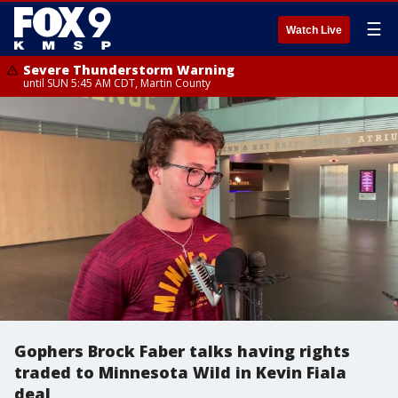
☰
Watch Live
Severe Thunderstorm Warning
until SUN 5:45 AM CDT, Martin County
Gophers Brock Faber talks having rights
traded to Minnesota Wild in Kevin Fiala
deal