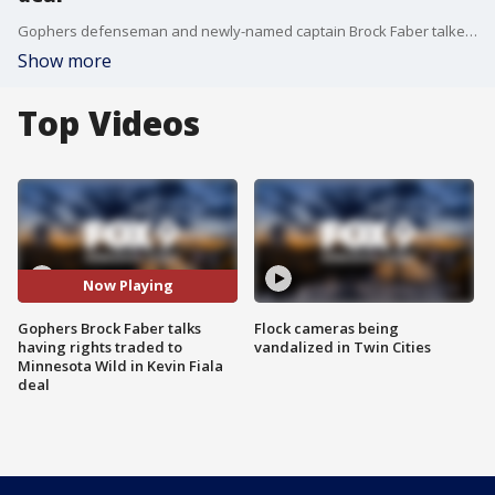
Gophers defenseman and newly-named captain Brock Faber talked Thursday about having his draft rights traded to the hometown Minnesota Wild.
Show more
Top Videos
Now Playing
Gophers Brock Faber talks
Flock cameras being
having rights traded to
vandalized in Twin Cities
Minnesota Wild in Kevin Fiala
deal