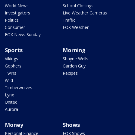
World News
School Closings
Investigators
Live Weather Cameras
Politics
Traffic
Consumer
FOX Weather
FOX News Sunday
Sports
Morning
Vikings
Shayne Wells
Gophers
Garden Guy
Twins
Recipes
Wild
Timberwolves
Lynx
United
Aurora
Money
Shows
Personal Finance
FOX Shows