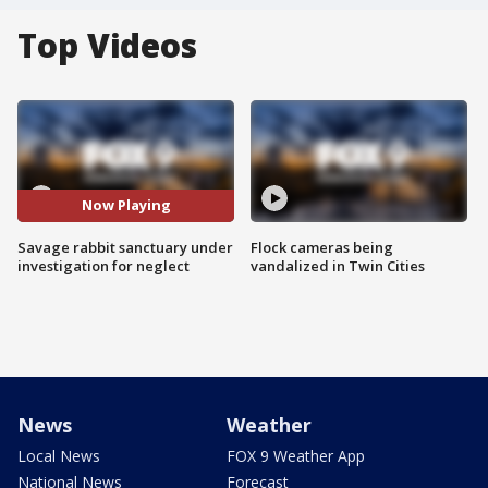
Top Videos
Now Playing
Savage rabbit sanctuary under
Flock cameras being
investigation for neglect
vandalized in Twin Cities
News
Weather
Local News
FOX 9 Weather App
National News
Forecast