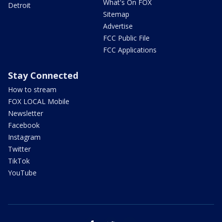
What's On FOX
Detroit
Sitemap
Advertise
FCC Public File
FCC Applications
Stay Connected
How to stream
FOX LOCAL Mobile
Newsletter
Facebook
Instagram
Twitter
TikTok
YouTube