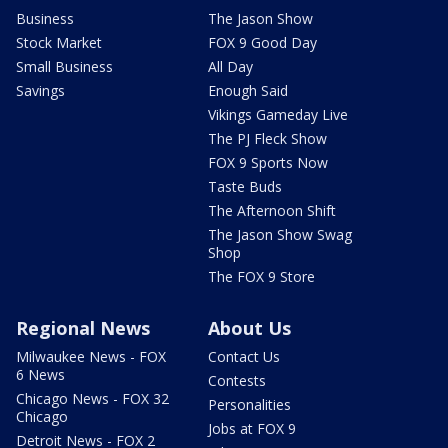
Business
The Jason Show
Stock Market
FOX 9 Good Day
Small Business
All Day
Savings
Enough Said
Vikings Gameday Live
The PJ Fleck Show
FOX 9 Sports Now
Taste Buds
The Afternoon Shift
The Jason Show Swag
Shop
The FOX 9 Store
Regional News
About Us
Milwaukee News - FOX
Contact Us
6 News
Contests
Chicago News - FOX 32
Personalities
Chicago
Jobs at FOX 9
Detroit News - FOX 2