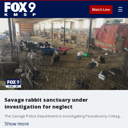
☰
Watch Live
Savage rabbit sanctuary under
investigation for neglect
The Savage Police Department is investigating Peacebunny Cottage for possible animal neglect; and those familiar with the situation say they feel "sucker-punched" and "shocked" by what was going on behind closed doors.
Show more