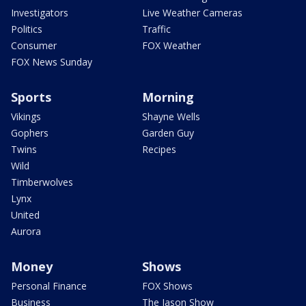
Investigators
Live Weather Cameras
Politics
Traffic
Consumer
FOX Weather
FOX News Sunday
Sports
Morning
Vikings
Shayne Wells
Gophers
Garden Guy
Twins
Recipes
Wild
Timberwolves
Lynx
United
Aurora
Money
Shows
Personal Finance
FOX Shows
Business
The Jason Show