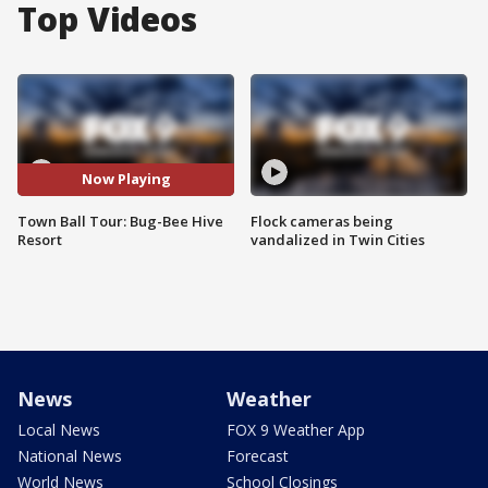
Top Videos
Now Playing
Town Ball Tour: Bug-Bee Hive
Flock cameras being
Resort
vandalized in Twin Cities
News
Weather
Local News
FOX 9 Weather App
National News
Forecast
World News
School Closings