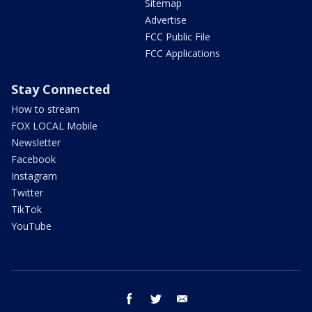
Sitemap
Advertise
FCC Public File
FCC Applications
Stay Connected
How to stream
FOX LOCAL Mobile
Newsletter
Facebook
Instagram
Twitter
TikTok
YouTube
facebook
twitter
email