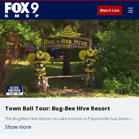
☰
Watch Live
Town Ball Tour: Bug-Bee Hive Resort
The Bug-Bee Hive Resort on Lake Koronis in Paynesville has been in the same family for three generations. The resort has 35 cottages named after bees and is the largest resort on the lake.
Show more