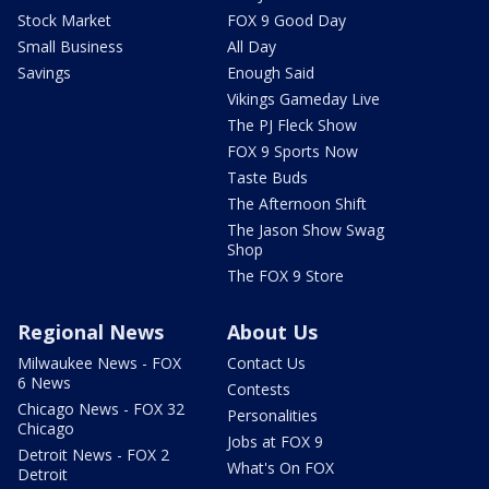
Stock Market
FOX 9 Good Day
Small Business
All Day
Savings
Enough Said
Vikings Gameday Live
The PJ Fleck Show
FOX 9 Sports Now
Taste Buds
The Afternoon Shift
The Jason Show Swag
Shop
The FOX 9 Store
Regional News
About Us
Milwaukee News - FOX
Contact Us
6 News
Contests
Chicago News - FOX 32
Personalities
Chicago
Jobs at FOX 9
Detroit News - FOX 2
What's On FOX
Detroit