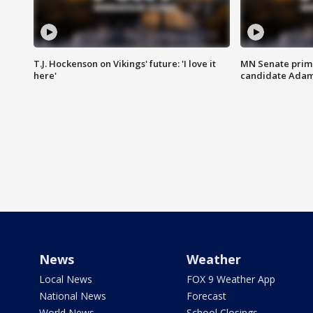
T.J. Hockenson on Vikings' future: 'I love it
MN Senate prim
here'
candidate Ada
News
Weather
Local News
FOX 9 Weather App
National News
Forecast
World News
School Closings