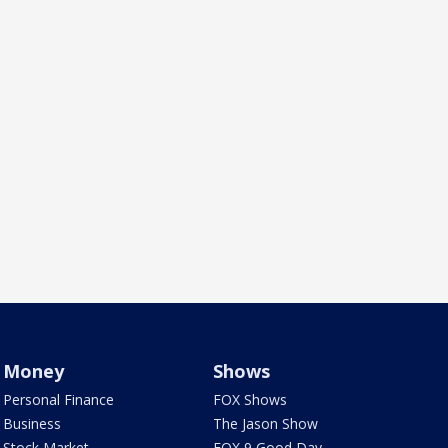
Money
Shows
Personal Finance
FOX Shows
Business
The Jason Show
Stock Market
FOX 9 Good Day