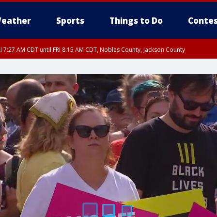
eather
Sports
Things to Do
Contes
I 7:27 AM CDT until FRI 8:15 AM CDT, Nobles County, Jackson County