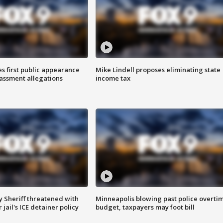
s first public appearance
Mike Lindell proposes eliminating state
rassment allegations
income tax
 Sheriff threatened with
Minneapolis blowing past police overti
jail's ICE detainer policy
budget, taxpayers may foot bill