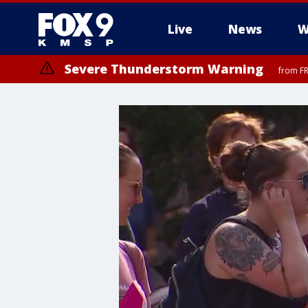
Live
News
W
Severe Thunderstorm Warning
from FR