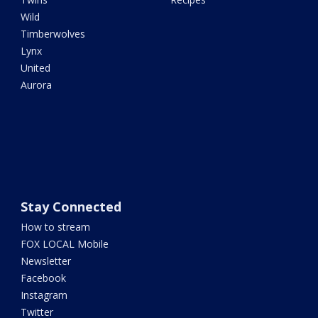
Wild
Timberwolves
Lynx
United
Aurora
Stay Connected
How to stream
FOX LOCAL Mobile
Newsletter
Facebook
Instagram
Twitter