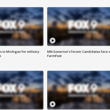
 in Michigan for military
MN Governor's forum: Candidates face o
e
FarmFest