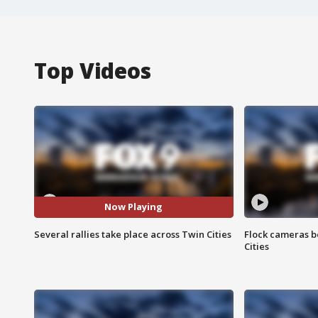
Top Videos
Now Playing
Several rallies take place across Twin Cities
Flock cameras b
Cities