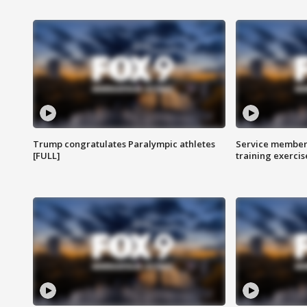
Trump congratulates Paralympic athletes
Service members
[FULL]
training exercis