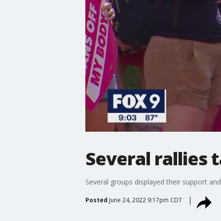
Several rallies 
Several groups displayed their support and
Posted
June 24, 2022 9:17pm CDT