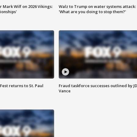
 Mark Wilf on 2026 Vikings:
Walz to Trump on water systems attack:
onships'
'What are you doing to stop them?'
 Fest returns to St. Paul
Fraud taskforce successes outlined by J
Vance