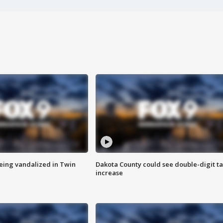
eing vandalized in Twin
Dakota County could see double-digit t
increase