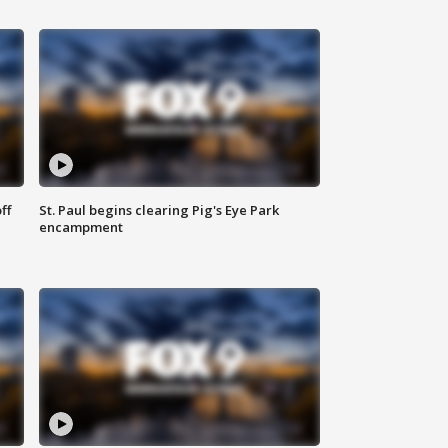
ff
St. Paul begins clearing Pig's Eye Park
encampment