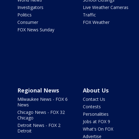
Investigators
Live Weather Cameras
Politics
Traffic
Consumer
FOX Weather
FOX News Sunday
Regional News
About Us
Milwaukee News - FOX 6
Contact Us
News
Contests
Chicago News - FOX 32
Personalities
Chicago
Jobs at FOX 9
Detroit News - FOX 2
What's On FOX
Detroit
Advertise