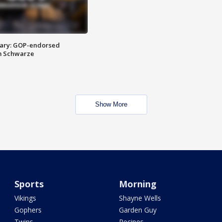
ary: GOP-endorsed
m Schwarze
Show More
Sports
Morning
Vikings
Shayne Wells
Gophers
Garden Guy
Twins
Recipes