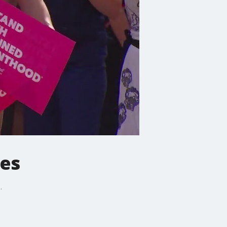
ies
.