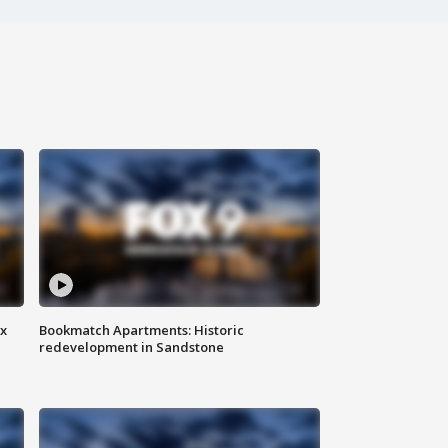
ax
Bookmatch Apartments: Historic
redevelopment in Sandstone