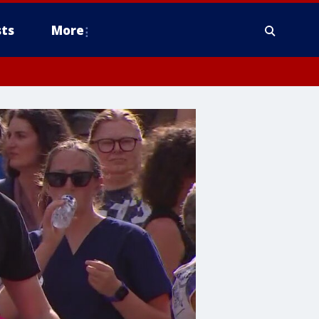
ts
More