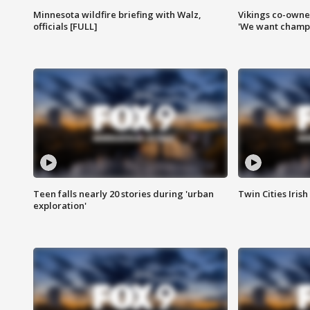
Minnesota wildfire briefing with Walz,
Vikings co-owner
officials [FULL]
'We want champi
Teen falls nearly 20 stories during 'urban
Twin Cities Irish
exploration'