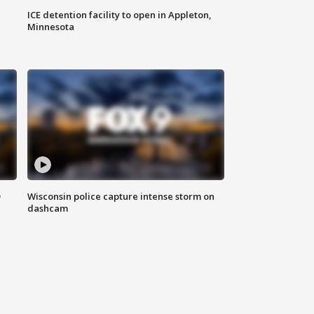
ICE detention facility to open in Appleton,
Minnesota
D
Wisconsin police capture intense storm on
dashcam