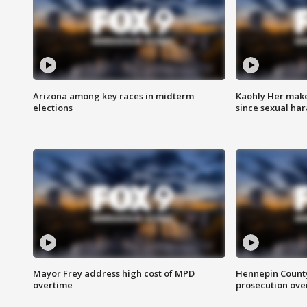
Arizona among key races in midterm
Kaohly Her make
elections
since sexual ha
Mayor Frey address high cost of MPD
Hennepin County
overtime
prosecution over 