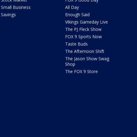
Small Business
All Day
Savings
Enough Said
Vikings Gameday Live
The PJ Fleck Show
FOX 9 Sports Now
Taste Buds
The Afternoon Shift
The Jason Show Swag
Shop
The FOX 9 Store