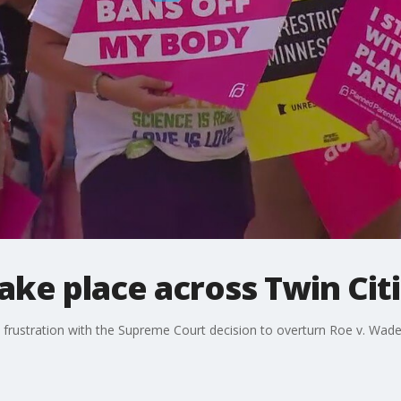
take place across Twin Cit
 frustration with the Supreme Court decision to overturn Roe v. Wade