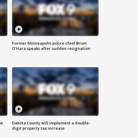
Former Minneapolis police chief Brian
O'Hara speaks after sudden resignation
me
Dakota County will implement a double-
digit property tax increase