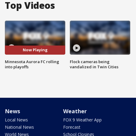
Top Videos
Now Playing
Minnesota Aurora FC rolling
Flock cameras being
into playoffs
vandalized in Twin Cities
News
Weather
Local News
FOX 9 Weather App
National News
Forecast
World News
School Closings