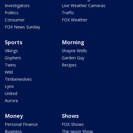
Investigators
Live Weather Cameras
Politics
Traffic
Consumer
FOX Weather
FOX News Sunday
Sports
Morning
Vikings
Shayne Wells
Gophers
Garden Guy
Twins
Recipes
Wild
Timberwolves
Lynx
United
Aurora
Money
Shows
Personal Finance
FOX Shows
Business
The Jason Show