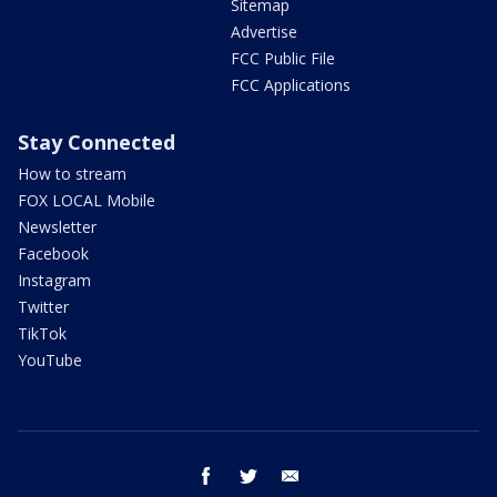
Sitemap
Advertise
FCC Public File
FCC Applications
Stay Connected
How to stream
FOX LOCAL Mobile
Newsletter
Facebook
Instagram
Twitter
TikTok
YouTube
facebook
twitter
email