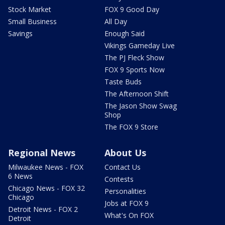
Stock Market
FOX 9 Good Day
Small Business
All Day
Savings
Enough Said
Vikings Gameday Live
The PJ Fleck Show
FOX 9 Sports Now
Taste Buds
The Afternoon Shift
The Jason Show Swag
Shop
The FOX 9 Store
Regional News
About Us
Milwaukee News - FOX
Contact Us
6 News
Contests
Chicago News - FOX 32
Personalities
Chicago
Jobs at FOX 9
Detroit News - FOX 2
What's On FOX
Detroit