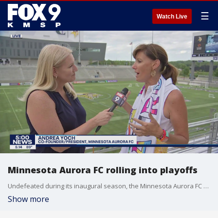
☰
Watch Live
Minnesota Aurora FC rolling into playoffs
Undefeated during its inaugural season, the Minnesota Aurora FC have their eyes on the playoffs and possibly a championship.
Show more