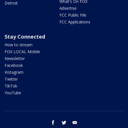
What's On FOX
Detroit
Advertise
FCC Public File
FCC Applications
Stay Connected
How to stream
FOX LOCAL Mobile
Newsletter
Facebook
Instagram
Twitter
TikTok
YouTube
facebook
twitter
email