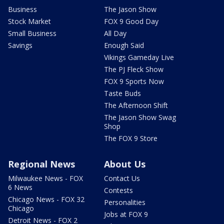
Business
The Jason Show
Stock Market
FOX 9 Good Day
Small Business
All Day
Savings
Enough Said
Vikings Gameday Live
The PJ Fleck Show
FOX 9 Sports Now
Taste Buds
The Afternoon Shift
The Jason Show Swag
Shop
The FOX 9 Store
Regional News
About Us
Milwaukee News - FOX
Contact Us
6 News
Contests
Chicago News - FOX 32
Personalities
Chicago
Jobs at FOX 9
Detroit News - FOX 2