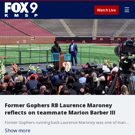
☰
Watch Live
Former Gophers RB Laurence Maroney
reflects on teammate Marion Barber III
Former Gophers running back Laurence Maroney was one of many to reflect on Marion Barber III on Wednesday at a celebration of life at Huntington Bank Stadium.
Show more