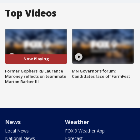
Top Videos
Now Playing
Former Gophers RB Laurence
MN Governor's forum:
Maroney reflects on teammate
Candidates face off FarmFest
Marion Barber III
News
Weather
Local News
FOX 9 Weather App
National News
Forecast