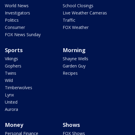
World News
School Closings
Investigators
Live Weather Cameras
Politics
Traffic
Consumer
FOX Weather
FOX News Sunday
Sports
Morning
Vikings
Shayne Wells
Gophers
Garden Guy
Twins
Recipes
Wild
Timberwolves
Lynx
United
Aurora
Money
Shows
Personal Finance
FOX Shows